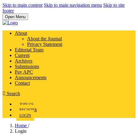
Skip to main content
Skip to main navigation menu
Skip to site
footer
Open Menu
About
About the Journal
Privacy Statement
Editorial Team
Current
Archives
Submissions
Pay APC
Announcements
Contact
Search
JOIN US
REGISTER
LOGIN
Home
/
Login