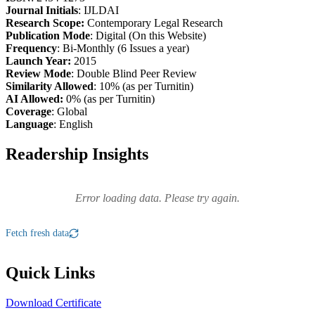
Journal Initials
: IJLDAI
Research Scope:
Contemporary Legal Research
Publication Mode
: Digital (On this Website)
Frequency
: Bi-Monthly (6 Issues a year)
Launch Year:
2015
Review Mode
: Double Blind Peer Review
Similarity Allowed
: 10% (as per Turnitin)
AI Allowed:
0% (as per Turnitin)
Coverage
: Global
Language
: English
Readership Insights
Error loading data. Please try again.
Fetch fresh data
Quick Links
Download Certificate