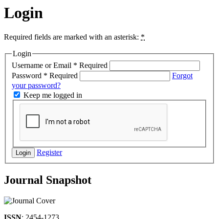
Login
Required fields are marked with an asterisk:
*
Login
Username or Email
*
Required
Password
*
Required
Forgot
your password?
Keep me logged in
Register
Login
Journal Snapshot
ISSN
: 2454-1273