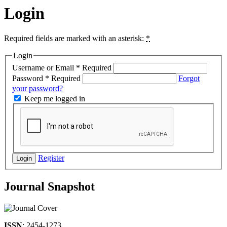
Login
Required fields are marked with an asterisk:
*
Login
Username or Email
*
Required
Password
*
Required
Forgot
your password?
Keep me logged in
Register
Login
Journal Snapshot
ISSN
: 2454-1273