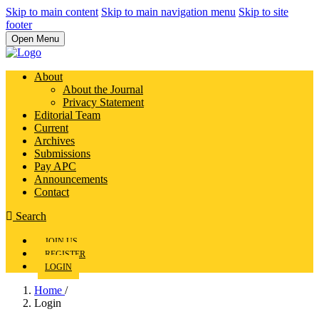
Skip to main content
Skip to main navigation menu
Skip to site
footer
Open Menu
About
About the Journal
Privacy Statement
Editorial Team
Current
Archives
Submissions
Pay APC
Announcements
Contact
Search
JOIN US
REGISTER
LOGIN
Home
/
Login