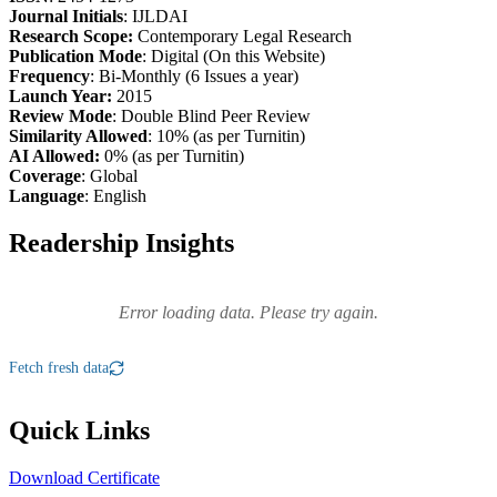
Journal Initials
: IJLDAI
Research Scope:
Contemporary Legal Research
Publication Mode
: Digital (On this Website)
Frequency
: Bi-Monthly (6 Issues a year)
Launch Year:
2015
Review Mode
: Double Blind Peer Review
Similarity Allowed
: 10% (as per Turnitin)
AI Allowed:
0% (as per Turnitin)
Coverage
: Global
Language
: English
Readership Insights
Error loading data. Please try again.
Fetch fresh data
Quick Links
Download Certificate