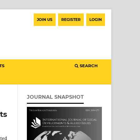
JOIN US
REGISTER
LOGIN
TS
SEARCH
JOURNAL SNAPSHOT
ts
tted