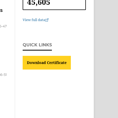
45,605
ES
View full data
6-47
QUICK LINKS
Download Certificate
36-51