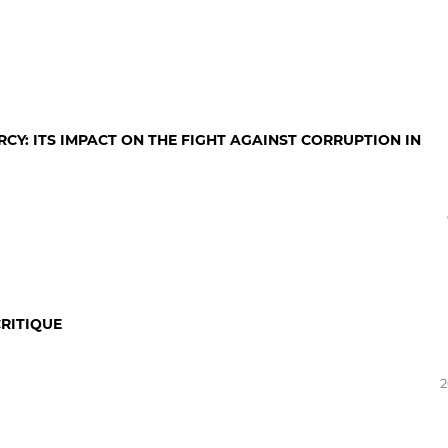
RCY: ITS IMPACT ON THE FIGHT AGAINST CORRUPTION IN
RITIQUE
2