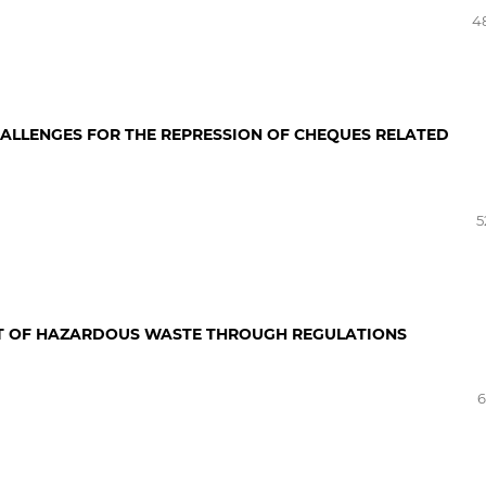
4
HALLENGES FOR THE REPRESSION OF CHEQUES RELATED
5
NT OF HAZARDOUS WASTE THROUGH REGULATIONS
6