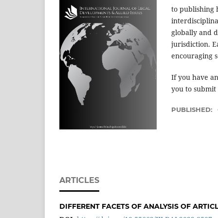
to publishing 
interdisciplin
globally and d
jurisdiction. 
encouraging s
If you have an
you to submit
PUBLISHED:
ARTICLES
DIFFERENT FACETS OF ANALYSIS OF ARTICLE