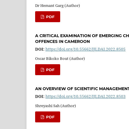
Dr Hemant Garg (Author)
PDF
A CRITICAL EXAMINATION OF EMERGING C
OFFENCES IN CAMEROON
DOI:
https://doi.org/10.55662/IJLDAI.2022.8505
Oscar Bikoko Bout (Author)
PDF
AN OVERVIEW OF SCIENTIFIC MANAGEME
DOI:
https://doi.org/10.55662/IJLDAI.2022.8503
Shreyashi Sah (Author)
PDF