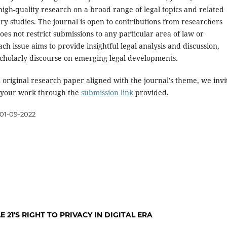
high-quality research on a broad range of legal topics and related
ary studies. The journal is open to contributions from researchers
oes not restrict submissions to any particular area of law or
Each issue aims to provide insightful legal analysis and discussion,
cholarly discourse on emerging legal developments.
 original research paper aligned with the journal’s theme, we invi
 your work through the
submission link
provided.
01-09-2022
 21'S RIGHT TO PRIVACY IN DIGITAL ERA