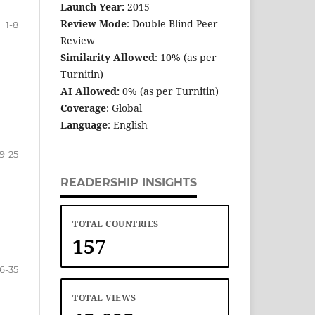
Launch Year:
2015
Review Mode
: Double Blind Peer
1-8
Review
Similarity Allowed
: 10% (as per
Turnitin)
AI Allowed:
0% (as per Turnitin)
Coverage
: Global
Language
: English
9-25
READERSHIP INSIGHTS
TOTAL COUNTRIES
157
6-35
TOTAL VIEWS