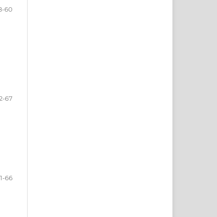
8-60
2-67
1-66