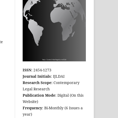
te
ISSN
: 2454-1273
Journal Initials
: IJLDAI
Research Scope:
Contemporary
Legal Research
Publication Mode
: Digital (On this
Website)
Frequency
: Bi-Monthly (6 Issues a
year)