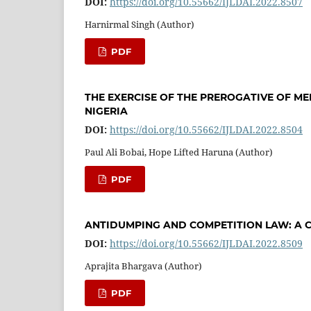
DOI:
https://doi.org/10.55662/IJLDAI.2022.8507
Harnirmal Singh (Author)
PDF
THE EXERCISE OF THE PREROGATIVE OF ME
NIGERIA
DOI:
https://doi.org/10.55662/IJLDAI.2022.8504
Paul Ali Bobai, Hope Lifted Haruna (Author)
PDF
ANTIDUMPING AND COMPETITION LAW: A C
DOI:
https://doi.org/10.55662/IJLDAI.2022.8509
Aprajita Bhargava (Author)
PDF