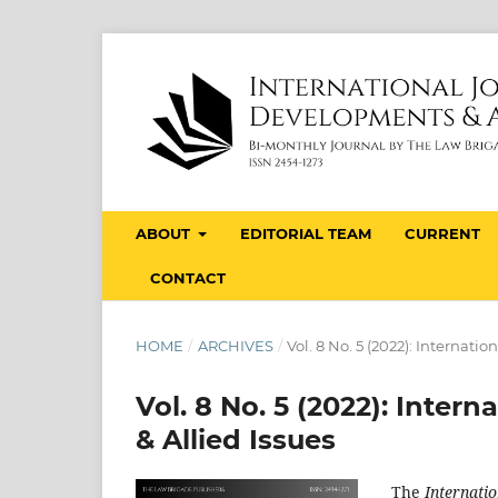
ABOUT
EDITORIAL TEAM
CURRENT
CONTACT
HOME
/
ARCHIVES
/
Vol. 8 No. 5 (2022): Internati
Vol. 8 No. 5 (2022): Inter
& Allied Issues
The
Internatio