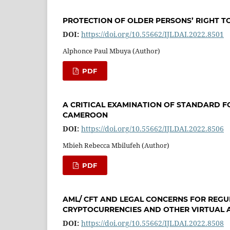
PROTECTION OF OLDER PERSONS’ RIGHT T
DOI:
https://doi.org/10.55662/IJLDAI.2022.8501
Alphonce Paul Mbuya (Author)
PDF
A CRITICAL EXAMINATION OF STANDARD F
CAMEROON
DOI:
https://doi.org/10.55662/IJLDAI.2022.8506
Mbieh Rebecca Mbilufeh (Author)
PDF
AML/ CFT AND LEGAL CONCERNS FOR REG
CRYPTOCURRENCIES AND OTHER VIRTUAL 
DOI:
https://doi.org/10.55662/IJLDAI.2022.8508