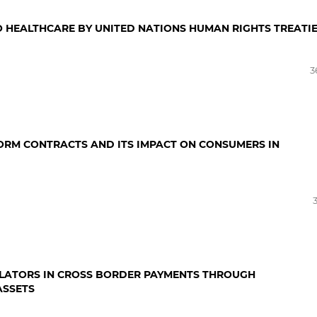
O HEALTHCARE BY UNITED NATIONS HUMAN RIGHTS TREATI
3
ORM CONTRACTS AND ITS IMPACT ON CONSUMERS IN
ULATORS IN CROSS BORDER PAYMENTS THROUGH
ASSETS