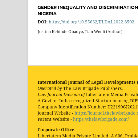
GENDER INEQUALITY AND DISCRIMINATIO
NIGERIA
DOI:
https://doi.org/10.55662/IJLDAI.2022.8502
Justina Kehinde Obaoye, Tian Wenli (Author)
International Journal of Legal Developments &
Operated by
The Law Brigade Publishers,
Law Journal Division of
Libertatem Media Privat
A Govt. of India recognized Startup bearing DIP
Company Identification Number: U22190GJ202
Journal Website -
https://journal.thelawbrigade.
Parent Website -
https://thelawbrigade.com/
Corporate Office
Libertatem Media Private Limited, A 606, Prah