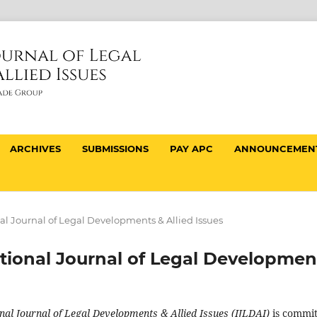
ARCHIVES
SUBMISSIONS
PAY APC
ANNOUNCEMEN
onal Journal of Legal Developments & Allied Issues
national Journal of Legal Developmen
nal Journal of Legal Developments & Allied Issues (IJLDAI)
is commi