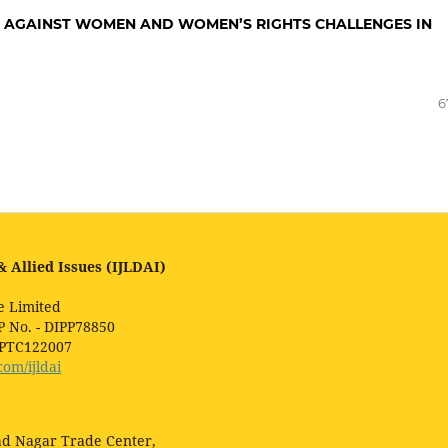
N AGAINST WOMEN AND WOMEN’S RIGHTS CHALLENGES IN
6
 Allied Issues (IJLDAI)
e Limited
P No. - DIPP78850
1PTC122007
com/ijldai
lad Nagar Trade Center,