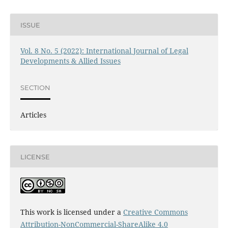
ISSUE
Vol. 8 No. 5 (2022): International Journal of Legal
Developments & Allied Issues
SECTION
Articles
LICENSE
This work is licensed under a
Creative Commons
Attribution-NonCommercial-ShareAlike 4.0