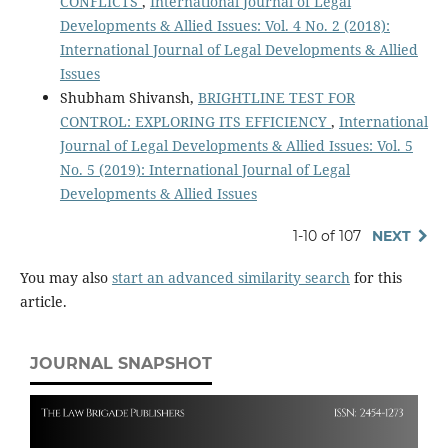
CONFLICTS
,
International Journal of Legal
Developments & Allied Issues: Vol. 4 No. 2 (2018):
International Journal of Legal Developments & Allied
Issues
Shubham Shivansh,
BRIGHTLINE TEST FOR
CONTROL: EXPLORING ITS EFFICIENCY
,
International
Journal of Legal Developments & Allied Issues: Vol. 5
No. 5 (2019): International Journal of Legal
Developments & Allied Issues
1-10 of 107
NEXT
You may also
start an advanced similarity search
for this
article.
JOURNAL SNAPSHOT