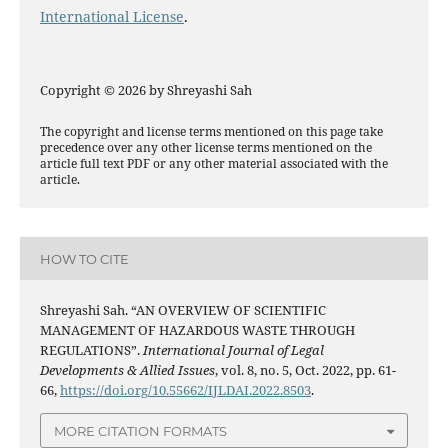
International License
.
Copyright © 2026 by Shreyashi Sah
The copyright and license terms mentioned on this page take
precedence over any other license terms mentioned on the
article full text PDF or any other material associated with the
article.
HOW TO CITE
Shreyashi Sah. “AN OVERVIEW OF SCIENTIFIC
MANAGEMENT OF HAZARDOUS WASTE THROUGH
REGULATIONS”.
International Journal of Legal
Developments & Allied Issues
, vol. 8, no. 5, Oct. 2022, pp. 61-
66,
https://doi.org/10.55662/IJLDAI.2022.8503
.
MORE CITATION FORMATS