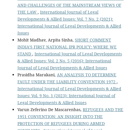
AND CHALLENGES OF THE MAINSTREAM VIEWS OF
THE LAW
,
International Journal of Legal
Developments & Allied Issues: Vol. 7 No. 2 (2021):
International Journal of Legal Developments & Allied
Issues
Mohit Madhav, Arpita Sinha,
SHORT COMMENT
INDIA’S FIRST NATIONAL IPR POLICY: WHERE WE
STAND
,
International Journal of Legal Developments
& Allied Issues: Vol. 2 No. 5 (2016): International
Journal of Legal Developments & Allied Issues
Prasidha Marakani,
AN ANALYSIS TO DETERMINE
FAULT UNDER THE LIABILITY CONVENTION 1972
,
International Journal of Legal Developments & Allied
Issues: Vol. 9 No. 1 (2023): International Journal of
Legal Developments & Allied Issues
Varun Zeferino De Mascarenhas,
REFUGEES AND THE
1951 CONVENTION: AN INSIGHT INTO THE
PROTECTION OF REFUGEES DURING ARMED