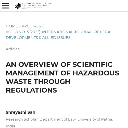
HOME
/
ARCHIVES
/
VOL. 8 NO. 5 (2022): INTERNATIONAL JOURNAL OF LEGAL
DEVELOPMENTS & ALLIED ISSUES
/
Articles
AN OVERVIEW OF SCIENTIFIC
MANAGEMENT OF HAZARDOUS
WASTE THROUGH
REGULATIONS
Shreyashi Sah
Research Scholar, Department of Law, University of Patna,
India