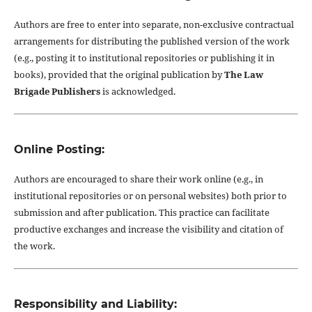
Authors are free to enter into separate, non-exclusive contractual
arrangements for distributing the published version of the work
(e.g., posting it to institutional repositories or publishing it in
books), provided that the original publication by
The Law
Brigade Publishers
is acknowledged.
Online Posting:
Authors are encouraged to share their work online (e.g., in
institutional repositories or on personal websites) both prior to
submission and after publication. This practice can facilitate
productive exchanges and increase the visibility and citation of
the work.
Responsibility and Liability: