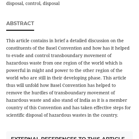
disposal, control, disposal
ABSTRACT
This article contains in brief a detailed discussion on the
constituents of the Basel Convention and how has it helped
to evade and control transboundary movement of
hazardous waste from one region of the world which is
powerful in might and power to the other region of the
world who are still in their developing phase. This article
thus will unfold how Basel Convention has helped to
remove the hurdles of transboundary movement of
hazardous waste and also stand of India as it is a member
country of this Convention and has taken effective steps for
scientific disposal of hazardous wastes in the country.