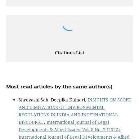
Citations List
Most read articles by the same author(s)
Shreyashi Sah, Deepika Kulhari,
INSIGHTS ON SCOPE
AND LIMITATIONS OF ENVIRONMENTAL
REGULATIONS IN INDIA AND INTERNATIONAL
DISCOURSE
,
International Journal of Legal
Developments & Allied Issues: Vol. 8 No. 2 (2022):
International Journal of Legal Developments & Allied