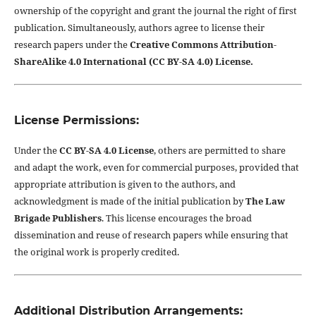
ownership of the copyright and grant the journal the right of first
publication. Simultaneously, authors agree to license their
research papers under the
Creative Commons Attribution-
ShareAlike 4.0 International (CC BY-SA 4.0) License.
License Permissions:
Under the
CC BY-SA 4.0 License
, others are permitted to share
and adapt the work, even for commercial purposes, provided that
appropriate attribution is given to the authors, and
acknowledgment is made of the initial publication by
The Law
Brigade Publishers
. This license encourages the broad
dissemination and reuse of research papers while ensuring that
the original work is properly credited.
Additional Distribution Arrangements: