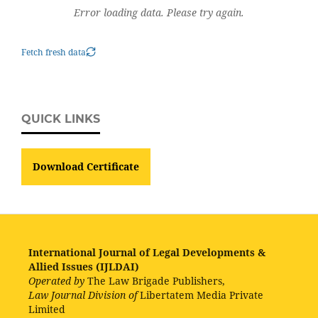
Error loading data. Please try again.
Fetch fresh data
QUICK LINKS
Download Certificate
International Journal of Legal Developments &
Allied Issues (IJLDAI)
Operated by
The Law Brigade Publishers,
Law Journal Division of
Libertatem Media Private
Limited