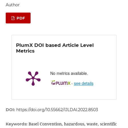
Author
PDF
PlumX DOI based Article Level
Metrics
No metrics available.
-
see details
DOI:
https://doi.org/10.55662/IJLDAI.2022.8503
Basel Convention, hazardous, waste, scientific
Keywords: