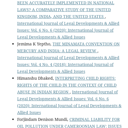
BEEN ACCURATELY IMPLEMENTED IN NATIONAL
LAWS? A COMPARATIVE STUDY OF THE UNITED
KINGDOM, INDIA, AND THE UNITED STATES
,
International Journal of Legal Developments & Allied
Issues: Vol. 6 No. 6 (2020): International Journal of
Legal Developments & Allied Issues
Jemima K Yeptho,
THE MINAMATA CONVENTION ON
MERCURY AND INDIA: A LEGAL REVIEW
,
International Journal of Legal Developments & Allied
Issues: Vol. 4 No. 4 (2018): International Journal of
Legal Developments & Allied Issues
Himanshu Dhaked,
INTERPRETING CHILD RIGHTS:
RIGHTS OF THE CHILD IN THE CONTEXT OF CHILD
ABUSE IN INDIAN REGION
,
International Journal of
Legal Developments & Allied Issues: Vol. 6 No. 6
(2020): International Journal of Legal Developments &
Allied Issues
Forjindam Denison Mundi,
CRIMINAL LIABILITY FOR
OIL POLLUTION UNDER CAMEROONIAN LAW: ISSUES