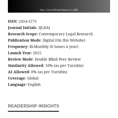
ISSN
: 2454-1273
Journal Initials
: IJLDAI
Research Scope:
Contemporary Legal Research
Publication Mode
: Digital (On this Website)
Frequency
: Bi-Monthly (6 Issues a year)
Launch Year:
2015
Review Mode
: Double Blind Peer Review
Similarity Allowed
: 10% (as per Turnitin)
AI Allowed:
0% (as per Turnitin)
Coverage
: Global
Language
: English
READERSHIP INSIGHTS