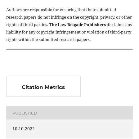
Authors are responsible for ensuring that their submitted
research papers do not infringe on the copyright, privacy, or other
rights of third parties.
The Law Brigade Publishers
disclaims any
liability for any copyright infringement or violation of third-party
rights within the submitted research papers.
Citation Metrics
PUBLISHED
10-10-2022