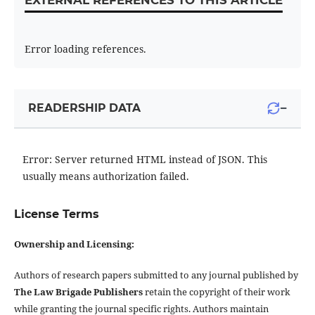
EXTERNAL REFERENCES TO THIS ARTICLE
Error loading references.
−
READERSHIP DATA
Error: Server returned HTML instead of JSON. This
usually means authorization failed.
License Terms
Ownership and Licensing:
Authors of research papers submitted to any journal published by
The Law Brigade Publishers
retain the copyright of their work
while granting the journal specific rights. Authors maintain