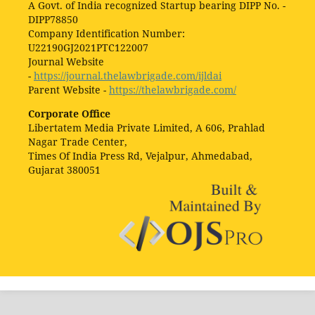
A Govt. of India recognized Startup bearing DIPP No. -
DIPP78850
Company Identification Number:
U22190GJ2021PTC122007
Journal Website
-
https://journal.thelawbrigade.com/ijldai
Parent Website -
https://thelawbrigade.com/
Corporate Office
Libertatem Media Private Limited, A 606, Prahlad
Nagar Trade Center,
Times Of India Press Rd, Vejalpur, Ahmedabad,
Gujarat 380051