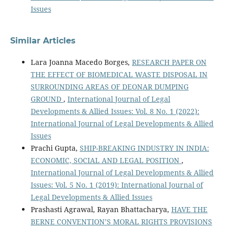
Issues
Similar Articles
Lara Joanna Macedo Borges,
RESEARCH PAPER ON
THE EFFECT OF BIOMEDICAL WASTE DISPOSAL IN
SURROUNDING AREAS OF DEONAR DUMPING
GROUND
,
International Journal of Legal
Developments & Allied Issues: Vol. 8 No. 1 (2022):
International Journal of Legal Developments & Allied
Issues
Prachi Gupta,
SHIP-BREAKING INDUSTRY IN INDIA:
ECONOMIC, SOCIAL AND LEGAL POSITION
,
International Journal of Legal Developments & Allied
Issues: Vol. 5 No. 1 (2019): International Journal of
Legal Developments & Allied Issues
Prashasti Agrawal, Rayan Bhattacharya,
HAVE THE
BERNE CONVENTION’S MORAL RIGHTS PROVISIONS