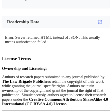
−
Readership Data
Error: Server returned HTML instead of JSON. This usually
means authorization failed.
License Terms
Ownership and Licensing:
Authors of research papers submitted to any journal published by
The Law Brigade Publishers
retain the copyright of their work
while granting the journal specific rights. Authors maintain
ownership of the copyright and grant the journal the right of first
publication. Simultaneously, authors agree to license their research
papers under the
Creative Commons Attribution-ShareAlike 4.0
International (CC BY-SA 4.0) License.