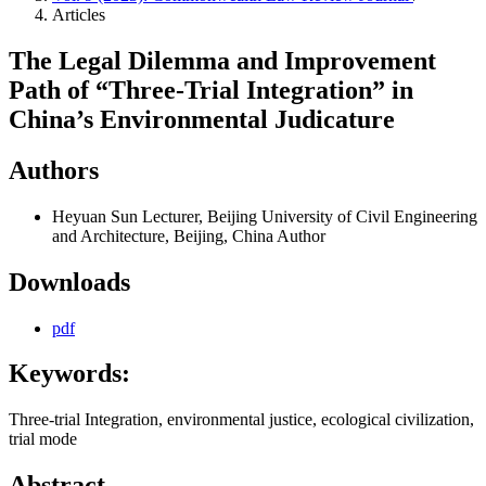
Articles
The Legal Dilemma and Improvement
Path of “Three-Trial Integration” in
China’s Environmental Judicature
Authors
Heyuan Sun
Lecturer, Beijing University of Civil Engineering
and Architecture, Beijing, China
Author
Downloads
pdf
Keywords:
Three-trial Integration, environmental justice, ecological civilization,
trial mode
Abstract