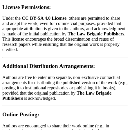
License Permissions:
Under the
CC BY-SA 4.0 License
, others are permitted to share
and adapt the work, even for commercial purposes, provided that
appropriate attribution is given to the authors, and acknowledgment
is made of the initial publication by
The Law Brigade Publishers
.
This license encourages the broad dissemination and reuse of
research papers while ensuring that the original work is properly
credited.
Additional Distribution Arrangements:
Authors are free to enter into separate, non-exclusive contractual
arrangements for distributing the published version of the work (e.g.,
posting it to institutional repositories or publishing it in books),
provided that the original publication by
The Law Brigade
Publishers
is acknowledged.
Online Posting:
Authors are encouraged to share their work online (e.g., in