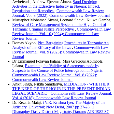
Awhefeada, Andrew Ejovwo Abuza,
Sand Dredging
Activities in the Extractive Industry in Nigeria: Impact,
Regulation and Remedies
,
Commonwealth Law Review
Journal: Vol. 8 (2022): Commonwealth Law Review Journal
Mustapher Mohamed Siyani, Leonard Shaidi, Kulwa Gamba,
Review of Case Management System in the High Court of
Tanzania: Criminal Justice Perspective
,
Commonwealth Law
Review Journal: Vol. 10 (2024): Commonwealth Law
Review Journal
Dorcas Akyoo,
Plea Bargaining Procedures in Tanzania: An
Analysis of the Efficacy of the Laws
,
Commonwealth Law
Review Journal: Vol. 9 (2023): Commonwealth Law Review
Journal
Dr Emmanuel Folayan Ijalana, Miss Gracious Abimbola
Ijalana,
Examining the Validity of Statements made by
Suspects in the Course of Police Interrogation in Nigeria
,
Commonwealth Law Review Journal: Vol. 8 (2022):
Commonwealth Law Review Journal
Ankit Singh, Nikita Samdariya,
MEDIATION- WHETHER
THE NEED OF THE HOUR IN THE PRESENT INDIAN
LEGAL SCENARIO
,
Commonwealth Law Review Journal:
Vol. 4 (2018): Commonwealth Law Review Journal
Dr. Rezarta Mataj,
i V.R. Krishna Iyer. The Majesty of the
Judiciary. Universal; New Delhi, 2007 pp 27-28. ii
Dhananjoy Das v District Magistrate, Darrang AIR 1982 SC