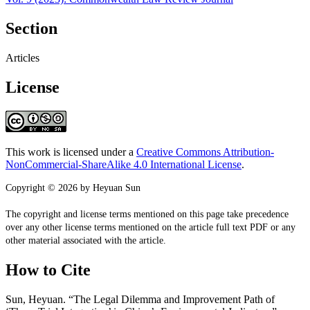
Section
Articles
License
This work is licensed under a
Creative Commons Attribution-
NonCommercial-ShareAlike 4.0 International License
.
Copyright © 2026 by Heyuan Sun
The copyright and license terms mentioned on this page take precedence
over any other license terms mentioned on the article full text PDF or any
other material associated with the article.
How to Cite
Sun, Heyuan. “The Legal Dilemma and Improvement Path of