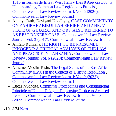
1315 iii Termes de la ley; West Ham v Lles 8 App cas 388. iv
Understanding Common Law Legislation- Francis
,
Commonwealth Law Review Journal: Vol. 6 (2020):
Commonwealth Law Review Journal
Ananya Rath, Deviyani Upadhyay,
CASE COMMENTARY
ON ZAHIRAHABIBULLAH SHEIKH AND ANR. V.
STATE OF GUJARAT AND ORS. ALSO REFERRED TO
AS BEST BAKERY CASE
,
Commonwealth Law Review
Journal: Vol. 3 (2017): Commonwealth Law Review Journal
Angelo Rumisha,
HE RIGHT TO BE PRESUMED
INNOCENT: A CRITICAL ANALYSIS OF THE LAW
AND PRACTICE IN TANZANIA
,
Commonwealth Law
Review Journal: Vol. 6 (2020): Commonwealth Law Review
Journal
Netsanet Mesfin Tesfu,
The Legal Status of the East African
Community (EAC) in the Context of Dispute Resolution
,
Commonwealth Law Review Journal: Vol. 9 (2023):
Commonwealth Law Review Journal
Lucas Nyahega,
Committal Proceedings and Constitutional
Principle of Undue Delay in Dispensing Justice to Accused
Persons
,
Commonwealth Law Review Journal: Vol. 8
(2022): Commonwealth Law Review Journal
1-10 of 74
Next