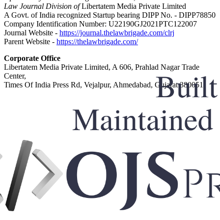
Law Journal Division of
Libertatem Media Private Limited
A Govt. of India recognized Startup bearing DIPP No. - DIPP78850
Company Identification Number: U22190GJ2021PTC122007
Journal Website -
https://journal.thelawbrigade.com/clrj
Parent Website -
https://thelawbrigade.com/
Corporate Office
Libertatem Media Private Limited, A 606, Prahlad Nagar Trade
Center,
Times Of India Press Rd, Vejalpur, Ahmedabad, Gujarat 380051