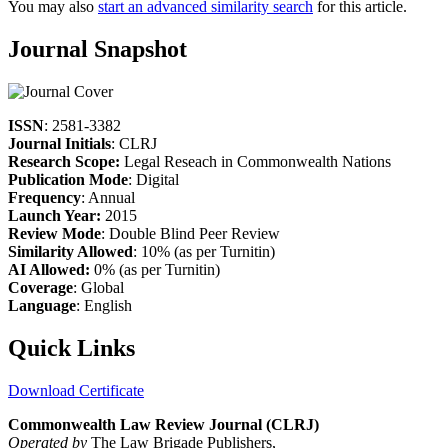
You may also
start an advanced similarity search
for this article.
Journal Snapshot
ISSN
: 2581-3382
Journal Initials
: CLRJ
Research Scope:
Legal Reseach in Commonwealth Nations
Publication Mode
: Digital
Frequency
: Annual
Launch Year:
2015
Review Mode
: Double Blind Peer Review
Similarity Allowed
: 10% (as per Turnitin)
AI Allowed:
0% (as per Turnitin)
Coverage
: Global
Language
: English
Quick Links
Download Certificate
Commonwealth Law Review Journal (CLRJ)
Operated by
The Law Brigade Publishers,