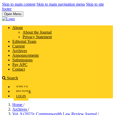
Skip to main content
Skip to main navigation menu
Skip to site
footer
Open Menu
About
About the Journal
Privacy Statement
Editorial Team
Current
Archives
Announcements
Submissions
Pay APC
Contact
Search
JOIN US
REGISTER
LOGIN
Home
/
Archives
/
Vol. 9 (2023): Commonwealth Law Review Journal
/