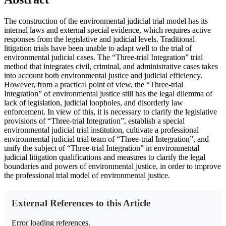
The construction of the environmental judicial trial model has its
internal laws and external special evidence, which requires active
responses from the legislative and judicial levels. Traditional
litigation trials have been unable to adapt well to the trial of
environmental judicial cases. The “Three-trial Integration” trial
method that integrates civil, criminal, and administrative cases takes
into account both environmental justice and judicial efficiency.
However, from a practical point of view, the “Three-trial
Integration” of environmental justice still has the legal dilemma of
lack of legislation, judicial loopholes, and disorderly law
enforcement. In view of this, it is necessary to clarify the legislative
provisions of “Three-trial Integration”, establish a special
environmental judicial trial institution, cultivate a professional
environmental judicial trial team of “Three-trial Integration”, and
unify the subject of “Three-trial Integration” in environmental
judicial litigation qualifications and measures to clarify the legal
boundaries and powers of environmental justice, in order to improve
the professional trial model of environmental justice.
External References to this Article
Error loading references.