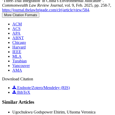
‘Three-Trial Integration’ in China’s Environmental Judicature”.
Commonwealth Law Review Journal
, vol. 9, Feb. 2025, pp. 258-7,
https://journal.thelawbrigade.com/clrj/article/view/584
.
More Citation Formats
ACM
ACS
APA
ABNT
Chicago
Harvard
IEEE
MLA
Turabian
Vancouver
AMA
Download Citation
Endnote/Zotero/Mendeley (RIS)
BibTeX
Similar Articles
Ugochukwu Godspower Ehirim, Ufuoma Veronica