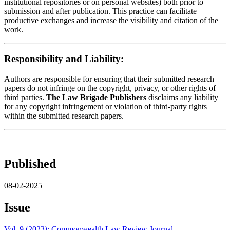
institutional repositories or on personal websites) both prior to
submission and after publication. This practice can facilitate
productive exchanges and increase the visibility and citation of the
work.
Responsibility and Liability:
Authors are responsible for ensuring that their submitted research
papers do not infringe on the copyright, privacy, or other rights of
third parties.
The Law Brigade Publishers
disclaims any liability
for any copyright infringement or violation of third-party rights
within the submitted research papers.
Published
08-02-2025
Issue
Vol. 9 (2023): Commonwealth Law Review Journal