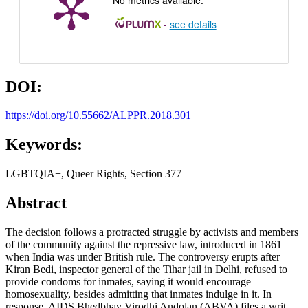
-
see details
DOI:
https://doi.org/10.55662/ALPPR.2018.301
Keywords:
LGBTQIA+, Queer Rights, Section 377
Abstract
The decision follows a protracted struggle by activists and members
of the community against the repressive law, introduced in 1861
when India was under British rule. The controversy erupts after
Kiran Bedi, inspector general of the Tihar jail in Delhi, refused to
provide condoms for inmates, saying it would encourage
homosexuality, besides admitting that inmates indulge in it. In
response, AIDS Bhedbhav Virodhi Andolan (ABVA) files a writ