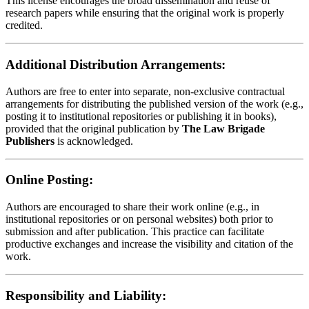
This license encourages the broad dissemination and reuse of
research papers while ensuring that the original work is properly
credited.
Additional Distribution Arrangements:
Authors are free to enter into separate, non-exclusive contractual
arrangements for distributing the published version of the work (e.g.,
posting it to institutional repositories or publishing it in books),
provided that the original publication by
The Law Brigade
Publishers
is acknowledged.
Online Posting:
Authors are encouraged to share their work online (e.g., in
institutional repositories or on personal websites) both prior to
submission and after publication. This practice can facilitate
productive exchanges and increase the visibility and citation of the
work.
Responsibility and Liability: