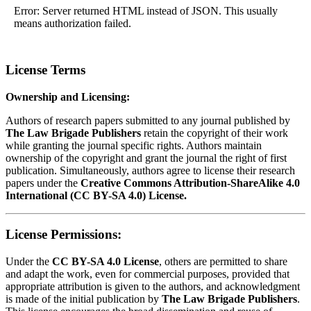
Error: Server returned HTML instead of JSON. This usually
means authorization failed.
License Terms
Ownership and Licensing:
Authors of research papers submitted to any journal published by
The Law Brigade Publishers
retain the copyright of their work
while granting the journal specific rights. Authors maintain
ownership of the copyright and grant the journal the right of first
publication. Simultaneously, authors agree to license their research
papers under the
Creative Commons Attribution-ShareAlike 4.0
International (CC BY-SA 4.0) License.
License Permissions:
Under the
CC BY-SA 4.0 License
, others are permitted to share
and adapt the work, even for commercial purposes, provided that
appropriate attribution is given to the authors, and acknowledgment
is made of the initial publication by
The Law Brigade Publishers
.