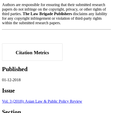
Authors are responsible for ensuring that their submitted research
papers do not infringe on the copyright, privacy, or other rights of
third parties.
The Law Brigade Publishers
disclaims any liability
for any copyright infringement or violation of third-party rights
within the submitted research papers.
Citation Metrics
Published
01-12-2018
Issue
Vol. 3 (2018): Asian Law & Public Policy Review
Section