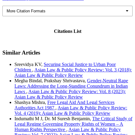
More Citation Formats
Citations List
Similar Articles
Sreevidya KV,
Securing Social Justice to Urban Poor
Children
,
Asian Law & Public Policy Review: Vol. 3 (2018):
Asian Law & Public Policy Review
Megha Bindal, Prakshay Shrivastava,
Gender-Neutral Rape
Laws: Addressing the Long-Standing Conundrum in Indian
Laws
,
Asian Law & Public Policy Review: Vol. 8 (2023):
Asian Law & Public Policy Review
Shashya Mishra,
Free Legal Aid And Legal Services
Authorities Act 1987
,
Asian Law & Public Policy Review:
Vol. 4 (2019): Asian Law & Public Policy Review
Indumathi M J, Dr. M Suresh Benjamin,
The Critical Study of
Legal Regime Governing Property Rights of Women – A
Human Rights Perspective
,
Asian Law & Public Policy
Review: Vol. 7 (2022): Asian Law & Public Policy Review