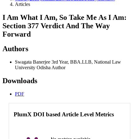
Articles
I Am What I Am, So Take Me As I Am:
Section 377 Verdict And The Way
Forward
Authors
Swagata Banerjee
3rd Year, BBA.LLB, National Law
University Odisha
Author
Downloads
PDF
PlumX DOI based Article Level Metrics
No metrics available.