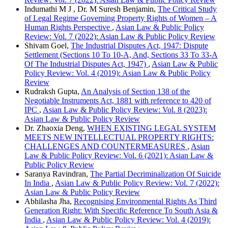
Indumathi M J , Dr. M Suresh Benjamin,
The Critical Study
of Legal Regime Governing Property Rights of Women – A
Human Rights Perspective
,
Asian Law & Public Policy
Review: Vol. 7 (2022): Asian Law & Public Policy Review
Shivam Goel,
The Industrial Disputes Act, 1947: Dispute
Settlement (Sections 10 To 10-A, And, Sections 33 To 33-A
Of The Industrial Disputes Act, 1947)
,
Asian Law & Public
Policy Review: Vol. 4 (2019): Asian Law & Public Policy
Review
Rudraksh Gupta,
An Analysis of Section 138 of the
Negotiable Instruments Act, 1881 with reference to 420 of
IPC
,
Asian Law & Public Policy Review: Vol. 8 (2023):
Asian Law & Public Policy Review
Dr. Zhaoxia Deng,
WHEN EXISTING LEGAL SYSTEM
MEETS NEW INTELLECTUAL PROPERTY RIGHTS:
CHALLENGES AND COUNTERMEASURES
,
Asian
Law & Public Policy Review: Vol. 6 (2021): Asian Law &
Public Policy Review
Saranya Ravindran,
The Partial Decriminalization Of Suicide
In India
,
Asian Law & Public Policy Review: Vol. 7 (2022):
Asian Law & Public Policy Review
Abhilasha Jha,
Recognising Environmental Rights As Third
Generation Right: With Specific Reference To South Asia &
India
,
Asian Law & Public Policy Review: Vol. 4 (2019):