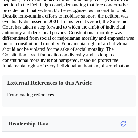
petition in the Delhi high court, demanding that free condoms be
provided and that section 377 be recognised as unconstitutional.
Despite long-running efforts to mobilise support, the petition was
eventually dismissed in 2001. In this recent verdict, the Supreme
Court has taken a step forward to widen the ambit of individual
autonomy and decisional privacy. Constitutional morality was
differentiated from social or majoritarian morality and emphasis was
put on constitutional morality. Fundamental right of an individual
should not be violated for the sake of social morality. The
Constitution lays it foundation on diversity and as long as
constitutional morality is not hampered, it should protect the
fundamental rights of every individual without any discrimination.
External References to this Article
Error loading references.
−
Readership Data