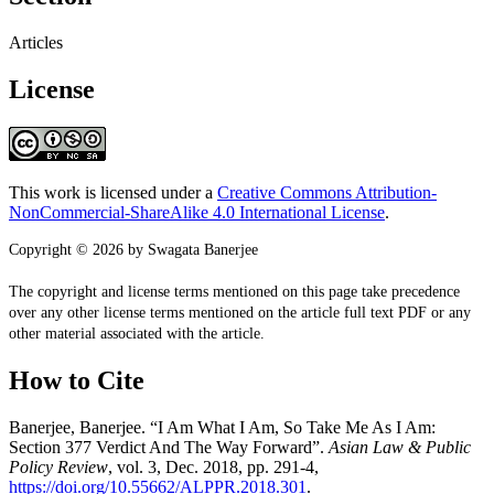
Articles
License
This work is licensed under a
Creative Commons Attribution-
NonCommercial-ShareAlike 4.0 International License
.
Copyright © 2026 by Swagata Banerjee
The copyright and license terms mentioned on this page take precedence
over any other license terms mentioned on the article full text PDF or any
other material associated with the article.
How to Cite
Banerjee, Banerjee. “I Am What I Am, So Take Me As I Am:
Section 377 Verdict And The Way Forward”.
Asian Law & Public
Policy Review
, vol. 3, Dec. 2018, pp. 291-4,
https://doi.org/10.55662/ALPPR.2018.301
.