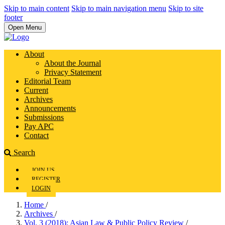
Skip to main content
Skip to main navigation menu
Skip to site
footer
Open Menu
About
About the Journal
Privacy Statement
Editorial Team
Current
Archives
Announcements
Submissions
Pay APC
Contact
Search
JOIN US
REGISTER
LOGIN
Home
/
Archives
/
Vol. 3 (2018): Asian Law & Public Policy Review
/