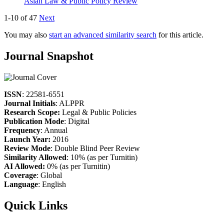
Asian Law & Public Policy Review
1-10 of 47
Next
You may also
start an advanced similarity search
for this article.
Journal Snapshot
ISSN
: 22581-6551
Journal Initials
: ALPPR
Research Scope:
Legal & Public Policies
Publication Mode
: Digital
Frequency
: Annual
Launch Year:
2016
Review Mode
: Double Blind Peer Review
Similarity Allowed
: 10% (as per Turnitin)
AI Allowed:
0% (as per Turnitin)
Coverage
: Global
Language
: English
Quick Links