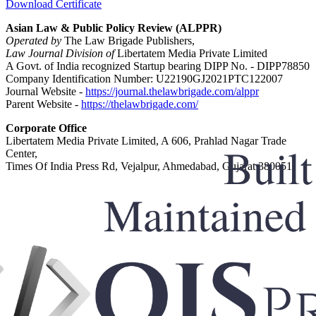
Download Certificate
Asian Law & Public Policy Review (ALPPR)
Operated by
The Law Brigade Publishers,
Law Journal Division of
Libertatem Media Private Limited
A Govt. of India recognized Startup bearing DIPP No. - DIPP78850
Company Identification Number: U22190GJ2021PTC122007
Journal Website -
https://journal.thelawbrigade.com/alppr
Parent Website -
https://thelawbrigade.com/
Corporate Office
Libertatem Media Private Limited, A 606, Prahlad Nagar Trade
Center,
Times Of India Press Rd, Vejalpur, Ahmedabad, Gujarat 380051