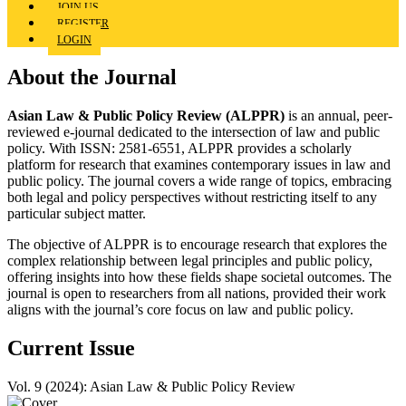
JOIN US
REGISTER
LOGIN
About the Journal
Asian Law & Public Policy Review (ALPPR)
is an annual, peer-
reviewed e-journal dedicated to the intersection of law and public
policy. With ISSN: 2581-6551, ALPPR provides a scholarly
platform for research that examines contemporary issues in law and
public policy. The journal covers a wide range of topics, embracing
both legal and policy perspectives without restricting itself to any
particular subject matter.
The objective of ALPPR is to encourage research that explores the
complex relationship between legal principles and public policy,
offering insights into how these fields shape societal outcomes. The
journal is open to researchers from all nations, provided their work
aligns with the journal’s core focus on law and public policy.
Current Issue
Vol. 9 (2024): Asian Law & Public Policy Review