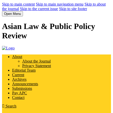
Skip to main content
Skip to main navigation menu
Skip to about
the journal
Skip to the current issue
Skip to site footer
Open Menu
Asian Law & Public Policy
Review
About
About the Journal
Privacy Statement
Editorial Team
Current
Archives
Announcements
Submissions
Pay APC
Contact
Search