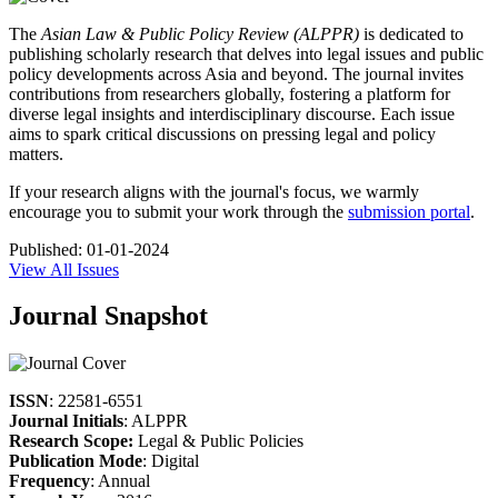
The
Asian Law & Public Policy Review (ALPPR)
is dedicated to
publishing scholarly research that delves into legal issues and public
policy developments across Asia and beyond. The journal invites
contributions from researchers globally, fostering a platform for
diverse legal insights and interdisciplinary discourse. Each issue
aims to spark critical discussions on pressing legal and policy
matters.
If your research aligns with the journal's focus, we warmly
encourage you to submit your work through the
submission portal
.
Published:
01-01-2024
View All Issues
Journal Snapshot
ISSN
: 22581-6551
Journal Initials
: ALPPR
Research Scope:
Legal & Public Policies
Publication Mode
: Digital
Frequency
: Annual