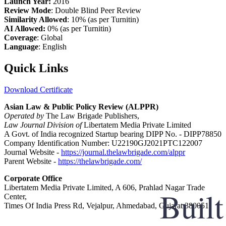
Launch Year:
2016
Review Mode
: Double Blind Peer Review
Similarity Allowed
: 10% (as per Turnitin)
AI Allowed:
0% (as per Turnitin)
Coverage
: Global
Language
: English
Quick Links
Download Certificate
Asian Law & Public Policy Review (ALPPR)
Operated by
The Law Brigade Publishers,
Law Journal Division of
Libertatem Media Private Limited
A Govt. of India recognized Startup bearing DIPP No. - DIPP78850
Company Identification Number: U22190GJ2021PTC122007
Journal Website -
https://journal.thelawbrigade.com/alppr
Parent Website -
https://thelawbrigade.com/
Corporate Office
Libertatem Media Private Limited, A 606, Prahlad Nagar Trade
Center,
Times Of India Press Rd, Vejalpur, Ahmedabad, Gujarat 380051