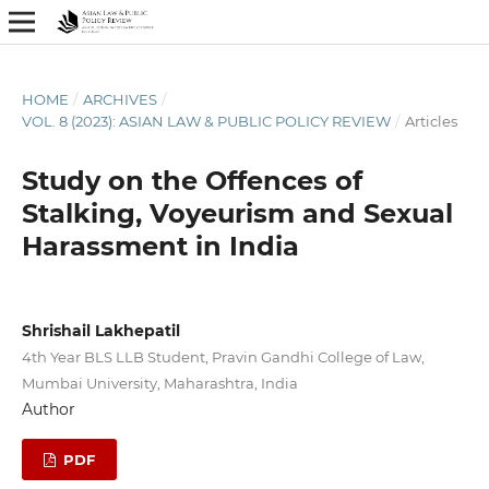
HOME
/
ARCHIVES
/
VOL. 8 (2023): ASIAN LAW & PUBLIC POLICY REVIEW
/
Articles
Study on the Offences of
Stalking, Voyeurism and Sexual
Harassment in India
Shrishail Lakhepatil
4th Year BLS LLB Student, Pravin Gandhi College of Law,
Mumbai University, Maharashtra, India
Author
PDF