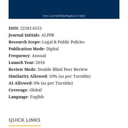
ISSN
: 22581-6551
Journal Initials
: ALPPR
Research Scope:
Legal & Public Policies
Publication Mode
: Digital
Frequency
: Annual
Launch Year:
2016
Review Mode
: Double Blind Peer Review
Similarity Allowed
: 10% (as per Turnitin)
AI Allowed:
0% (as per Turnitin)
Coverage
: Global
Language
: English
QUICK LINKS