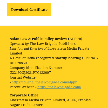
Download Certificate
Asian Law & Public Policy Review (ALPPR)
Operated by
The Law Brigade Publishers,
Law Journal Division of
Libertatem Media Private
Limited
A Govt. of India recognized Startup bearing DIPP No. -
DIPP78850
Company Identification Number:
U22190GJ2021PTC122007
Journal Website
-
https://journal.thelawbrigade.com/alppr
Parent Website -
https://thelawbrigade.com/
Corporate Office
Libertatem Media Private Limited, A 606, Prahlad
Nagar Trade Center,