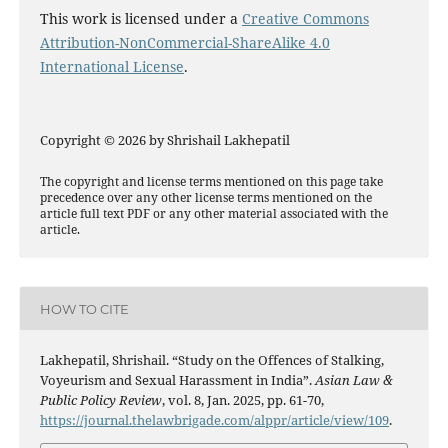
This work is licensed under a
Creative Commons
Attribution-NonCommercial-ShareAlike 4.0
International License
.
Copyright © 2026 by Shrishail Lakhepatil
The copyright and license terms mentioned on this page take
precedence over any other license terms mentioned on the
article full text PDF or any other material associated with the
article.
HOW TO CITE
Lakhepatil, Shrishail. “Study on the Offences of Stalking,
Voyeurism and Sexual Harassment in India”.
Asian Law &
Public Policy Review
, vol. 8, Jan. 2025, pp. 61-70,
https://journal.thelawbrigade.com/alppr/article/view/109
.