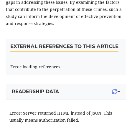
gaps in addressing these issues. By examining the factors
that contribute to the perpetration of these crimes, such a
study can inform the development of effective prevention
and response strategies.
EXTERNAL REFERENCES TO THIS ARTICLE
Error loading references.
−
READERSHIP DATA
Error: Server returned HTML instead of JSON. This
usually means authorization failed.