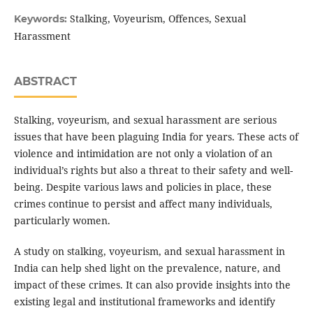
Stalking, Voyeurism, Offences, Sexual
Keywords:
Harassment
ABSTRACT
Stalking, voyeurism, and sexual harassment are serious
issues that have been plaguing India for years. These acts of
violence and intimidation are not only a violation of an
individual’s rights but also a threat to their safety and well-
being. Despite various laws and policies in place, these
crimes continue to persist and affect many individuals,
particularly women.
A study on stalking, voyeurism, and sexual harassment in
India can help shed light on the prevalence, nature, and
impact of these crimes. It can also provide insights into the
existing legal and institutional frameworks and identify