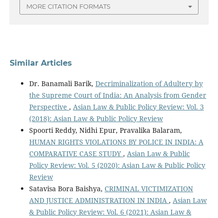
MORE CITATION FORMATS
Similar Articles
Dr. Banamali Barik,
Decriminalization of Adultery by
the Supreme Court of India: An Analysis from Gender
Perspective
,
Asian Law & Public Policy Review: Vol. 3
(2018): Asian Law & Public Policy Review
Spoorti Reddy, Nidhi Epur, Pravalika Balaram,
HUMAN RIGHTS VIOLATIONS BY POLICE IN INDIA: A
COMPARATIVE CASE STUDY
,
Asian Law & Public
Policy Review: Vol. 5 (2020): Asian Law & Public Policy
Review
Satavisa Bora Baishya,
CRIMINAL VICTIMIZATION
AND JUSTICE ADMINISTRATION IN INDIA
,
Asian Law
& Public Policy Review: Vol. 6 (2021): Asian Law &