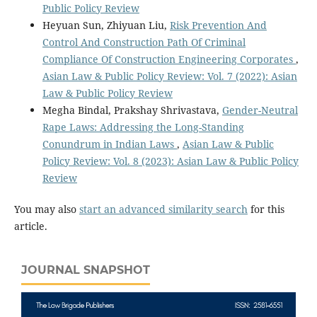
Public Policy Review
Heyuan Sun, Zhiyuan Liu,
Risk Prevention And
Control And Construction Path Of Criminal
Compliance Of Construction Engineering Corporates
,
Asian Law & Public Policy Review: Vol. 7 (2022): Asian
Law & Public Policy Review
Megha Bindal, Prakshay Shrivastava,
Gender-Neutral
Rape Laws: Addressing the Long-Standing
Conundrum in Indian Laws
,
Asian Law & Public
Policy Review: Vol. 8 (2023): Asian Law & Public Policy
Review
You may also
start an advanced similarity search
for this
article.
JOURNAL SNAPSHOT