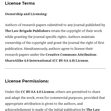
License Terms
Ownership and Licensing:
Authors of research papers submitted to any journal published by
The Law Brigade Publishers
retain the copyright of their work
while granting the journal specific rights. Authors maintain
ownership of the copyright and grant the journal the right of first
publication. Simultaneously, authors agree to license their
research papers under the
Creative Commons Attribution-
ShareAlike 4.0 International (CC BY-SA 4.0) License.
License Permissions:
Under the
CC BY-SA 4.0 License
, others are permitted to share
and adapt the work, even for commercial purposes, provided that
appropriate attribution is given to the authors, and
acknowledgment is made of the initial publication by
The Law