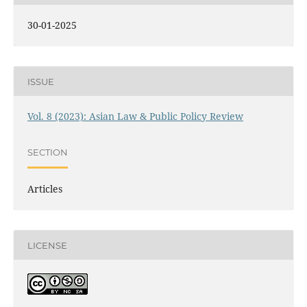
30-01-2025
ISSUE
Vol. 8 (2023): Asian Law & Public Policy Review
SECTION
Articles
LICENSE