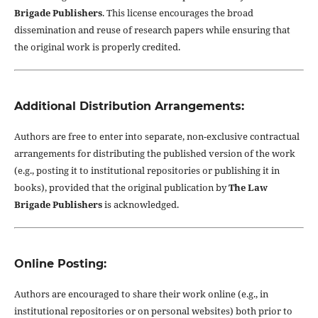
Brigade Publishers
. This license encourages the broad
dissemination and reuse of research papers while ensuring that
the original work is properly credited.
Additional Distribution Arrangements:
Authors are free to enter into separate, non-exclusive contractual
arrangements for distributing the published version of the work
(e.g., posting it to institutional repositories or publishing it in
books), provided that the original publication by
The Law
Brigade Publishers
is acknowledged.
Online Posting:
Authors are encouraged to share their work online (e.g., in
institutional repositories or on personal websites) both prior to