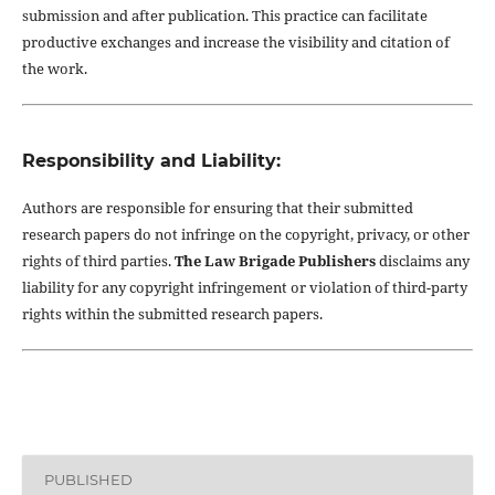
submission and after publication. This practice can facilitate
productive exchanges and increase the visibility and citation of
the work.
Responsibility and Liability:
Authors are responsible for ensuring that their submitted
research papers do not infringe on the copyright, privacy, or other
rights of third parties.
The Law Brigade Publishers
disclaims any
liability for any copyright infringement or violation of third-party
rights within the submitted research papers.
PUBLISHED