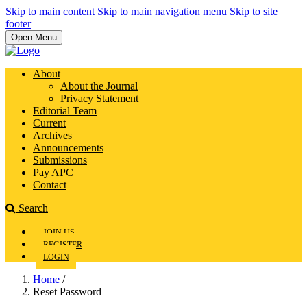
Skip to main content
Skip to main navigation menu
Skip to site
footer
Open Menu
About
About the Journal
Privacy Statement
Editorial Team
Current
Archives
Announcements
Submissions
Pay APC
Contact
Search
JOIN US
REGISTER
LOGIN
Home
/
Reset Password