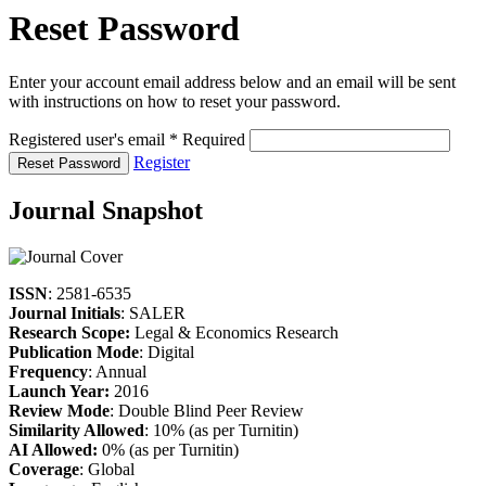
Reset Password
Enter your account email address below and an email will be sent
with instructions on how to reset your password.
Registered user's email
*
Required
Register
Reset Password
Journal Snapshot
ISSN
: 2581-6535
Journal Initials
: SALER
Research Scope:
Legal & Economics Research
Publication Mode
: Digital
Frequency
: Annual
Launch Year:
2016
Review Mode
: Double Blind Peer Review
Similarity Allowed
: 10% (as per Turnitin)
AI Allowed:
0% (as per Turnitin)
Coverage
: Global