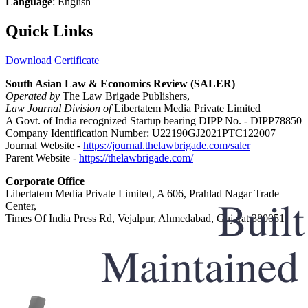
Language
: English
Quick Links
Download Certificate
South Asian Law & Economics Review (SALER)
Operated by
The Law Brigade Publishers,
Law Journal Division of
Libertatem Media Private Limited
A Govt. of India recognized Startup bearing DIPP No. - DIPP78850
Company Identification Number: U22190GJ2021PTC122007
Journal Website -
https://journal.thelawbrigade.com/saler
Parent Website -
https://thelawbrigade.com/
Corporate Office
Libertatem Media Private Limited, A 606, Prahlad Nagar Trade
Center,
Times Of India Press Rd, Vejalpur, Ahmedabad, Gujarat 380051