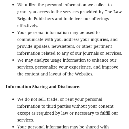
We utilize the personal information we collect to
grant you access to the services provided by The Law
Brigade Publishers and to deliver our offerings
effectively.
Your personal information may be used to
communicate with you, address your inquiries, and
provide updates, newsletters, or other pertinent
information related to any of our journals or services.
We may analyze usage information to enhance our
services, personalize your experience, and improve
the content and layout of the Websites.
Information Sharing and Disclosure:
We do not sell, trade, or rent your personal
information to third parties without your consent,
except as required by law or necessary to fulfill our
services.
Your personal information may be shared with