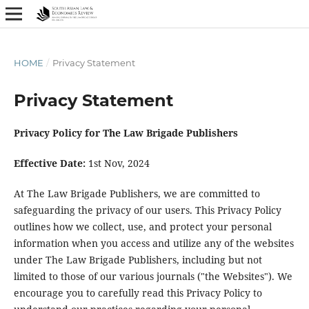
HOME
/
Privacy Statement
Privacy Statement
Privacy Policy for The Law Brigade Publishers
Effective Date:
1st Nov, 2024
At The Law Brigade Publishers, we are committed to
safeguarding the privacy of our users. This Privacy Policy
outlines how we collect, use, and protect your personal
information when you access and utilize any of the websites
under The Law Brigade Publishers, including but not
limited to those of our various journals ("the Websites"). We
encourage you to carefully read this Privacy Policy to