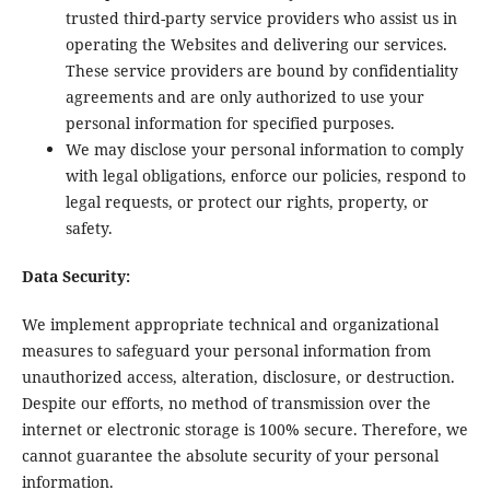
trusted third-party service providers who assist us in
operating the Websites and delivering our services.
These service providers are bound by confidentiality
agreements and are only authorized to use your
personal information for specified purposes.
We may disclose your personal information to comply
with legal obligations, enforce our policies, respond to
legal requests, or protect our rights, property, or
safety.
Data Security:
We implement appropriate technical and organizational
measures to safeguard your personal information from
unauthorized access, alteration, disclosure, or destruction.
Despite our efforts, no method of transmission over the
internet or electronic storage is 100% secure. Therefore, we
cannot guarantee the absolute security of your personal
information.