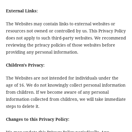
External Links:
The Websites may contain links to external websites or
resources not owned or controlled by us. This Privacy Policy
does not apply to such third-party websites. We recommend
reviewing the privacy policies of those websites before
providing any personal information.
Children's Privacy:
The Websites are not intended for individuals under the
age of 16. We do not knowingly collect personal information
from children. If we become aware of any personal
information collected from children, we will take immediate
steps to delete it.
Changes to this Privacy Policy: