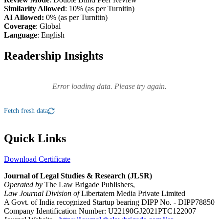
Similarity Allowed
: 10% (as per Turnitin)
AI Allowed:
0% (as per Turnitin)
Coverage
: Global
Language
: English
Readership Insights
Error loading data. Please try again.
Fetch fresh data
Quick Links
Download Certificate
Journal of Legal Studies & Research (JLSR)
Operated by
The Law Brigade Publishers,
Law Journal Division of
Libertatem Media Private Limited
A Govt. of India recognized Startup bearing DIPP No. - DIPP78850
Company Identification Number: U22190GJ2021PTC122007