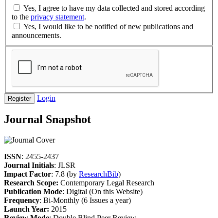
Yes, I agree to have my data collected and stored according
to the
privacy statement
.
Yes, I would like to be notified of new publications and
announcements.
Login
Register
Journal Snapshot
ISSN
: 2455-2437
Journal Initials
: JLSR
Impact Factor
: 7.8 (by
ResearchBib
)
Research Scope:
Contemporary Legal Research
Publication Mode
: Digital (On this Website)
Frequency
: Bi-Monthly (6 Issues a year)
Launch Year:
2015
Review Mode
: Double Blind Peer Review