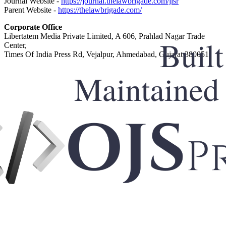
Journal Website -
https://journal.thelawbrigade.com/jlsr
Parent Website -
https://thelawbrigade.com/
Corporate Office
Libertatem Media Private Limited, A 606, Prahlad Nagar Trade
Center,
Times Of India Press Rd, Vejalpur, Ahmedabad, Gujarat 380051