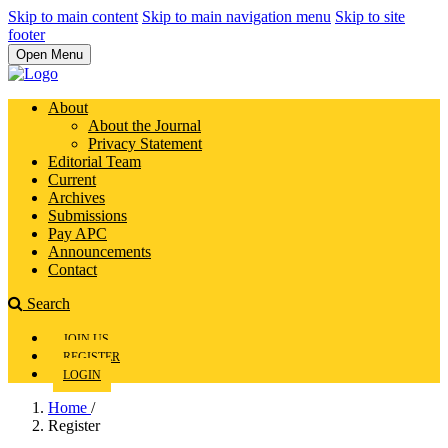
Skip to main content
Skip to main navigation menu
Skip to site
footer
Open Menu
About
About the Journal
Privacy Statement
Editorial Team
Current
Archives
Submissions
Pay APC
Announcements
Contact
Search
JOIN US
REGISTER
LOGIN
Home
/
Register