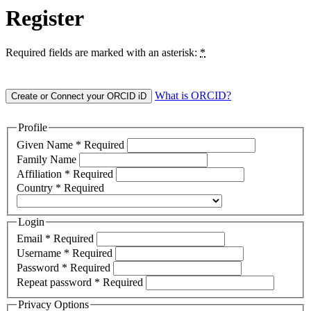
Register
Required fields are marked with an asterisk:
*
What is ORCID?
Create or Connect your ORCID iD
Profile
Given Name
*
Required
Family Name
Affiliation
*
Required
Country
*
Required
Login
Email
*
Required
Username
*
Required
Password
*
Required
Repeat password
*
Required
Privacy Options