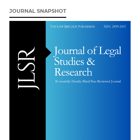
JOURNAL SNAPSHOT