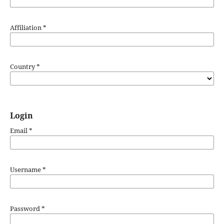
Affiliation
*
Country
*
Login
Email
*
Username
*
Password
*