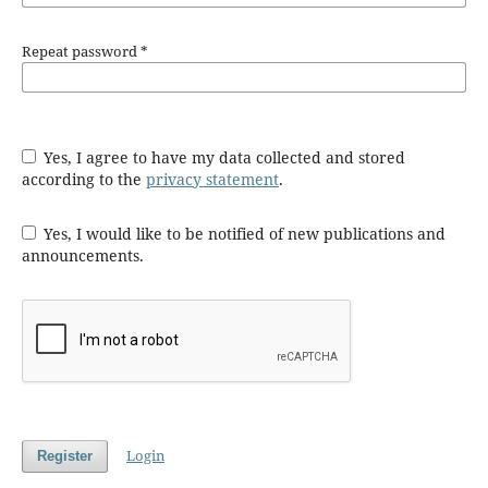
Repeat password
*
Yes, I agree to have my data collected and stored
according to the
privacy statement
.
Yes, I would like to be notified of new publications and
announcements.
Login
Register