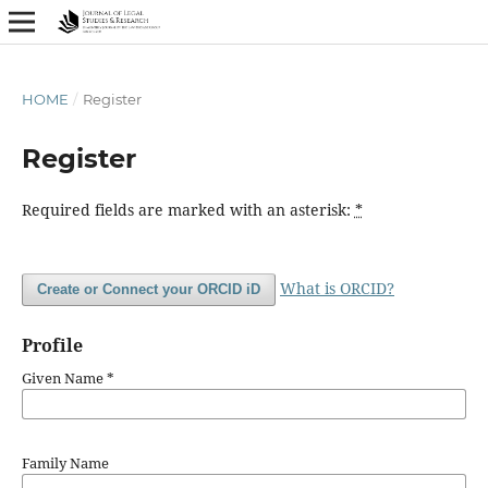
HOME
/
Register
Register
Required fields are marked with an asterisk:
*
What is ORCID?
Create or Connect your ORCID iD
Profile
Given Name
*
Family Name