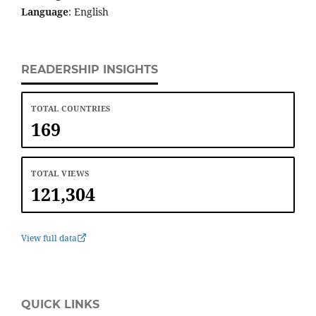
Language
: English
READERSHIP INSIGHTS
TOTAL COUNTRIES
169
TOTAL VIEWS
121,304
View full data
QUICK LINKS