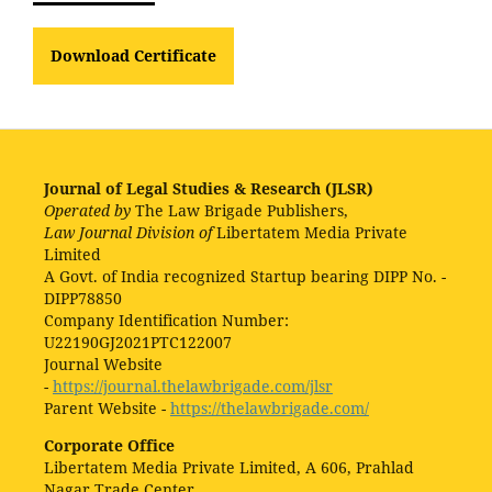
Download Certificate
Journal of Legal Studies & Research (JLSR)
Operated by
The Law Brigade Publishers,
Law Journal Division of
Libertatem Media Private
Limited
A Govt. of India recognized Startup bearing DIPP No. -
DIPP78850
Company Identification Number:
U22190GJ2021PTC122007
Journal Website
-
https://journal.thelawbrigade.com/jlsr
Parent Website -
https://thelawbrigade.com/
Corporate Office
Libertatem Media Private Limited, A 606, Prahlad
Nagar Trade Center,