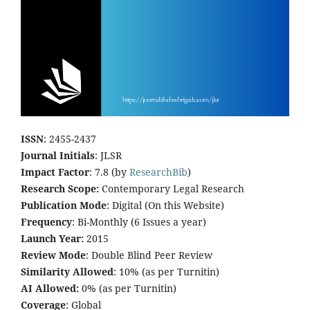
ISSN
: 2455-2437
Journal Initials
: JLSR
Impact Factor
: 7.8 (by
ResearchBib
)
Research Scope:
Contemporary Legal Research
Publication Mode
: Digital (On this Website)
Frequency
: Bi-Monthly (6 Issues a year)
Launch Year:
2015
Review Mode
: Double Blind Peer Review
Similarity Allowed
: 10% (as per Turnitin)
AI Allowed:
0% (as per Turnitin)
Coverage
: Global