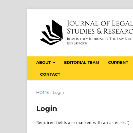
ABOUT
EDITORIAL TEAM
CURRENT
CONTACT
HOME
/
Login
Login
Required fields are marked with an asterisk:
*