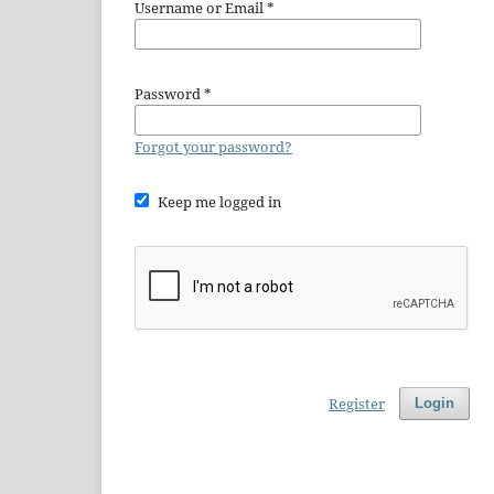
Username or Email
*
Password
*
Forgot your password?
Keep me logged in
Register
Login