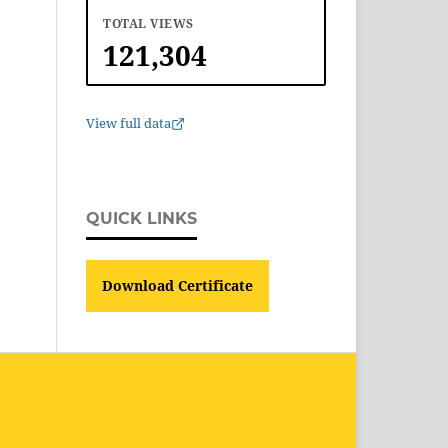
TOTAL VIEWS
121,304
View full data
QUICK LINKS
Download Certificate