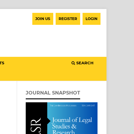
JOIN US
REGISTER
LOGIN
TS
SEARCH
JOURNAL SNAPSHOT