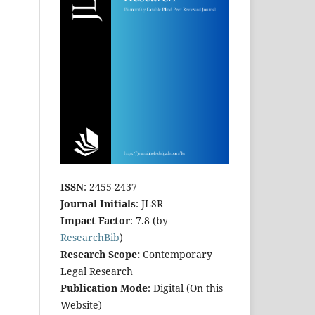
ISSN
: 2455-2437
Journal Initials
: JLSR
Impact Factor
: 7.8 (by
ResearchBib
)
Research Scope:
Contemporary
Legal Research
Publication Mode
: Digital (On this
Website)