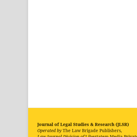
Journal of Legal Studies & Research (JLSR)
Operated by
The Law Brigade Publishers,
Law Journal Division of
Libertatem Media Privat