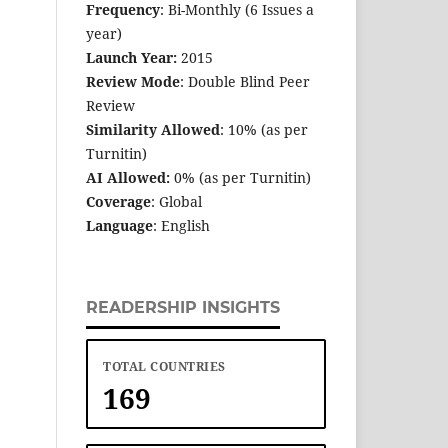
Frequency
: Bi-Monthly (6 Issues a
year)
Launch Year:
2015
Review Mode
: Double Blind Peer
Review
Similarity Allowed
: 10% (as per
Turnitin)
AI Allowed:
0% (as per Turnitin)
Coverage
: Global
Language
: English
READERSHIP INSIGHTS
TOTAL COUNTRIES
169