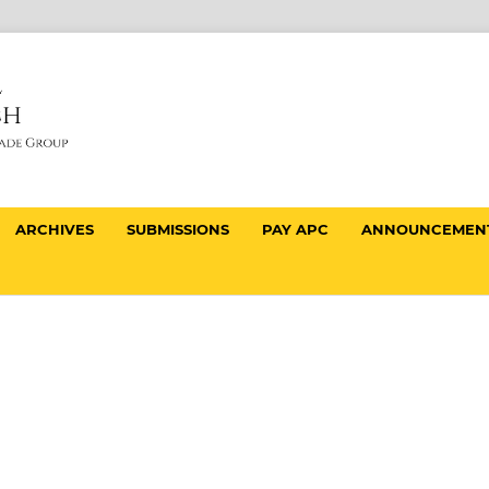
ARCHIVES
SUBMISSIONS
PAY APC
ANNOUNCEMEN