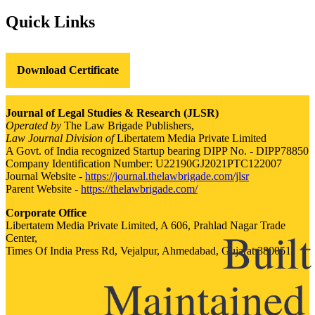
Quick Links
Download Certificate
Journal of Legal Studies & Research (JLSR)
Operated by
The Law Brigade Publishers,
Law Journal Division of
Libertatem Media Private Limited
A Govt. of India recognized Startup bearing DIPP No. - DIPP78850
Company Identification Number: U22190GJ2021PTC122007
Journal Website -
https://journal.thelawbrigade.com/jlsr
Parent Website -
https://thelawbrigade.com/
Corporate Office
Libertatem Media Private Limited, A 606, Prahlad Nagar Trade
Center,
Times Of India Press Rd, Vejalpur, Ahmedabad, Gujarat 380051