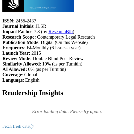
ISSN
: 2455-2437
Journal Initials
: JLSR
Impact Factor
: 7.8 (by
ResearchBib
)
Research Scope:
Contemporary Legal Research
Publication Mode
: Digital (On this Website)
Frequency
: Bi-Monthly (6 Issues a year)
Launch Year:
2015
Review Mode
: Double Blind Peer Review
Similarity Allowed
: 10% (as per Turnitin)
AI Allowed:
0% (as per Turnitin)
Coverage
: Global
Language
: English
Readership Insights
Error loading data. Please try again.
Fetch fresh data