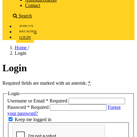
Contact
Search
JOIN US
REGISTER
LOGIN
Home
/
Login
Login
Required fields are marked with an asterisk:
*
Login
Username or Email
*
Required
Password
*
Required
Forgot
your password?
Keep me logged in