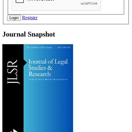
Register
Login
Journal Snapshot