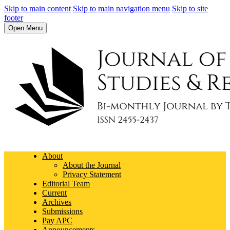
Skip to main content
Skip to main navigation menu
Skip to site
footer
Open Menu
About
About the Journal
Privacy Statement
Editorial Team
Current
Archives
Submissions
Pay APC
Announcements