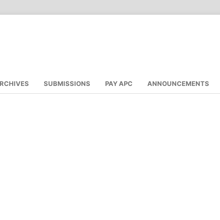
RCHIVES
SUBMISSIONS
PAY APC
ANNOUNCEMENTS