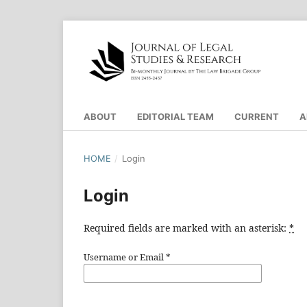
ABOUT
EDITORIAL TEAM
CURRENT
A
HOME
/
Login
Login
Required fields are marked with an asterisk:
*
Username or Email
*