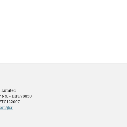
 Limited
P No. - DIPP78850
1PTC122007
om/jlsr