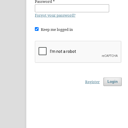
Password
*
Forgot your password?
Keep me logged in
Register
Login