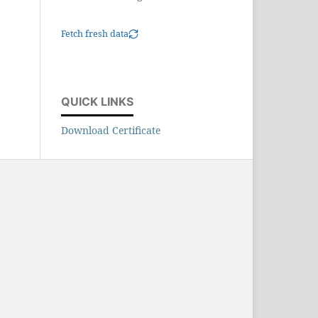
Fetch fresh data
QUICK LINKS
Download Certificate