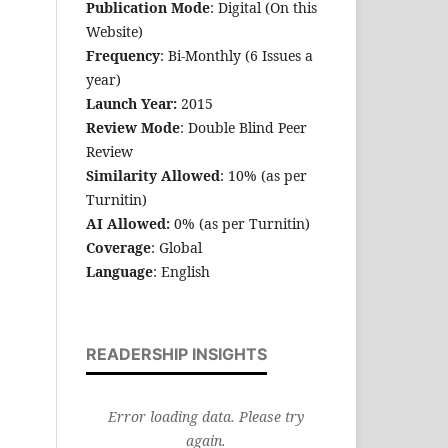
Publication Mode
: Digital (On this
Website)
Frequency
: Bi-Monthly (6 Issues a
year)
Launch Year:
2015
Review Mode
: Double Blind Peer
Review
Similarity Allowed
: 10% (as per
Turnitin)
AI Allowed:
0% (as per Turnitin)
Coverage
: Global
Language
: English
READERSHIP INSIGHTS
Error loading data. Please try
again.