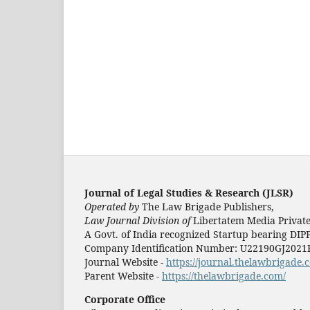
Journal of Legal Studies & Research (JLSR)
Operated by
The Law Brigade Publishers,
Law Journal Division of
Libertatem Media Private
A Govt. of India recognized Startup bearing DIP
Company Identification Number: U22190GJ202
Journal Website -
https://journal.thelawbrigade.c
Parent Website -
https://thelawbrigade.com/
Corporate Office