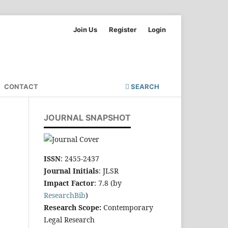
Join Us
Register
Login
CONTACT
SEARCH
JOURNAL SNAPSHOT
ISSN
: 2455-2437
Journal Initials
: JLSR
Impact Factor
: 7.8 (by
ResearchBib
)
Research Scope:
Contemporary
Legal Research