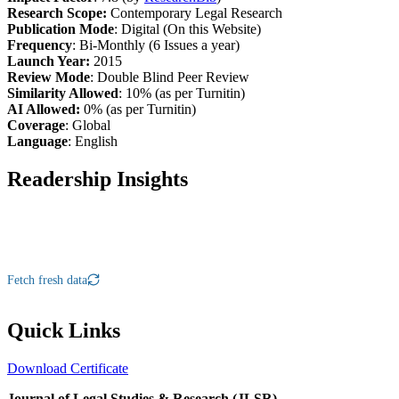
Research Scope:
Contemporary Legal Research
Publication Mode
: Digital (On this Website)
Frequency
: Bi-Monthly (6 Issues a year)
Launch Year:
2015
Review Mode
: Double Blind Peer Review
Similarity Allowed
: 10% (as per Turnitin)
AI Allowed:
0% (as per Turnitin)
Coverage
: Global
Language
: English
Readership Insights
Fetch fresh data
Quick Links
Download Certificate
Journal of Legal Studies & Research (JLSR)