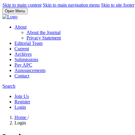
Skip to main content
Skip to main navigation menu
Skip to site footer
Open Menu
About
About the Journal
Privacy Statement
Editorial Team
Current
Archives
Submissions
Pay APC
Announcements
Contact
Search
Join Us
Register
Login
Home
/
Login