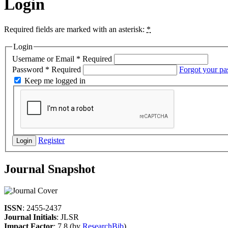
Login
Required fields are marked with an asterisk:
*
Login
Username or Email
*
Required
Password
*
Required
Forgot your p
Keep me logged in
Register
Login
Journal Snapshot
ISSN
: 2455-2437
Journal Initials
: JLSR
Impact Factor
: 7.8 (by
ResearchBib
)