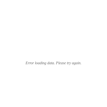
Error loading data. Please try again.