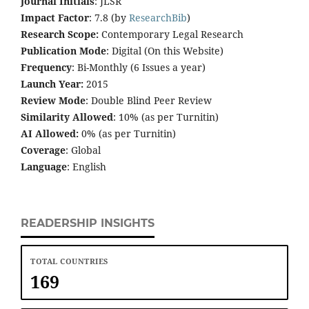
Journal Initials
: JLSR
Impact Factor
: 7.8 (by
ResearchBib
)
Research Scope:
Contemporary Legal Research
Publication Mode
: Digital (On this Website)
Frequency
: Bi-Monthly (6 Issues a year)
Launch Year:
2015
Review Mode
: Double Blind Peer Review
Similarity Allowed
: 10% (as per Turnitin)
AI Allowed:
0% (as per Turnitin)
Coverage
: Global
Language
: English
READERSHIP INSIGHTS
TOTAL COUNTRIES
169