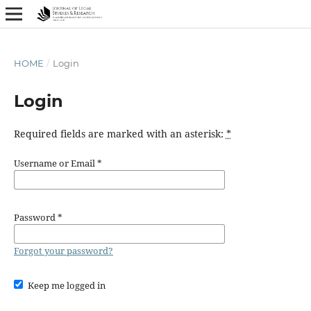
HOME
/
Login
Login
Required fields are marked with an asterisk:
*
Username or Email
*
Password
*
Forgot your password?
Keep me logged in