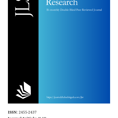
ISSN
: 2455-2437