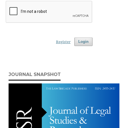
Register
Login
JOURNAL SNAPSHOT