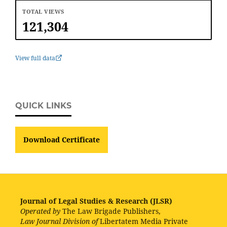
TOTAL VIEWS
121,304
View full data
QUICK LINKS
Download Certificate
Journal of Legal Studies & Research (JLSR)
Operated by
The Law Brigade Publishers,
Law Journal Division of
Libertatem Media Private