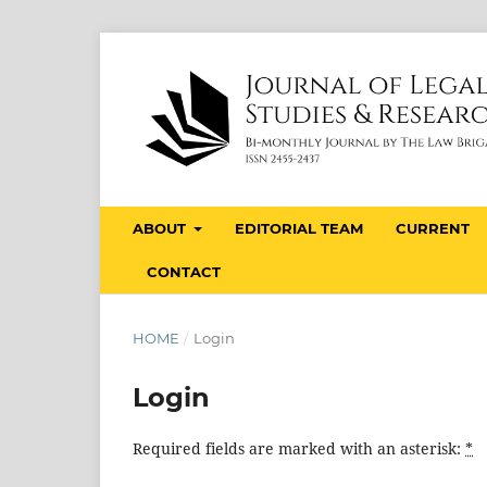
ABOUT
EDITORIAL TEAM
CURRENT
CONTACT
HOME
/
Login
Login
Required fields are marked with an asterisk:
*