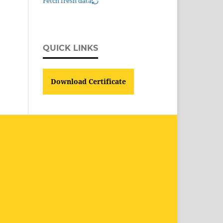
Fetch fresh data
QUICK LINKS
Download Certificate