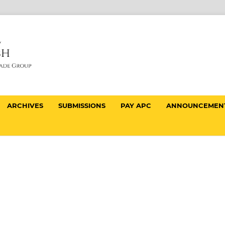
ARCHIVES
SUBMISSIONS
PAY APC
ANNOUNCEMEN