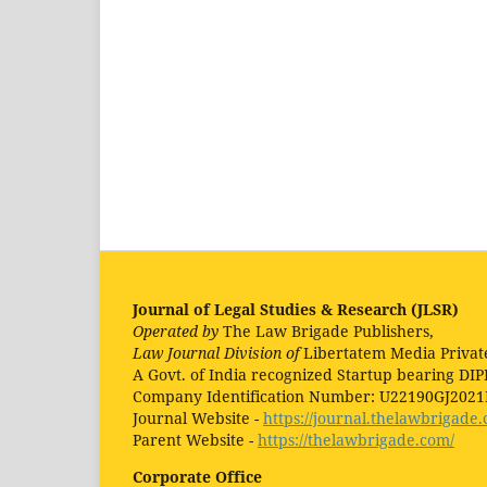
Journal of Legal Studies & Research (JLSR)
Operated by
The Law Brigade Publishers,
Law Journal Division of
Libertatem Media Privat
A Govt. of India recognized Startup bearing DIP
Company Identification Number: U22190GJ202
Journal Website -
https://journal.thelawbrigade.
Parent Website -
https://thelawbrigade.com/
Corporate Office