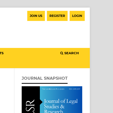
JOIN US
REGISTER
LOGIN
TS
SEARCH
JOURNAL SNAPSHOT