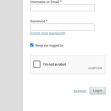
Username or Email
*
Password
*
Forgot your password?
Keep me logged in
Register
Login