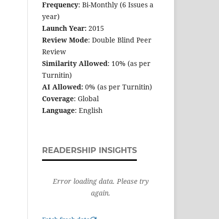
Frequency
: Bi-Monthly (6 Issues a
year)
Launch Year:
2015
Review Mode
: Double Blind Peer
Review
Similarity Allowed
: 10% (as per
Turnitin)
AI Allowed:
0% (as per Turnitin)
Coverage
: Global
Language
: English
READERSHIP INSIGHTS
Error loading data. Please try
again.