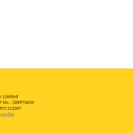
e Limited
P No. - DIPP78850
1PTC122007
com/jlsr