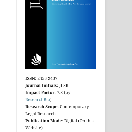
ISSN
: 2455-2437
Journal Initials
: JLSR
Impact Factor
: 7.8 (by
ResearchBib
)
Research Scope:
Contemporary
Legal Research
Publication Mode
: Digital (On this
Website)