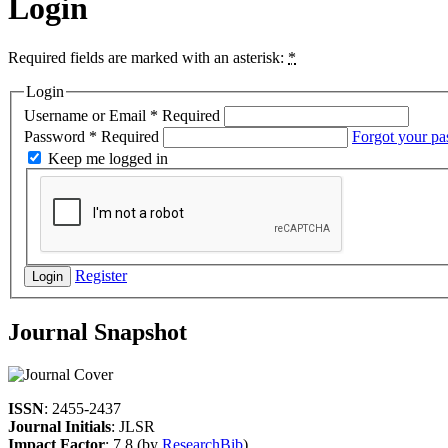
Login
Required fields are marked with an asterisk:
*
Login
Username or Email
*
Required
Password
*
Required
Forgot your p
Keep me logged in
Register
Login
Journal Snapshot
ISSN
: 2455-2437
Journal Initials
: JLSR
Impact Factor
: 7.8 (by
ResearchBib
)