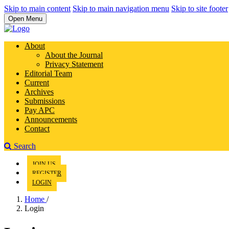
Skip to main content
Skip to main navigation menu
Skip to site footer
Open Menu
About
About the Journal
Privacy Statement
Editorial Team
Current
Archives
Submissions
Pay APC
Announcements
Contact
Search
JOIN US
REGISTER
LOGIN
Home
/
Login