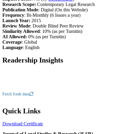
Research Scope:
Contemporary Legal Research
Publication Mode
: Digital (On this Website)
Frequency
: Bi-Monthly (6 Issues a year)
Launch Year:
2015
Review Mode
: Double Blind Peer Review
Similarity Allowed
: 10% (as per Turnitin)
AI Allowed:
0% (as per Turnitin)
Coverage
: Global
Language
: English
Readership Insights
Fetch fresh data
Quick Links
Download Certificate
Journal of Legal Studies & Research (JLSR)