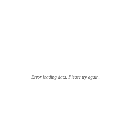
Error loading data. Please try again.