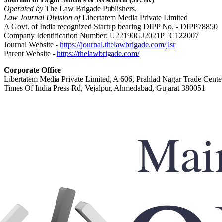
Operated by
The Law Brigade Publishers,
Law Journal Division of
Libertatem Media Private Limited
A Govt. of India recognized Startup bearing DIPP No. - DIPP78850
Company Identification Number: U22190GJ2021PTC122007
Journal Website -
https://journal.thelawbrigade.com/jlsr
Parent Website -
https://thelawbrigade.com/
Corporate Office
Libertatem Media Private Limited, A 606, Prahlad Nagar Trade Cente
Times Of India Press Rd, Vejalpur, Ahmedabad, Gujarat 380051