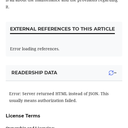
it.
EXTERNAL REFERENCES TO THIS ARTICLE
Error loading references.
−
READERSHIP DATA
Error: Server returned HTML instead of JSON. This
usually means authorization failed.
License Terms