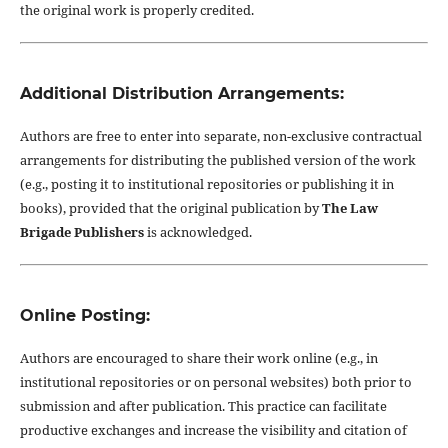
the original work is properly credited.
Additional Distribution Arrangements:
Authors are free to enter into separate, non-exclusive contractual
arrangements for distributing the published version of the work
(e.g., posting it to institutional repositories or publishing it in
books), provided that the original publication by
The Law
Brigade Publishers
is acknowledged.
Online Posting:
Authors are encouraged to share their work online (e.g., in
institutional repositories or on personal websites) both prior to
submission and after publication. This practice can facilitate
productive exchanges and increase the visibility and citation of