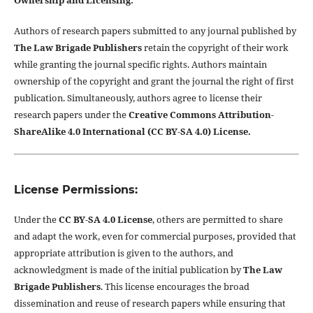
Ownership and Licensing:
Authors of research papers submitted to any journal published by
The Law Brigade Publishers
retain the copyright of their work
while granting the journal specific rights. Authors maintain
ownership of the copyright and grant the journal the right of first
publication. Simultaneously, authors agree to license their
research papers under the
Creative Commons Attribution-
ShareAlike 4.0 International (CC BY-SA 4.0) License.
License Permissions:
Under the
CC BY-SA 4.0 License
, others are permitted to share
and adapt the work, even for commercial purposes, provided that
appropriate attribution is given to the authors, and
acknowledgment is made of the initial publication by
The Law
Brigade Publishers
. This license encourages the broad
dissemination and reuse of research papers while ensuring that