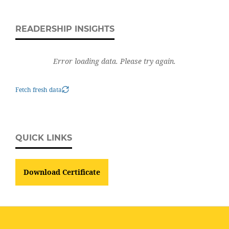
READERSHIP INSIGHTS
Error loading data. Please try again.
Fetch fresh data
QUICK LINKS
Download Certificate