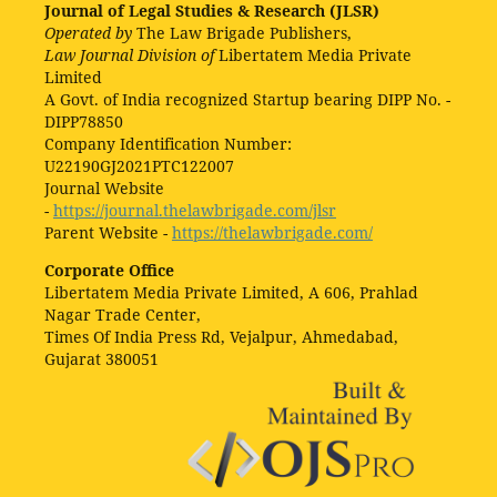
Journal of Legal Studies & Research (JLSR)
Operated by
The Law Brigade Publishers,
Law Journal Division of
Libertatem Media Private
Limited
A Govt. of India recognized Startup bearing DIPP No. -
DIPP78850
Company Identification Number:
U22190GJ2021PTC122007
Journal Website
-
https://journal.thelawbrigade.com/jlsr
Parent Website -
https://thelawbrigade.com/
Corporate Office
Libertatem Media Private Limited, A 606, Prahlad
Nagar Trade Center,
Times Of India Press Rd, Vejalpur, Ahmedabad,
Gujarat 380051