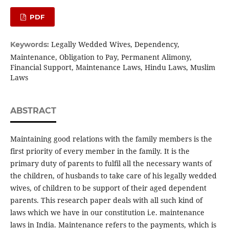
PDF
Legally Wedded Wives, Dependency,
Keywords:
Maintenance, Obligation to Pay, Permanent Alimony,
Financial Support, Maintenance Laws, Hindu Laws, Muslim
Laws
ABSTRACT
Maintaining good relations with the family members is the
first priority of every member in the family. It is the
primary duty of parents to fulfil all the necessary wants of
the children, of husbands to take care of his legally wedded
wives, of children to be support of their aged dependent
parents. This research paper deals with all such kind of
laws which we have in our constitution i.e. maintenance
laws in India. Maintenance refers to the payments, which is