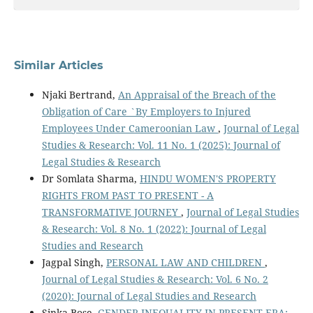
Similar Articles
Njaki Bertrand,
An Appraisal of the Breach of the
Obligation of Care `By Employers to Injured
Employees Under Cameroonian Law
,
Journal of Legal
Studies & Research: Vol. 11 No. 1 (2025): Journal of
Legal Studies & Research
Dr Somlata Sharma,
HINDU WOMEN'S PROPERTY
RIGHTS FROM PAST TO PRESENT - A
TRANSFORMATIVE JOURNEY
,
Journal of Legal Studies
& Research: Vol. 8 No. 1 (2022): Journal of Legal
Studies and Research
Jagpal Singh,
PERSONAL LAW AND CHILDREN
,
Journal of Legal Studies & Research: Vol. 6 No. 2
(2020): Journal of Legal Studies and Research
Sinka Bose,
GENDER INEQUALITY IN PRESENT ERA: