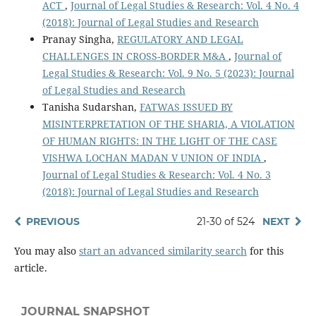
ACT
,
Journal of Legal Studies & Research: Vol. 4 No. 4
(2018): Journal of Legal Studies and Research
Pranay Singha,
REGULATORY AND LEGAL
CHALLENGES IN CROSS-BORDER M&A
,
Journal of
Legal Studies & Research: Vol. 9 No. 5 (2023): Journal
of Legal Studies and Research
Tanisha Sudarshan,
FATWAS ISSUED BY
MISINTERPRETATION OF THE SHARIA, A VIOLATION
OF HUMAN RIGHTS: IN THE LIGHT OF THE CASE
VISHWA LOCHAN MADAN V UNION OF INDIA
,
Journal of Legal Studies & Research: Vol. 4 No. 3
(2018): Journal of Legal Studies and Research
PREVIOUS
21-30 of 524
NEXT
You may also
start an advanced similarity search
for this
article.
JOURNAL SNAPSHOT