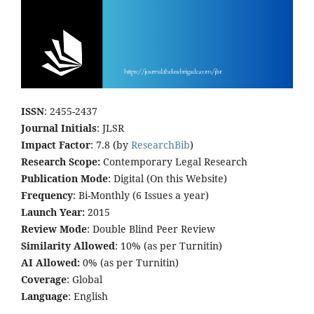
ISSN
: 2455-2437
Journal Initials
: JLSR
Impact Factor
: 7.8 (by
ResearchBib
)
Research Scope:
Contemporary Legal Research
Publication Mode
: Digital (On this Website)
Frequency
: Bi-Monthly (6 Issues a year)
Launch Year:
2015
Review Mode
: Double Blind Peer Review
Similarity Allowed
: 10% (as per Turnitin)
AI Allowed:
0% (as per Turnitin)
Coverage
: Global
Language
: English