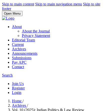
Skip to main content
Skip to main navigation menu
Skip to site
footer
Open Menu
About
About the Journal
Privacy Statement
Editorial Team
Current
Archives
Announcements
Submissions
Pay APC
Contact
Search
Join Us
Register
Login
Home
/
Archives
/
Vol. 10 (2025): Indian Politics & Law Review