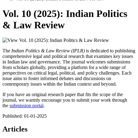
Vol. 10 (2025): Indian Politics
& Law Review
The
Indian Politics & Law Review (IPLR)
is dedicated to publishing
comprehensive legal and political research that examines key issues
in Indian law and governance. The journal welcomes submissions
from scholars globally, providing a platform for a wide range of
perspectives on critical legal, political, and policy challenges. Each
issue aims to foster informed debates and discussions on
contemporary issues within the Indian context and beyond.
If you have an original research paper that fits the scope of the
journal, we warmly encourage you to submit your work through
the
submission portal
.
Published:
01-01-2025
Articles