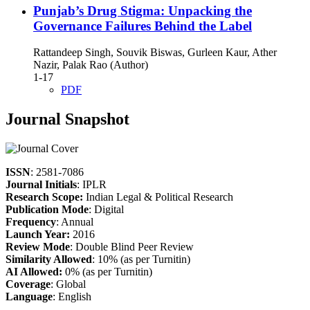
Punjab’s Drug Stigma: Unpacking the
Governance Failures Behind the Label
Rattandeep Singh, Souvik Biswas, Gurleen Kaur, Ather
Nazir, Palak Rao (Author)
1-17
PDF
Journal Snapshot
ISSN
: 2581-7086
Journal Initials
: IPLR
Research Scope:
Indian Legal & Political Research
Publication Mode
: Digital
Frequency
: Annual
Launch Year:
2016
Review Mode
: Double Blind Peer Review
Similarity Allowed
: 10% (as per Turnitin)
AI Allowed:
0% (as per Turnitin)
Coverage
: Global
Language
: English