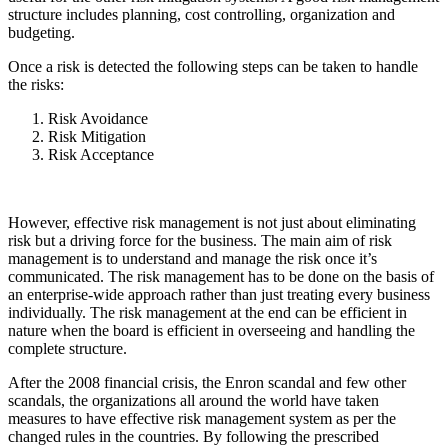
structure includes planning, cost controlling, organization and
budgeting.
Once a risk is detected the following steps can be taken to handle
the risks:
Risk Avoidance
Risk Mitigation
Risk Acceptance
However, effective risk management is not just about eliminating
risk but a driving force for the business. The main aim of risk
management is to understand and manage the risk once it’s
communicated. The risk management has to be done on the basis of
an enterprise-wide approach rather than just treating every business
individually. The risk management at the end can be efficient in
nature when the board is efficient in overseeing and handling the
complete structure.
After the 2008 financial crisis, the Enron scandal and few other
scandals, the organizations all around the world have taken
measures to have effective risk management system as per the
changed rules in the countries. By following the prescribed