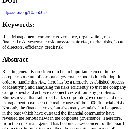
DOI:
https://doi.org/10.55662/
Keywords:
Risk Management, corporate governance, organization, risk,
financial risk, systematic risk, unsystematic risk, market risks, board
of directors, efficiency, credit risk
Abstract
Risk in general is considered to be an important element in the
complete structure of corporate governance and its functioning. In
order to handle this risk, there has be a properly established process
of identifying and analyzing the risks efficiently so that the company
can go ahead and achieve its objectives without any problems.
Studies reveal that failure of bank’s corporate governance and risk
management have been the main causes of the 2008 financial crisis.
Not only the financial crisis, but also many scandals that happened
in the past which have outraged the financial community have
revealed the serious flaws in the corporate governance. Therefore,
from then risk management has become a key concern of the board
of directors in order to strengthen the corporate governance of a