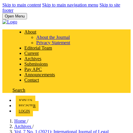
Skip to main content
Skip to main navigation menu
Skip to site
footer
Open Menu
About
About the Journal
Privacy Statement
Editorial Team
Current
Archives
Submissions
Pay APC
Announcements
Contact
Search
JOIN US
REGISTER
LOGIN
Home
/
Archives
/
Vol. 7 No. 1 (2021): International Journal of Legal