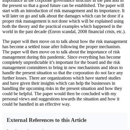
importance in the corporate governance structure in the past and in
the present so that a good future can be established. The paper will
start with an introduction of risk management and its importance. It
will later on go and talk about the damages which can be done if a
proper risk management is not done which will be explained using
both the theory and the practical examples which happened in the
world in the past decade (Enron scandal, 2008 financial crisis, etc.).
The paper will then move on to talk about how the risk management
has become a settled issue after following the proper mechanism.
The paper will then move on to talk about the importance of risk
management during this pandemic. Since everything has become
completely unpredictable it’s important for the board and the risk
management committees to bring in new mechanisms and ideas to
handle the present situation so that the corporation do not face any
further losses. There are organizations which have started studies
and have given their insights which can help the businesses in
handling the upcoming risks in the present situation and how they
could be helpful. The paper would then be concluded with my
personal views and suggestions towards the situation and how it
could be handled in an effective way.
External References to this Article