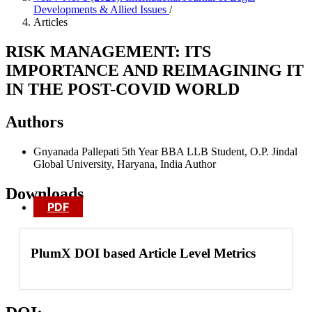
Developments & Allied Issues
/
Articles
RISK MANAGEMENT: ITS
IMPORTANCE AND REIMAGINING IT
IN THE POST-COVID WORLD
Authors
Gnyanada Pallepati
5th Year BBA LLB Student, O.P. Jindal
Global University, Haryana, India
Author
Downloads
PDF
PlumX DOI based Article Level Metrics