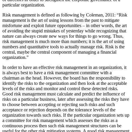
particular organization.
Risk management is defined as following by Coleman, 2011: “Risk
management is the art of using lessons from the past to mitigate
misfortune and exploit future opportunities – in other words, the art
of avoiding the stupid mistakes of yesterday while recognizing that
nature can always create new ways for things to go wrong. Thus,
risk management is much more than numbers; it is the art of using
numbers and quantitative tools to actually manage risk. Risk is the
central, maybe the central component of managing a financial
organization.”
In order to have an effective risk management in an organization, it
is always best to have a risk management committee with a
chairman as the head. However, the board has the responsibility to
identify the risks to the organization and then look at the acceptable
levels of the risks and monitor and control these detected risks.
Good risk management must calculate and predict the influence of
risks on a particular business, later after assessing the risks they have
to choose between accepting or rejecting such risks and such
acceptance or rejection depends on the tolerance levels of the
organization towards such risks. If the particular organization sets up
a committee for risk management which assesses the risks as a
continuous process then such risk management structures can be
useful for the other risk mitigation systems. A good risk management