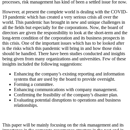
processes, risk management has kind of been a settled issue for now.
However, at present the complete world is dealing with the COVID-
19 pandemic which has created a very serious crisis all over the
world. This pandemic has brought in new and unique challenges in
all the fields but especially for the corporations. Now, the board of
directors are given the responsibility to look at the short-term and the
long-term condition of the corporation and its business prospects in
this crisis. One of the important issues which has to be looked after
is the risks which this pandemic will bring in and how those risks
should be handled. There have been studies conducted and insights
being given from many organizations and universities. Few of these
insights included the following suggestions:
Enhancing the company’s existing reporting and information
systems that are used by the board to provide oversight.
Forming a committee.
Enhancing communications with company management.
Confirming the feasibility of the company’s disaster plan.
Evaluating potential disruptions to operations and business
relationships.
This paper will be mainly focusing on the risk management and its