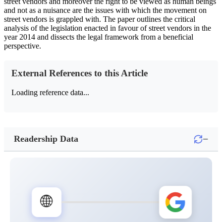
street vendors and moreover the right to be viewed as human beings
and not as a nuisance are the issues with which the movement on
street vendors is grappled with. The paper outlines the critical
analysis of the legislation enacted in favour of street vendors in the
year 2014 and dissects the legal framework from a beneficial
perspective.
External References to this Article
Loading reference data...
−
Readership Data
🌐