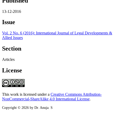
Published
13-12-2016
Issue
Vol. 2 No. 6 (2016): International Journal of Legal Developments &
Allied Issues
Section
Articles
License
This work is licensed under a
Creative Commons Attribution-
NonCommercial-ShareAlike 4.0 International License
.
Copyright © 2026 by Dr. Anuja. S