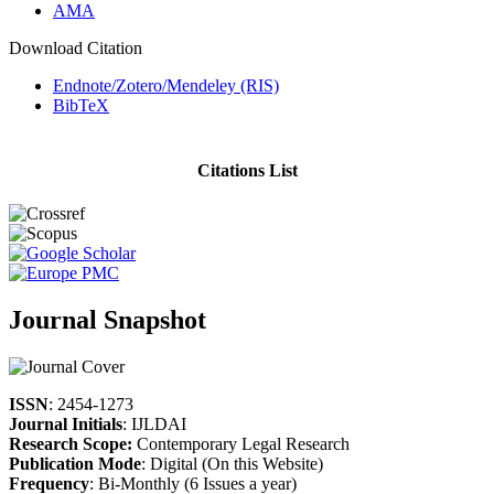
AMA
Download Citation
Endnote/Zotero/Mendeley (RIS)
BibTeX
Citations List
Journal Snapshot
ISSN
: 2454-1273
Journal Initials
: IJLDAI
Research Scope:
Contemporary Legal Research
Publication Mode
: Digital (On this Website)
Frequency
: Bi-Monthly (6 Issues a year)