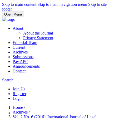
Skip to main content
Skip to main navigation menu
Skip to site
footer
Open Menu
About
About the Journal
Privacy Statement
Editorial Team
Current
Archives
Submissions
Pay APC
Announcements
Contact
Search
Join Us
Register
Login
Home
/
Archives
/
Vol. 2 No. 6 (2016): International Journal of Legal