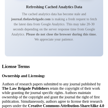
Refreshing Cached Analytics Data
The cached analytics data has become stale and
journal.thelawbrigade.com
is making a fresh request to fetch
the latest data from Google Analytics. This may take 20-30
seconds depending on the server response time from Google
Analytics.
Please do not close the browser during this time.
We appreciate your patience.
License Terms
Ownership and Licensing:
Authors of research papers submitted to any journal published by
The Law Brigade Publishers
retain the copyright of their work
while granting the journal specific rights. Authors maintain
ownership of the copyright and grant the journal the right of first
publication. Simultaneously, authors agree to license their research
papers under the
Creative Commons Attribution-ShareAlike 4.0