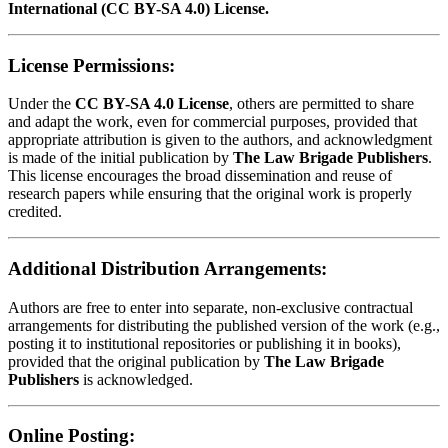
International (CC BY-SA 4.0) License.
License Permissions:
Under the
CC BY-SA 4.0 License
, others are permitted to share
and adapt the work, even for commercial purposes, provided that
appropriate attribution is given to the authors, and acknowledgment
is made of the initial publication by
The Law Brigade Publishers
.
This license encourages the broad dissemination and reuse of
research papers while ensuring that the original work is properly
credited.
Additional Distribution Arrangements:
Authors are free to enter into separate, non-exclusive contractual
arrangements for distributing the published version of the work (e.g.,
posting it to institutional repositories or publishing it in books),
provided that the original publication by
The Law Brigade
Publishers
is acknowledged.
Online Posting: