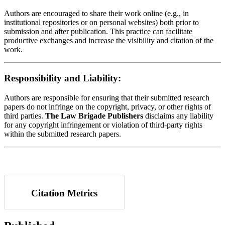
Authors are encouraged to share their work online (e.g., in
institutional repositories or on personal websites) both prior to
submission and after publication. This practice can facilitate
productive exchanges and increase the visibility and citation of the
work.
Responsibility and Liability:
Authors are responsible for ensuring that their submitted research
papers do not infringe on the copyright, privacy, or other rights of
third parties.
The Law Brigade Publishers
disclaims any liability
for any copyright infringement or violation of third-party rights
within the submitted research papers.
Citation Metrics