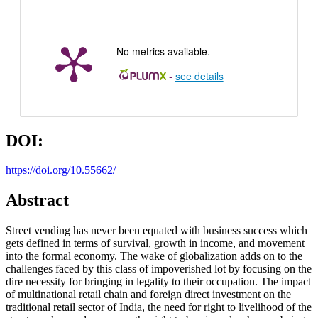
No metrics available.
-
see details
DOI:
https://doi.org/10.55662/
Abstract
Street vending has never been equated with business success which
gets defined in terms of survival, growth in income, and movement
into the formal economy. The wake of globalization adds on to the
challenges faced by this class of impoverished lot by focusing on the
dire necessity for bringing in legality to their occupation. The impact
of multinational retail chain and foreign direct investment on the
traditional retail sector of India, the need for right to livelihood of the