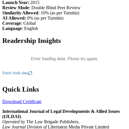
Launch Year:
2015
Review Mode
: Double Blind Peer Review
Similarity Allowed
: 10% (as per Turnitin)
AI Allowed:
0% (as per Turnitin)
Coverage
: Global
Language
: English
Readership Insights
Error loading data. Please try again.
Fetch fresh data
Quick Links
Download Certificate
International Journal of Legal Developments & Allied Issues
(IJLDAI)
Operated by
The Law Brigade Publishers,
Law Journal Division of
Libertatem Media Private Limited