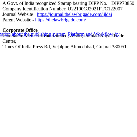
A Govt. of India recognized Startup bearing DIPP No. - DIPP78850
Company Identification Number: U22190GJ2021PTC122007
Journal Website -
https://journal.thelawbrigade.com/ijldai
Parent Website -
https://thelawbrigade.com/
Corporate Office
Libertatem Media Private Limited, A 606, Prahlad Nagar Trade
Center,
Times Of India Press Rd, Vejalpur, Ahmedabad, Gujarat 380051