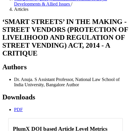
Developments & Allied Issues
/
Articles
‘SMART STREETS’ IN THE MAKING -
STREET VENDORS (PROTECTION OF
LIVELIHOOD AND REGULATION OF
STREET VENDING) ACT, 2014 - A
CRITIQUE
Authors
Dr. Anuja. S
Assistant Professor, National Law School of
India University, Bangalore
Author
Downloads
PDF
PlumX DOI based Article Level Metrics