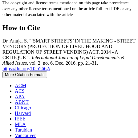
The copyright and license terms mentioned on this page take precedence
over any other license terms mentioned on the article full text PDF or any
other material associated with the article.
How to Cite
Dr. Anuja. S. “‘SMART STREETS’ IN THE MAKING - STREET
VENDORS (PROTECTION OF LIVELIHOOD AND
REGULATION OF STREET VENDING) ACT, 2014 - A
CRITIQUE ”.
International Journal of Legal Developments &
Allied Issues
, vol. 2, no. 6, Dec. 2016, pp. 21-31,
https://doi.org/10.55662/
.
More Citation Formats
ACM
ACS
APA
ABNT
Chicago
Harvard
IEEE
MLA
Turabian
Vancouver