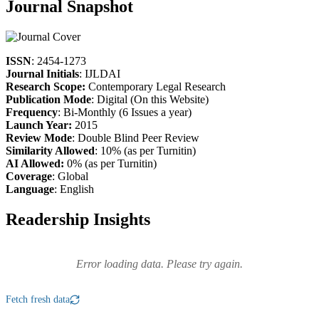
Journal Snapshot
ISSN
: 2454-1273
Journal Initials
: IJLDAI
Research Scope:
Contemporary Legal Research
Publication Mode
: Digital (On this Website)
Frequency
: Bi-Monthly (6 Issues a year)
Launch Year:
2015
Review Mode
: Double Blind Peer Review
Similarity Allowed
: 10% (as per Turnitin)
AI Allowed:
0% (as per Turnitin)
Coverage
: Global
Language
: English
Readership Insights
Error loading data. Please try again.
Fetch fresh data