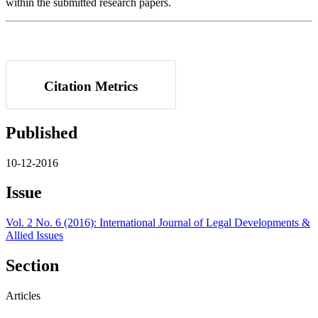
within the submitted research papers.
Citation Metrics
Published
10-12-2016
Issue
Vol. 2 No. 6 (2016): International Journal of Legal Developments &
Allied Issues
Section
Articles