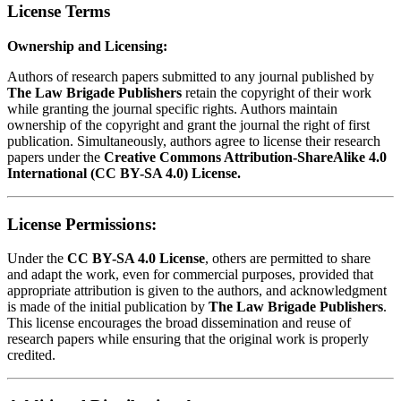
License Terms
Ownership and Licensing:
Authors of research papers submitted to any journal published by
The Law Brigade Publishers
retain the copyright of their work
while granting the journal specific rights. Authors maintain
ownership of the copyright and grant the journal the right of first
publication. Simultaneously, authors agree to license their research
papers under the
Creative Commons Attribution-ShareAlike 4.0
International (CC BY-SA 4.0) License.
License Permissions:
Under the
CC BY-SA 4.0 License
, others are permitted to share
and adapt the work, even for commercial purposes, provided that
appropriate attribution is given to the authors, and acknowledgment
is made of the initial publication by
The Law Brigade Publishers
.
This license encourages the broad dissemination and reuse of
research papers while ensuring that the original work is properly
credited.