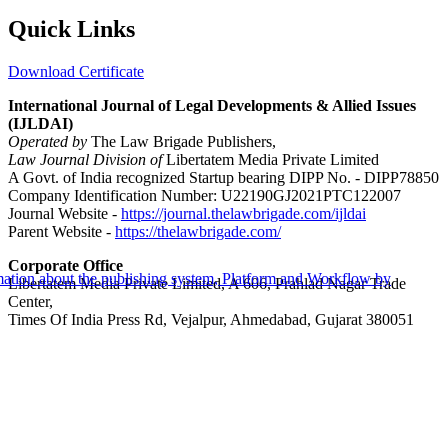
Quick Links
Download Certificate
International Journal of Legal Developments & Allied Issues
(IJLDAI)
Operated by
The Law Brigade Publishers,
Law Journal Division of
Libertatem Media Private Limited
A Govt. of India recognized Startup bearing DIPP No. - DIPP78850
Company Identification Number: U22190GJ2021PTC122007
Journal Website -
https://journal.thelawbrigade.com/ijldai
Parent Website -
https://thelawbrigade.com/
Corporate Office
Libertatem Media Private Limited, A 606, Prahlad Nagar Trade
Center,
Times Of India Press Rd, Vejalpur, Ahmedabad, Gujarat 380051