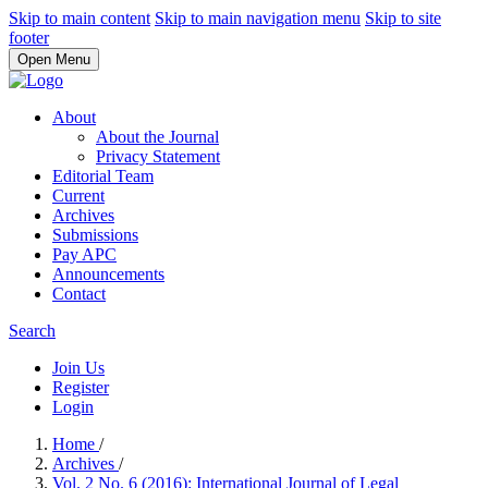
Skip to main content
Skip to main navigation menu
Skip to site
footer
Open Menu
About
About the Journal
Privacy Statement
Editorial Team
Current
Archives
Submissions
Pay APC
Announcements
Contact
Search
Join Us
Register
Login
Home
/
Archives
/
Vol. 2 No. 6 (2016): International Journal of Legal