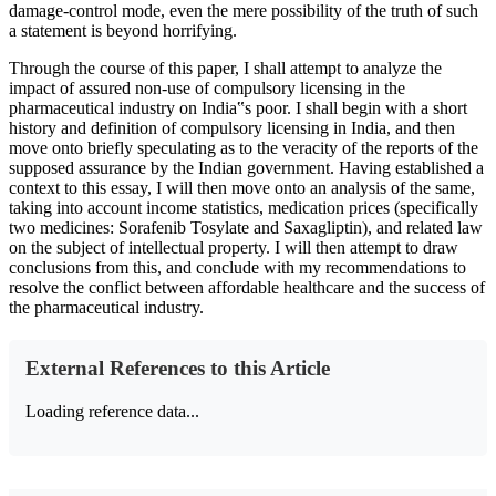
damage-control mode, even the mere possibility of the truth of such
a statement is beyond horrifying.
Through the course of this paper, I shall attempt to analyze the
impact of assured non-use of compulsory licensing in the
pharmaceutical industry on India‟s poor. I shall begin with a short
history and definition of compulsory licensing in India, and then
move onto briefly speculating as to the veracity of the reports of the
supposed assurance by the Indian government. Having established a
context to this essay, I will then move onto an analysis of the same,
taking into account income statistics, medication prices (specifically
two medicines: Sorafenib Tosylate and Saxagliptin), and related law
on the subject of intellectual property. I will then attempt to draw
conclusions from this, and conclude with my recommendations to
resolve the conflict between affordable healthcare and the success of
the pharmaceutical industry.
External References to this Article
Loading reference data...