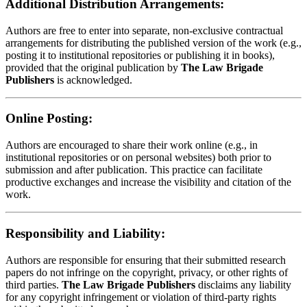
Additional Distribution Arrangements:
Authors are free to enter into separate, non-exclusive contractual
arrangements for distributing the published version of the work (e.g.,
posting it to institutional repositories or publishing it in books),
provided that the original publication by
The Law Brigade
Publishers
is acknowledged.
Online Posting:
Authors are encouraged to share their work online (e.g., in
institutional repositories or on personal websites) both prior to
submission and after publication. This practice can facilitate
productive exchanges and increase the visibility and citation of the
work.
Responsibility and Liability:
Authors are responsible for ensuring that their submitted research
papers do not infringe on the copyright, privacy, or other rights of
third parties.
The Law Brigade Publishers
disclaims any liability
for any copyright infringement or violation of third-party rights