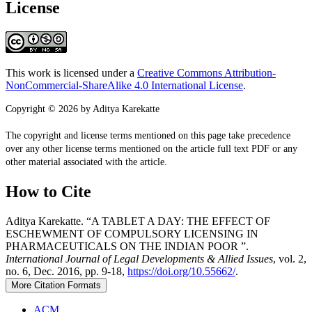
License
This work is licensed under a
Creative Commons Attribution-
NonCommercial-ShareAlike 4.0 International License
.
Copyright © 2026 by Aditya Karekatte
The copyright and license terms mentioned on this page take precedence
over any other license terms mentioned on the article full text PDF or any
other material associated with the article.
How to Cite
Aditya Karekatte. “A TABLET A DAY: THE EFFECT OF
ESCHEWMENT OF COMPULSORY LICENSING IN
PHARMACEUTICALS ON THE INDIAN POOR ”.
International Journal of Legal Developments & Allied Issues
, vol. 2,
no. 6, Dec. 2016, pp. 9-18,
https://doi.org/10.55662/
.
More Citation Formats
ACM