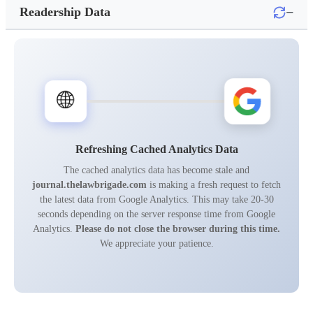
−
Readership Data
🌐
Refreshing Cached Analytics Data
The cached analytics data has become stale and
journal.thelawbrigade.com
is making a fresh request to fetch
the latest data from Google Analytics. This may take 20-30
seconds depending on the server response time from Google
Analytics.
Please do not close the browser during this time.
We appreciate your patience.