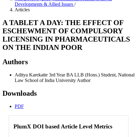
Developments & Allied Issues
/
Articles
A TABLET A DAY: THE EFFECT OF
ESCHEWMENT OF COMPULSORY
LICENSING IN PHARMACEUTICALS
ON THE INDIAN POOR
Authors
Aditya Karekatte
3rd Year BA LLB (Hons.) Student, National
Law School of India University
Author
Downloads
PDF
PlumX DOI based Article Level Metrics