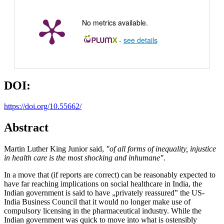
No metrics available.
-
see details
DOI:
https://doi.org/10.55662/
Abstract
Martin Luther King Junior said,
"of all forms of inequality, injustice
in health care is the most shocking and inhumane".
In a move that (if reports are correct) can be reasonably expected to
have far reaching implications on social healthcare in India, the
Indian government is said to have „privately reassured‟ the US-
India Business Council that it would no longer make use of
compulsory licensing in the pharmaceutical industry. While the
Indian government was quick to move into what is ostensibly