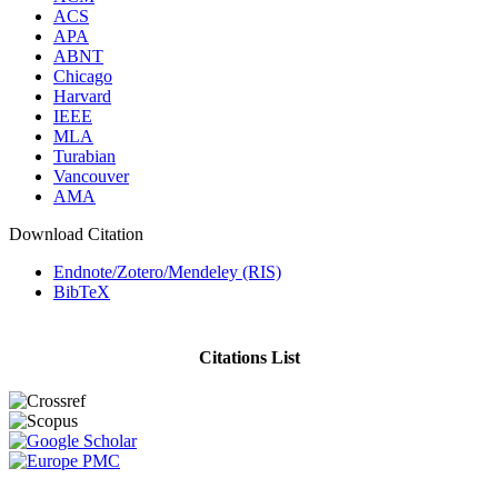
ACS
APA
ABNT
Chicago
Harvard
IEEE
MLA
Turabian
Vancouver
AMA
Download Citation
Endnote/Zotero/Mendeley (RIS)
BibTeX
Citations List