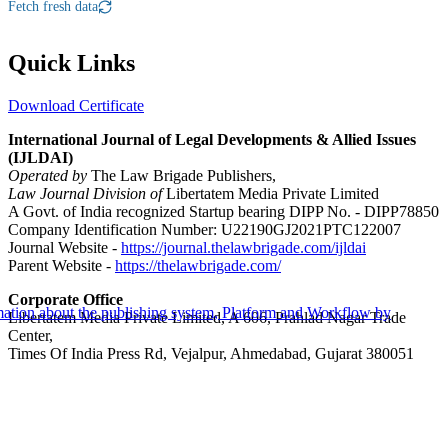
Fetch fresh data
Quick Links
Download Certificate
International Journal of Legal Developments & Allied Issues
(IJLDAI)
Operated by
The Law Brigade Publishers,
Law Journal Division of
Libertatem Media Private Limited
A Govt. of India recognized Startup bearing DIPP No. - DIPP78850
Company Identification Number: U22190GJ2021PTC122007
Journal Website -
https://journal.thelawbrigade.com/ijldai
Parent Website -
https://thelawbrigade.com/
Corporate Office
Libertatem Media Private Limited, A 606, Prahlad Nagar Trade
Center,
Times Of India Press Rd, Vejalpur, Ahmedabad, Gujarat 380051