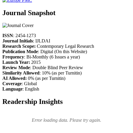
Journal Snapshot
ISSN
: 2454-1273
Journal Initials
: IJLDAI
Research Scope:
Contemporary Legal Research
Publication Mode
: Digital (On this Website)
Frequency
: Bi-Monthly (6 Issues a year)
Launch Year:
2015
Review Mode
: Double Blind Peer Review
Similarity Allowed
: 10% (as per Turnitin)
AI Allowed:
0% (as per Turnitin)
Coverage
: Global
Language
: English
Readership Insights
Error loading data. Please try again.