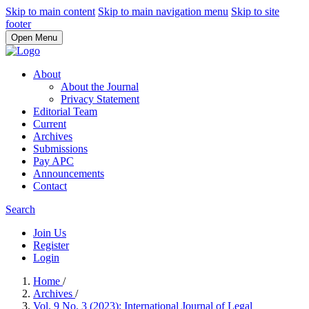
Skip to main content
Skip to main navigation menu
Skip to site
footer
Open Menu
About
About the Journal
Privacy Statement
Editorial Team
Current
Archives
Submissions
Pay APC
Announcements
Contact
Search
Join Us
Register
Login
Home
/
Archives
/
Vol. 9 No. 3 (2023): International Journal of Legal