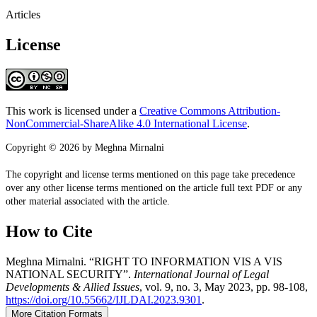
Articles
License
This work is licensed under a
Creative Commons Attribution-
NonCommercial-ShareAlike 4.0 International License
.
Copyright © 2026 by Meghna Mirnalni
The copyright and license terms mentioned on this page take precedence
over any other license terms mentioned on the article full text PDF or any
other material associated with the article.
How to Cite
Meghna Mirnalni. “RIGHT TO INFORMATION VIS A VIS
NATIONAL SECURITY”.
International Journal of Legal
Developments & Allied Issues
, vol. 9, no. 3, May 2023, pp. 98-108,
https://doi.org/10.55662/IJLDAI.2023.9301
.
More Citation Formats