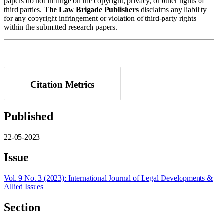
papers do not infringe on the copyright, privacy, or other rights of
third parties.
The Law Brigade Publishers
disclaims any liability
for any copyright infringement or violation of third-party rights
within the submitted research papers.
Citation Metrics
Published
22-05-2023
Issue
Vol. 9 No. 3 (2023): International Journal of Legal Developments &
Allied Issues
Section