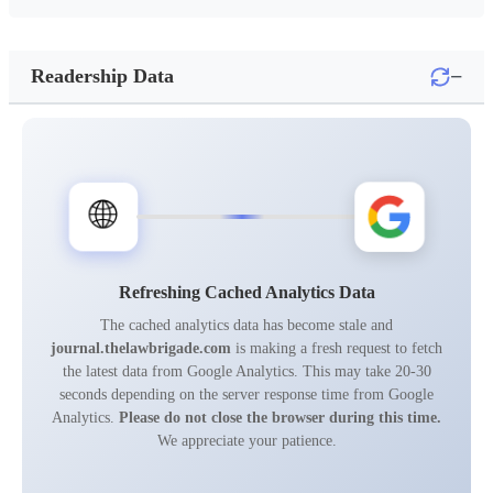
−
Readership Data
🌐
Refreshing Cached Analytics Data
The cached analytics data has become stale and
journal.thelawbrigade.com
is making a fresh request to fetch
the latest data from Google Analytics. This may take 20-30
seconds depending on the server response time from Google
Analytics.
Please do not close the browser during this time.
We appreciate your patience.