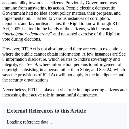
accountability towards its citizens. Previously Government was
immune from answering its action. People electing democratic
Government had no idea about policy matters, their progress, and
implementation. That led to various instances of corruption,
nepotism, and favouritism. Thus, the Right to know through RTI
Act, 2005 is a tool in the hands of the citizens, which ensures
“
participatory democracy”
and reasoned exercise of the Right to
vote during elections.
However, RTI Act is not absolute, and there are certain exceptions
where the public cannot obtain information. A few instances are Sec
8 information disclosure, which relates to India's sovereignty and
integrity, etc. Sec 9, where information pertains to infringement of
copyright subsisting in a person other than State, and Sec 24,
which
says the provisions of RTI Act will not apply to the intelligence and
the security organizations.
Nevertheless, RTI has played a vital role in empowering citizens and
increasing their active role in meaningful democracy.
External References to this Article
Loading reference data...