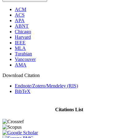
ACM
ACS
APA
ABNT
Chicago
Harvard
IEEE
MLA
Turabian
Vancouver
AMA
Download Citation
Endnote/Zotero/Mendeley (RIS)
BibTeX
Citations List