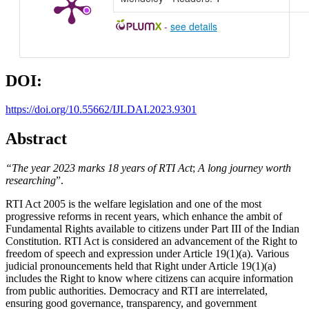
-
see details
DOI:
https://doi.org/10.55662/IJLDAI.2023.9301
Abstract
“The year 2023 marks 18 years of RTI Act
;
A long journey worth
researching
”.
RTI Act 2005 is the welfare legislation and one of the most
progressive reforms in recent years, which enhance the ambit of
Fundamental Rights available to citizens under Part III of the Indian
Constitution. RTI Act is considered an advancement of the Right to
freedom of speech and expression under Article 19(1)(a). Various
judicial pronouncements held that Right under Article 19(1)(a)
includes the Right to know where citizens can acquire information
from public authorities. Democracy and RTI are interrelated,
ensuring good governance, transparency, and government