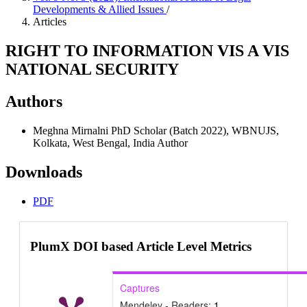
Developments & Allied Issues
/
Articles
RIGHT TO INFORMATION VIS A VIS
NATIONAL SECURITY
Authors
Meghna Mirnalni
PhD Scholar (Batch 2022), WBNUJS,
Kolkata, West Bengal, India
Author
Downloads
PDF
PlumX DOI based Article Level Metrics
Captures
Mendeley - Readers:
1