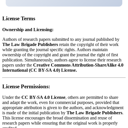
License Terms
Ownership and Licensing:
Authors of research papers submitted to any journal published by
The Law Brigade Publishers
retain the copyright of their work
while granting the journal specific rights. Authors maintain
ownership of the copyright and grant the journal the right of first
publication. Simultaneously, authors agree to license their research
papers under the
Creative Commons Attribution-ShareAlike 4.0
International (CC BY-SA 4.0) License.
License Permissions:
Under the
CC BY-SA 4.0 License
, others are permitted to share
and adapt the work, even for commercial purposes, provided that
appropriate attribution is given to the authors, and acknowledgment
is made of the initial publication by
The Law Brigade Publishers
.
This license encourages the broad dissemination and reuse of
research papers while ensuring that the original work is properly