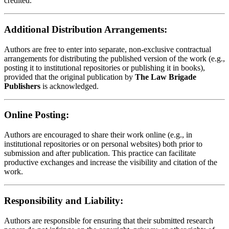
credited.
Additional Distribution Arrangements:
Authors are free to enter into separate, non-exclusive contractual
arrangements for distributing the published version of the work (e.g.,
posting it to institutional repositories or publishing it in books),
provided that the original publication by
The Law Brigade
Publishers
is acknowledged.
Online Posting:
Authors are encouraged to share their work online (e.g., in
institutional repositories or on personal websites) both prior to
submission and after publication. This practice can facilitate
productive exchanges and increase the visibility and citation of the
work.
Responsibility and Liability:
Authors are responsible for ensuring that their submitted research