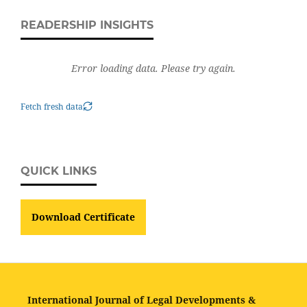
READERSHIP INSIGHTS
Error loading data. Please try again.
Fetch fresh data
QUICK LINKS
Download Certificate
International Journal of Legal Developments &