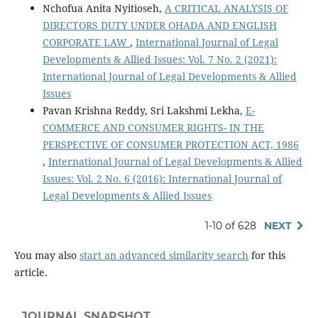
Nchofua Anita Nyitioseh,
A CRITICAL ANALYSIS OF
DIRECTORS DUTY UNDER OHADA AND ENGLISH
CORPORATE LAW
,
International Journal of Legal
Developments & Allied Issues: Vol. 7 No. 2 (2021):
International Journal of Legal Developments & Allied
Issues
Pavan Krishna Reddy, Sri Lakshmi Lekha,
E-
COMMERCE AND CONSUMER RIGHTS- IN THE
PERSPECTIVE OF CONSUMER PROTECTION ACT, 1986
,
International Journal of Legal Developments & Allied
Issues: Vol. 2 No. 6 (2016): International Journal of
Legal Developments & Allied Issues
1-10 of 628
NEXT
You may also
start an advanced similarity search
for this
article.
JOURNAL SNAPSHOT