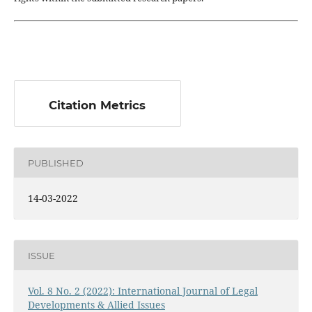
Citation Metrics
PUBLISHED
14-03-2022
ISSUE
Vol. 8 No. 2 (2022): International Journal of Legal
Developments & Allied Issues