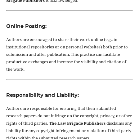
Brigade Publishers
is acknowledged.
Online Posting:
Authors are encouraged to share their work online (e.g., in
institutional repositories or on personal websites) both prior to
submission and after publication. This practice can facilitate
productive exchanges and increase the visibility and citation of
the work.
Responsibility and Liability:
Authors are responsible for ensuring that their submitted
research papers do not infringe on the copyright, privacy, or other
rights of third parties.
The Law Brigade Publishers
disclaims any
liability for any copyright infringement or violation of third-party
rights within the submitted research papers.