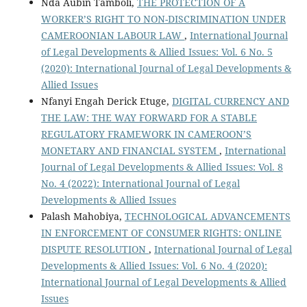
Nda Aubin Tamboli,
THE PROTECTION OF A
WORKER’S RIGHT TO NON-DISCRIMINATION UNDER
CAMEROONIAN LABOUR LAW
,
International Journal
of Legal Developments & Allied Issues: Vol. 6 No. 5
(2020): International Journal of Legal Developments &
Allied Issues
Nfanyi Engah Derick Etuge,
DIGITAL CURRENCY AND
THE LAW: THE WAY FORWARD FOR A STABLE
REGULATORY FRAMEWORK IN CAMEROON’S
MONETARY AND FINANCIAL SYSTEM
,
International
Journal of Legal Developments & Allied Issues: Vol. 8
No. 4 (2022): International Journal of Legal
Developments & Allied Issues
Palash Mahobiya,
TECHNOLOGICAL ADVANCEMENTS
IN ENFORCEMENT OF CONSUMER RIGHTS: ONLINE
DISPUTE RESOLUTION
,
International Journal of Legal
Developments & Allied Issues: Vol. 6 No. 4 (2020):
International Journal of Legal Developments & Allied
Issues