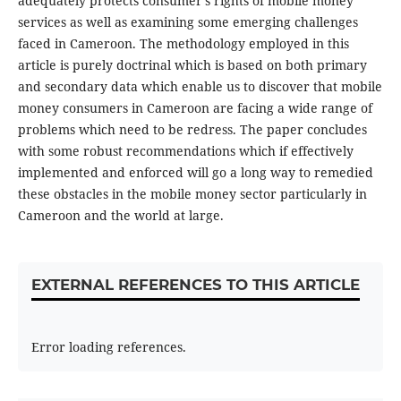
adequately protects consumer’s rights of mobile money
services as well as examining some emerging challenges
faced in Cameroon. The methodology employed in this
article is purely doctrinal which is based on both primary
and secondary data which enable us to discover that mobile
money consumers in Cameroon are facing a wide range of
problems which need to be redress. The paper concludes
with some robust recommendations which if effectively
implemented and enforced will go a long way to remedied
these obstacles in the mobile money sector particularly in
Cameroon and the world at large.
EXTERNAL REFERENCES TO THIS ARTICLE
Error loading references.