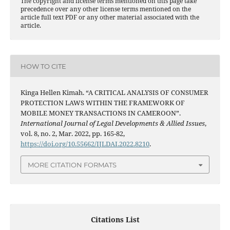
The copyright and license terms mentioned on this page take
precedence over any other license terms mentioned on the
article full text PDF or any other material associated with the
article.
HOW TO CITE
Kinga Hellen Kimah. “A CRITICAL ANALYSIS OF CONSUMER
PROTECTION LAWS WITHIN THE FRAMEWORK OF
MOBILE MONEY TRANSACTIONS IN CAMEROON”.
International Journal of Legal Developments & Allied Issues
,
vol. 8, no. 2, Mar. 2022, pp. 165-82,
https://doi.org/10.55662/IJLDAI.2022.8210
.
MORE CITATION FORMATS
Citations List