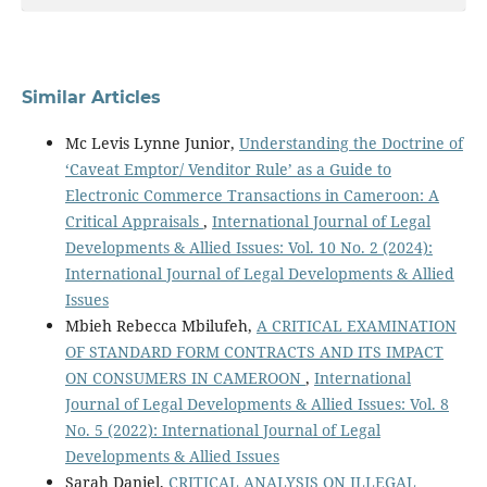
Similar Articles
Mc Levis Lynne Junior,
Understanding the Doctrine of
‘Caveat Emptor/ Venditor Rule’ as a Guide to
Electronic Commerce Transactions in Cameroon: A
Critical Appraisals
,
International Journal of Legal
Developments & Allied Issues: Vol. 10 No. 2 (2024):
International Journal of Legal Developments & Allied
Issues
Mbieh Rebecca Mbilufeh,
A CRITICAL EXAMINATION
OF STANDARD FORM CONTRACTS AND ITS IMPACT
ON CONSUMERS IN CAMEROON
,
International
Journal of Legal Developments & Allied Issues: Vol. 8
No. 5 (2022): International Journal of Legal
Developments & Allied Issues
Sarah Daniel,
CRITICAL ANALYSIS ON ILLEGAL