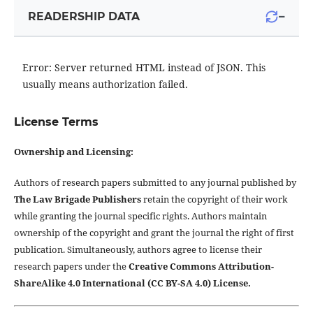
−
READERSHIP DATA
Error: Server returned HTML instead of JSON. This
usually means authorization failed.
License Terms
Ownership and Licensing:
Authors of research papers submitted to any journal published by
The Law Brigade Publishers
retain the copyright of their work
while granting the journal specific rights. Authors maintain
ownership of the copyright and grant the journal the right of first
publication. Simultaneously, authors agree to license their
research papers under the
Creative Commons Attribution-
ShareAlike 4.0 International (CC BY-SA 4.0) License.