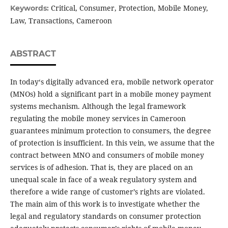
Critical, Consumer, Protection, Mobile Money,
Keywords:
Law, Transactions, Cameroon
ABSTRACT
In today‘s digitally advanced era, mobile network operator
(MNOs) hold a significant part in a mobile money payment
systems mechanism. Although the legal framework
regulating the mobile money services in Cameroon
guarantees minimum protection to consumers, the degree
of protection is insufficient. In this vein, we assume that the
contract between MNO and consumers of mobile money
services is of adhesion. That is, they are placed on an
unequal scale in face of a weak regulatory system and
therefore a wide range of customer’s rights are violated.
The main aim of this work is to investigate whether the
legal and regulatory standards on consumer protection