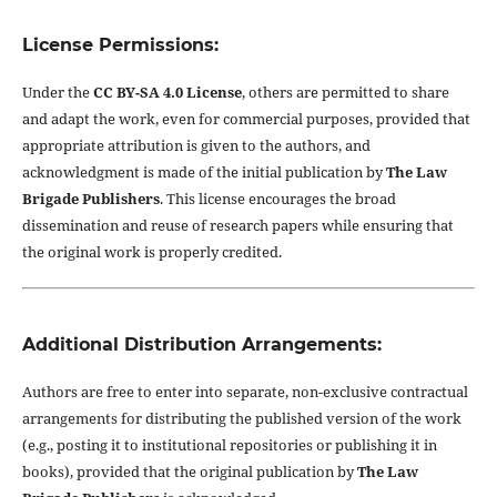
License Permissions:
Under the
CC BY-SA 4.0 License
, others are permitted to share
and adapt the work, even for commercial purposes, provided that
appropriate attribution is given to the authors, and
acknowledgment is made of the initial publication by
The Law
Brigade Publishers
. This license encourages the broad
dissemination and reuse of research papers while ensuring that
the original work is properly credited.
Additional Distribution Arrangements:
Authors are free to enter into separate, non-exclusive contractual
arrangements for distributing the published version of the work
(e.g., posting it to institutional repositories or publishing it in
books), provided that the original publication by
The Law