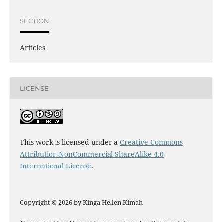
SECTION
Articles
LICENSE
This work is licensed under a
Creative Commons
Attribution-NonCommercial-ShareAlike 4.0
International License
.
Copyright © 2026 by Kinga Hellen Kimah