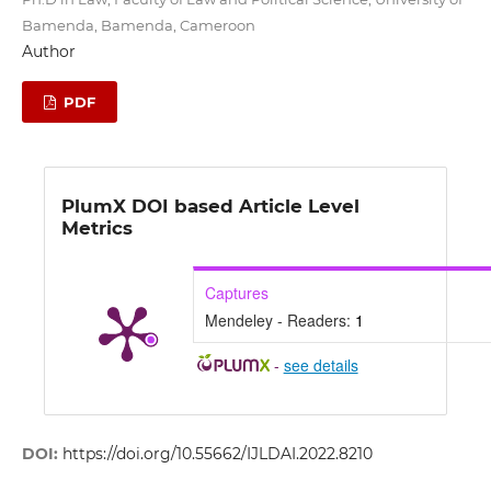
Bamenda, Bamenda, Cameroon
Author
PDF
PlumX DOI based Article Level
Metrics
Captures
Mendeley - Readers:
1
-
see details
DOI:
https://doi.org/10.55662/IJLDAI.2022.8210