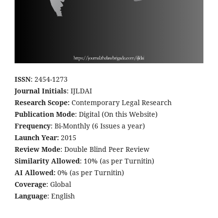
ISSN
: 2454-1273
Journal Initials
: IJLDAI
Research Scope:
Contemporary Legal Research
Publication Mode
: Digital (On this Website)
Frequency
: Bi-Monthly (6 Issues a year)
Launch Year:
2015
Review Mode
: Double Blind Peer Review
Similarity Allowed
: 10% (as per Turnitin)
AI Allowed:
0% (as per Turnitin)
Coverage
: Global
Language
: English