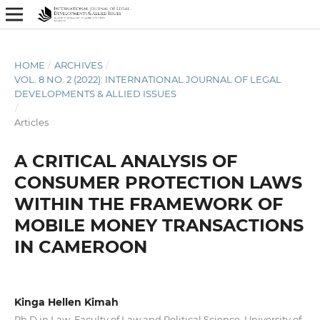
HOME
/
ARCHIVES
/
VOL. 8 NO. 2 (2022): INTERNATIONAL JOURNAL OF LEGAL
DEVELOPMENTS & ALLIED ISSUES
/
Articles
A CRITICAL ANALYSIS OF
CONSUMER PROTECTION LAWS
WITHIN THE FRAMEWORK OF
MOBILE MONEY TRANSACTIONS
IN CAMEROON
Kinga Hellen Kimah
Ph.D in Law, Faculty of Law and Political Science, University of