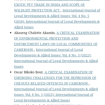
EXOTIC PET TRADE IN INDIA AND SCOPE OF
WILDLIFE PROTECTION ACT
,
International Journal of
Legal Developments & Allied Issues: Vol. 4 No. 5
(2018): International Journal of Legal Developments &
Allied Issues
Akaseng Chalotte Akamin,
A CRITICAL EXAMINATION
OF ENVIRONMENTAL PROTECTION AND
ENFORCEMENT LAWS ON LOCAL COMMUNITIES OF
CAMEROON
,
International Journal of Legal
Developments & Allied Issues: Vol. 8 No. 3 (2022):
International Journal of Legal Developments & Allied
Issues
Oscar Bikoko Bout,
A CRITICAL EXAMINATION OF
EMERGING CHALLENGES FOR THE REPRESSION OF
CHEQUES RELATED OFFENCES IN CAMEROON
,
International Journal of Legal Developments & Allied
Issues: Vol. 8 No. 5 (2022): International Journal of
Legal Developments & Allied Issues