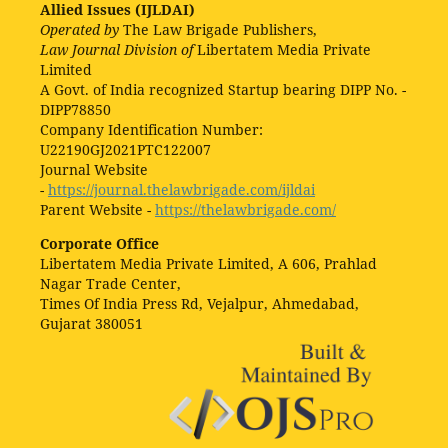
Allied Issues (IJLDAI)
Operated by
The Law Brigade Publishers,
Law Journal Division of
Libertatem Media Private
Limited
A Govt. of India recognized Startup bearing DIPP No. -
DIPP78850
Company Identification Number:
U22190GJ2021PTC122007
Journal Website
-
https://journal.thelawbrigade.com/ijldai
Parent Website -
https://thelawbrigade.com/
Corporate Office
Libertatem Media Private Limited, A 606, Prahlad
Nagar Trade Center,
Times Of India Press Rd, Vejalpur, Ahmedabad,
Gujarat 380051