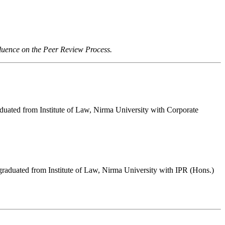
fluence on the Peer Review Process.
duated from Institute of Law, Nirma University with Corporate
raduated from Institute of Law, Nirma University with IPR (Hons.)