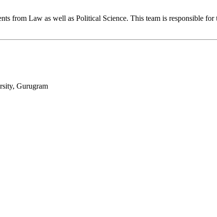
s from Law as well as Political Science. This team is responsible for 
sity, Gurugram