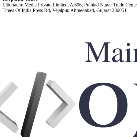
Libertatem Media Private Limited, A 606, Prahlad Nagar Trade Cente
Times Of India Press Rd, Vejalpur, Ahmedabad, Gujarat 380051