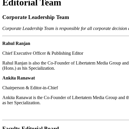
Editorial Team
Corporate Leadership Team
Corporate Leadership Team is responsible for all corporate decision
Rahul Ranjan
Chief Executive Officer & Publishing Editor
Rahul Ranjan is also the Co-Founder of Libertatem Media Group and s
(Hons.) as his Specialization.
Ankita Ranawat
Chairperson & Editor-in-Chief
Ankita Ranawat is the Co-Founder of Libertatem Media Group and the
as her Specialization.
Faculty Editorial Board