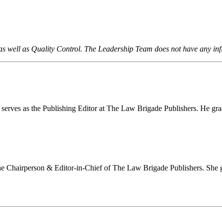
 as well as Quality Control. The Leadership Team does not have any in
erves as the Publishing Editor at The Law Brigade Publishers. He gra
 Chairperson & Editor-in-Chief of The Law Brigade Publishers. She g