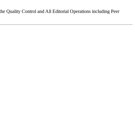
the Quality Control and All Editorial Operations including Peer