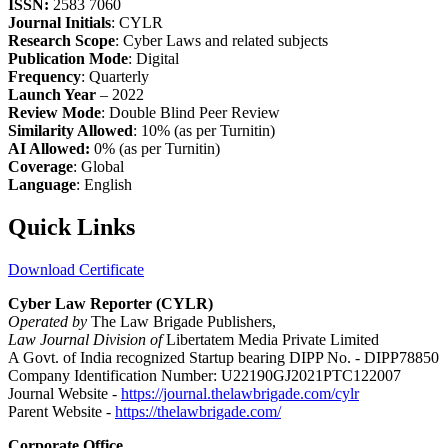
ISSN:
2583 7060
Journal Initials
: CYLR
Research Scope
: Cyber Laws and related subjects
Publication Mode
: Digital
Frequency
: Quarterly
Launch Year
– 2022
Review Mode
: Double Blind Peer Review
Similarity Allowed
: 10% (as per Turnitin)
AI Allowed:
0% (as per Turnitin)
Coverage
: Global
Language
: English
Quick Links
Download Certificate
Cyber Law Reporter (CYLR)
Operated by
The Law Brigade Publishers,
Law Journal Division of
Libertatem Media Private Limited
A Govt. of India recognized Startup bearing DIPP No. - DIPP78850
Company Identification Number: U22190GJ2021PTC122007
Journal Website -
https://journal.thelawbrigade.com/cylr
Parent Website -
https://thelawbrigade.com/
Corporate Office