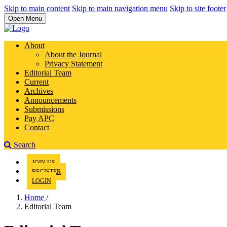
Skip to main content
Skip to main navigation menu
Skip to site footer
Open Menu
About
About the Journal
Privacy Statement
Editorial Team
Current
Archives
Announcements
Submissions
Pay APC
Contact
Search
JOIN US
REGISTER
LOGIN
Home
/
Editorial Team