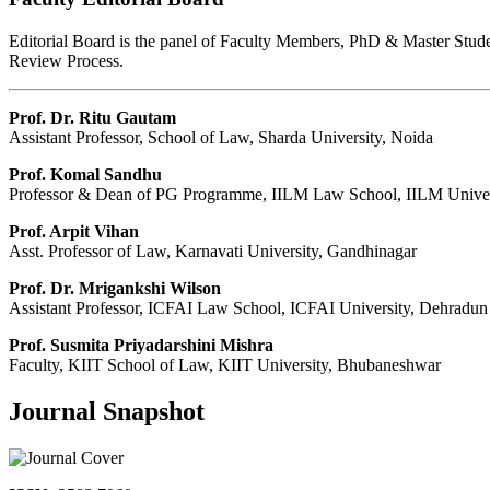
Editorial Board is the panel of Faculty Members, PhD & Master Student
Review Process.
Prof. Dr. Ritu Gautam
Assistant Professor, School of Law, Sharda University, Noida
Prof. Komal Sandhu
Professor & Dean of PG Programme, IILM Law School, IILM Univer
Prof. Arpit Vihan
Asst. Professor of Law, Karnavati University, Gandhinagar
Prof. Dr. Mrigankshi Wilson
Assistant Professor, ICFAI Law School, ICFAI University, Dehradun
Prof. Susmita Priyadarshini Mishra
Faculty, KIIT School of Law, KIIT University, Bhubaneshwar
Journal Snapshot