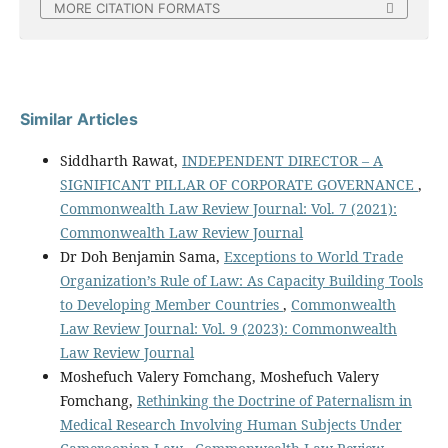
MORE CITATION FORMATS
Similar Articles
Siddharth Rawat,
INDEPENDENT DIRECTOR – A
SIGNIFICANT PILLAR OF CORPORATE GOVERNANCE
,
Commonwealth Law Review Journal: Vol. 7 (2021):
Commonwealth Law Review Journal
Dr Doh Benjamin Sama,
Exceptions to World Trade
Organization’s Rule of Law: As Capacity Building Tools
to Developing Member Countries
,
Commonwealth
Law Review Journal: Vol. 9 (2023): Commonwealth
Law Review Journal
Moshefuch Valery Fomchang, Moshefuch Valery
Fomchang,
Rethinking the Doctrine of Paternalism in
Medical Research Involving Human Subjects Under