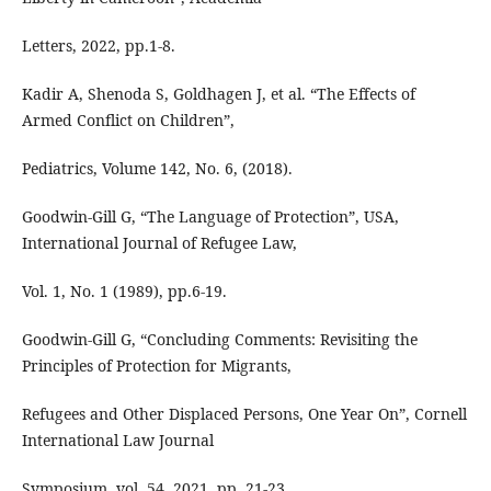
Letters, 2022, pp.1-8.
Kadir A, Shenoda S, Goldhagen J, et al. “The Effects of
Armed Conflict on Children”,
Pediatrics, Volume 142, No. 6, (2018).
Goodwin-Gill G, “The Language of Protection”, USA,
International Journal of Refugee Law,
Vol. 1, No. 1 (1989), pp.6-19.
Goodwin-Gill G, “Concluding Comments: Revisiting the
Principles of Protection for Migrants,
Refugees and Other Displaced Persons, One Year On”, Cornell
International Law Journal
Symposium, vol. 54, 2021, pp. 21-23.