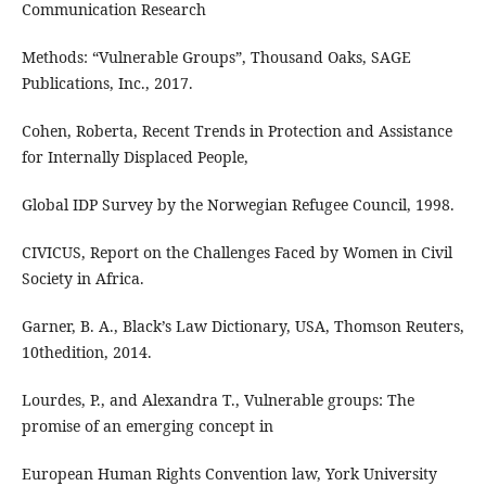
Communication Research
Methods: “Vulnerable Groups”, Thousand Oaks, SAGE
Publications, Inc., 2017.
Cohen, Roberta, Recent Trends in Protection and Assistance
for Internally Displaced People,
Global IDP Survey by the Norwegian Refugee Council, 1998.
CIVICUS, Report on the Challenges Faced by Women in Civil
Society in Africa.
Garner, B. A., Black’s Law Dictionary, USA, Thomson Reuters,
10thedition, 2014.
Lourdes, P., and Alexandra T., Vulnerable groups: The
promise of an emerging concept in
European Human Rights Convention law, York University