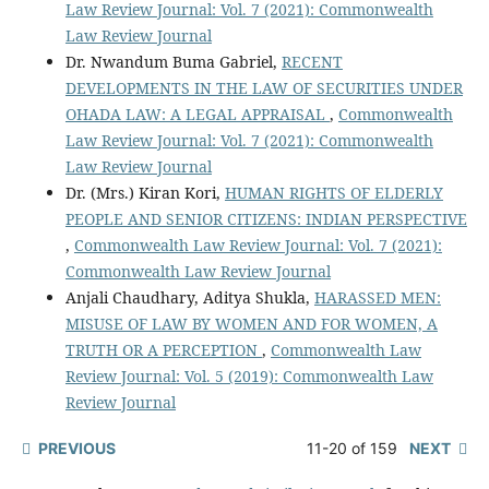
Law Review Journal: Vol. 7 (2021): Commonwealth
Law Review Journal
Dr. Nwandum Buma Gabriel,
RECENT
DEVELOPMENTS IN THE LAW OF SECURITIES UNDER
OHADA LAW: A LEGAL APPRAISAL
,
Commonwealth
Law Review Journal: Vol. 7 (2021): Commonwealth
Law Review Journal
Dr. (Mrs.) Kiran Kori,
HUMAN RIGHTS OF ELDERLY
PEOPLE AND SENIOR CITIZENS: INDIAN PERSPECTIVE
,
Commonwealth Law Review Journal: Vol. 7 (2021):
Commonwealth Law Review Journal
Anjali Chaudhary, Aditya Shukla,
HARASSED MEN:
MISUSE OF LAW BY WOMEN AND FOR WOMEN, A
TRUTH OR A PERCEPTION
,
Commonwealth Law
Review Journal: Vol. 5 (2019): Commonwealth Law
Review Journal
PREVIOUS
11-20 of 159
NEXT