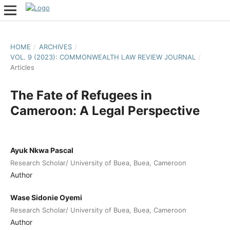
HOME
/
ARCHIVES
/
VOL. 9 (2023): COMMONWEALTH LAW REVIEW JOURNAL
/
Articles
The Fate of Refugees in
Cameroon: A Legal Perspective
Ayuk Nkwa Pascal
Research Scholar/ University of Buea, Buea, Cameroon
Author
Wase Sidonie Oyemi
Research Scholar/ University of Buea, Buea, Cameroon
Author