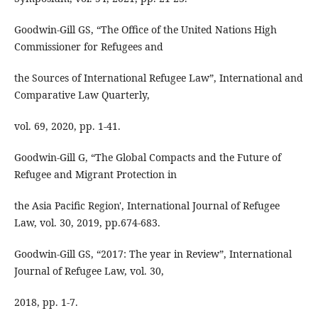
Goodwin-Gill GS, “The Office of the United Nations High
Commissioner for Refugees and
the Sources of International Refugee Law”, International and
Comparative Law Quarterly,
vol. 69, 2020, pp. 1-41.
Goodwin-Gill G, “The Global Compacts and the Future of
Refugee and Migrant Protection in
the Asia Pacific Region', International Journal of Refugee
Law, vol. 30, 2019, pp.674-683.
Goodwin-Gill GS, “2017: The year in Review”, International
Journal of Refugee Law, vol. 30,
2018, pp. 1-7.