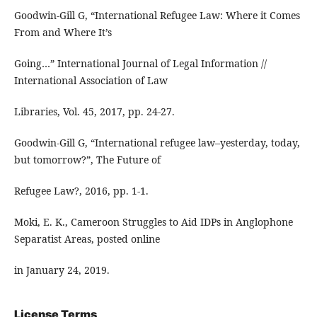
Goodwin-Gill G, “International Refugee Law: Where it Comes
From and Where It’s
Going…” International Journal of Legal Information //
International Association of Law
Libraries, Vol. 45, 2017, pp. 24-27.
Goodwin-Gill G, “International refugee law–yesterday, today,
but tomorrow?”, The Future of
Refugee Law?, 2016, pp. 1-1.
Moki, E. K., Cameroon Struggles to Aid IDPs in Anglophone
Separatist Areas, posted online
in January 24, 2019.
License Terms