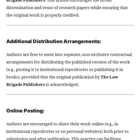
dissemination and reuse of research papers while ensuring that
the original work is properly credited.
Additional Distribution Arrangements:
Authors are free to enter into separate, non-exclusive contractual
arrangements for distributing the published version of the work
(e.g., posting it to institutional repositories or publishing it in
books), provided that the original publication by
The Law
Brigade Publishers
is acknowledged.
Online Posting:
Authors are encouraged to share their work online (e.g., in
institutional repositories or on personal websites) both prior to
submission and after publication. This practice can facilitate