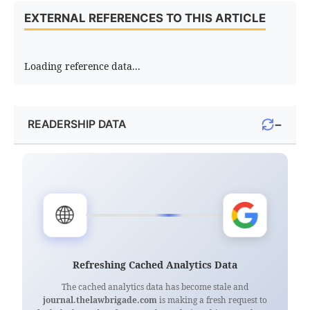
EXTERNAL REFERENCES TO THIS ARTICLE
Loading reference data...
−
READERSHIP DATA
🌐
Refreshing Cached Analytics Data
The cached analytics data has become stale and
journal.thelawbrigade.com
is making a fresh request to