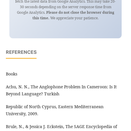
fetch the latest data from Google Analytics. This may take 20-
30 seconds depending on the server response time from
Google Analytics.
Please do not close the browser during
this time.
We appreciate your patience.
REFERENCES
Books
Achu, N. N., The Anglophone Problem In Cameroon: Is It
Beyond Language? Turkish
Republic of North Cyprus, Eastern Mediterranean
University, 2009.
Brule, N., & Jessica J. Eckstein, The SAGE Encyclopedia of