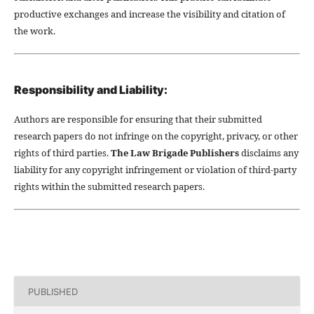
productive exchanges and increase the visibility and citation of
the work.
Responsibility and Liability:
Authors are responsible for ensuring that their submitted
research papers do not infringe on the copyright, privacy, or other
rights of third parties.
The Law Brigade Publishers
disclaims any
liability for any copyright infringement or violation of third-party
rights within the submitted research papers.
PUBLISHED