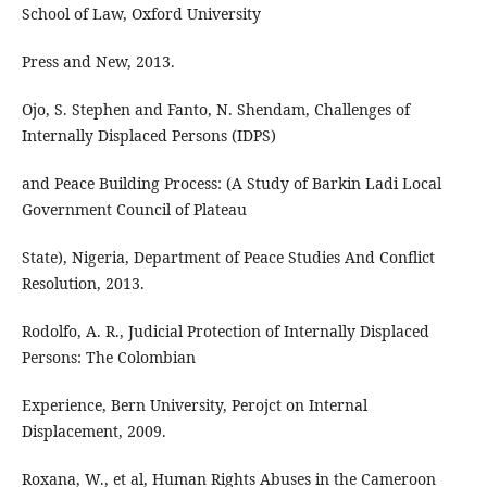
School of Law, Oxford University
Press and New, 2013.
Ojo, S. Stephen and Fanto, N. Shendam, Challenges of
Internally Displaced Persons (IDPS)
and Peace Building Process: (A Study of Barkin Ladi Local
Government Council of Plateau
State), Nigeria, Department of Peace Studies And Conflict
Resolution, 2013.
Rodolfo, A. R., Judicial Protection of Internally Displaced
Persons: The Colombian
Experience, Bern University, Perojct on Internal
Displacement, 2009.
Roxana, W., et al, Human Rights Abuses in the Cameroon