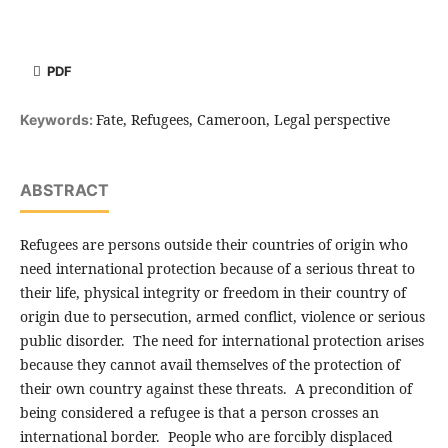
PDF
Fate, Refugees, Cameroon, Legal perspective
Keywords:
ABSTRACT
Refugees are persons outside their countries of origin who
need international protection because of a serious threat to
their life, physical integrity or freedom in their country of
origin due to persecution, armed conflict, violence or serious
public disorder. The need for international protection arises
because they cannot avail themselves of the protection of
their own country against these threats. A precondition of
being considered a refugee is that a person crosses an
international border. People who are forcibly displaced