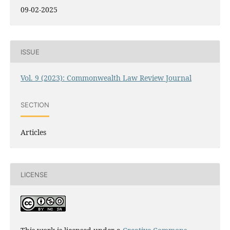
09-02-2025
ISSUE
Vol. 9 (2023): Commonwealth Law Review Journal
SECTION
Articles
LICENSE