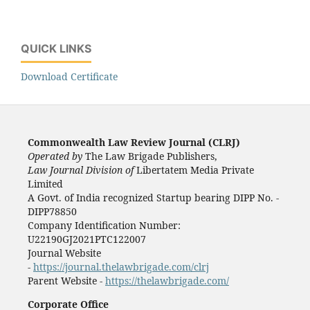
QUICK LINKS
Download Certificate
Commonwealth Law Review Journal (CLRJ)
Operated by
The Law Brigade Publishers,
Law Journal Division of
Libertatem Media Private
Limited
A Govt. of India recognized Startup bearing DIPP No. -
DIPP78850
Company Identification Number:
U22190GJ2021PTC122007
Journal Website
-
https://journal.thelawbrigade.com/clrj
Parent Website -
https://thelawbrigade.com/
Corporate Office