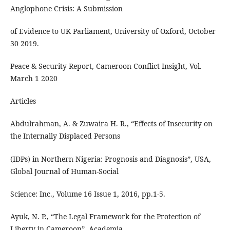
Anglophone Crisis: A Submission
of Evidence to UK Parliament, University of Oxford, October
30 2019.
Peace & Security Report, Cameroon Conflict Insight, Vol.
March 1 2020
Articles
Abdulrahman, A. & Zuwaira H. R., “Effects of Insecurity on
the Internally Displaced Persons
(IDPs) in Northern Nigeria: Prognosis and Diagnosis”, USA,
Global Journal of Human-Social
Science: Inc., Volume 16 Issue 1, 2016, pp.1-5.
Ayuk, N. P., “The Legal Framework for the Protection of
Liberty in Cameroon”, Academia