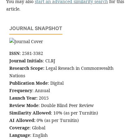
You may also
start an advanced similarity search
for this
article.
JOURNAL SNAPSHOT
ISSN
: 2581-3382
Journal Initials
: CLRJ
Research Scope:
Legal Reseach in Commonwealth
Nations
Publication Mode
: Digital
Frequency
: Annual
Launch Year:
2015
Review Mode
: Double Blind Peer Review
Similarity Allowed
: 10% (as per Turnitin)
AI Allowed:
0% (as per Turnitin)
Coverage
: Global
Language
: English