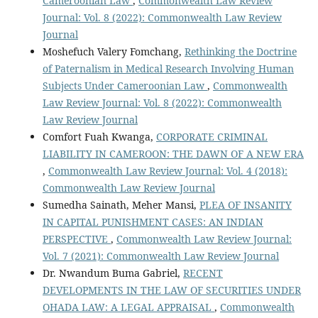
Cameroonian Law
,
Commonwealth Law Review
Journal: Vol. 8 (2022): Commonwealth Law Review
Journal
Moshefuch Valery Fomchang,
Rethinking the Doctrine
of Paternalism in Medical Research Involving Human
Subjects Under Cameroonian Law
,
Commonwealth
Law Review Journal: Vol. 8 (2022): Commonwealth
Law Review Journal
Comfort Fuah Kwanga,
CORPORATE CRIMINAL
LIABILITY IN CAMEROON: THE DAWN OF A NEW ERA
,
Commonwealth Law Review Journal: Vol. 4 (2018):
Commonwealth Law Review Journal
Sumedha Sainath, Meher Mansi,
PLEA OF INSANITY
IN CAPITAL PUNISHMENT CASES: AN INDIAN
PERSPECTIVE
,
Commonwealth Law Review Journal:
Vol. 7 (2021): Commonwealth Law Review Journal
Dr. Nwandum Buma Gabriel,
RECENT
DEVELOPMENTS IN THE LAW OF SECURITIES UNDER
OHADA LAW: A LEGAL APPRAISAL
,
Commonwealth