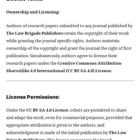
Ownership and Licensing:
Authors of research papers submitted to any journal published by
The Law Brigade Publishers
retain the copyright of their work
while granting the journal specific rights. Authors maintain
ownership of the copyright and grant the journal the right of first
publication. Simultaneously, authors agree to license their
research papers under the
Creative Commons Attribution-
ShareAlike 4.0 International (CC BY-SA 4.0) License.
License Permissions:
Under the
CC BY-SA 4.0 License
, others are permitted to share
and adapt the work, even for commercial purposes, provided that
appropriate attribution is given to the authors, and
acknowledgment is made of the initial publication by
The Law
Brigade Publishers
. This license encourages the broad