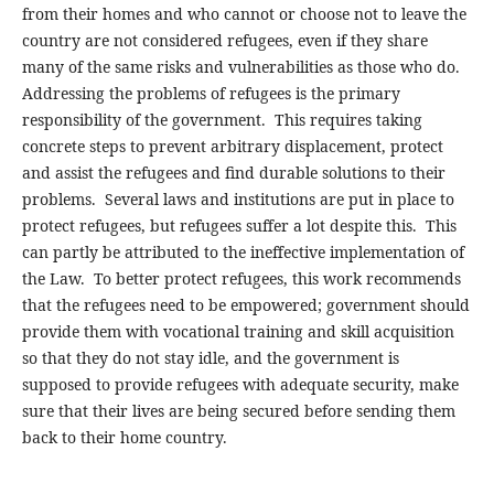
from their homes and who cannot or choose not to leave the
country are not considered refugees, even if they share
many of the same risks and vulnerabilities as those who do.
Addressing the problems of refugees is the primary
responsibility of the government. This requires taking
concrete steps to prevent arbitrary displacement, protect
and assist the refugees and find durable solutions to their
problems. Several laws and institutions are put in place to
protect refugees, but refugees suffer a lot despite this. This
can partly be attributed to the ineffective implementation of
the Law. To better protect refugees, this work recommends
that the refugees need to be empowered; government should
provide them with vocational training and skill acquisition
so that they do not stay idle, and the government is
supposed to provide refugees with adequate security, make
sure that their lives are being secured before sending them
back to their home country.