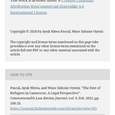
This work is licensed under a
Creative Commons
Attribution-NonCommercial-ShareAlike 4.0
International License
.
Copyright © 2026 by Ayuk Nkwa Pascal, Wase Sidonie Oyemi
The copyright and license terms mentioned on this page take
precedence over any other license terms mentioned on the
article full text PDF or any other material associated with the
article.
HOW TO CITE
Pascal, Ayuk Nkwa, and Wase Sidonie Oyemi. “The Fate of
Refugees in Cameroon: A Legal Perspective”.
Commonwealth Law Review Journal
, vol. 9, Feb. 2025, pp.
108-29,
https://journal.thelawbrigade.com/clrj/article/view/593
.