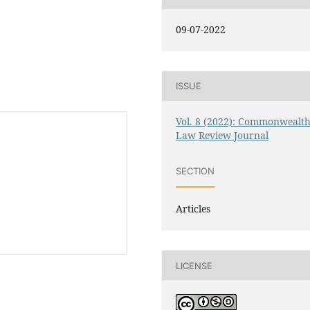
09-07-2022
ISSUE
Vol. 8 (2022): Commonwealt
Law Review Journal
SECTION
Articles
LICENSE