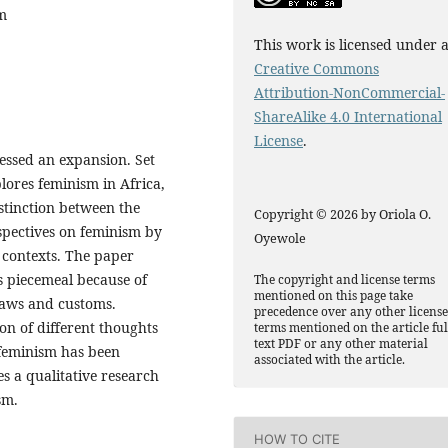
sm
This work is licensed under 
Creative Commons
Attribution-NonCommercial-
ShareAlike 4.0 International
License
.
essed an expansion. Set
plores feminism in Africa,
istinction between the
Copyright © 2026 by Oriola O.
spectives on feminism by
Oyewole
 contexts. The paper
is piecemeal because of
The copyright and license terms
mentioned on this page take
 laws and customs.
precedence over any other licens
on of different thoughts
terms mentioned on the article ful
text PDF or any other material
 feminism has been
associated with the article.
s a qualitative research
sm.
HOW TO CITE