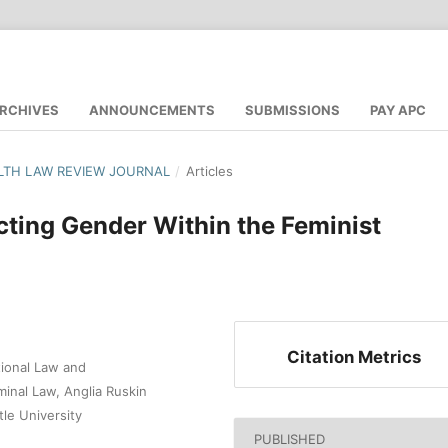
RCHIVES
ANNOUNCEMENTS
SUBMISSIONS
PAY APC
LTH LAW REVIEW JOURNAL
/
Articles
cting Gender Within the Feminist
Citation Metrics
tional Law and
iminal Law, Anglia Ruskin
tle University
PUBLISHED