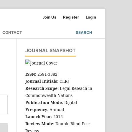
Join Us
Register
Login
CONTACT
SEARCH
JOURNAL SNAPSHOT
ISSN
: 2581-3382
Journal Initials
: CLRJ
Research Scope:
Legal Reseach in
Commonwealth Nations
Publication Mode
: Digital
Frequency
: Annual
Launch Year:
2015
Review Mode
: Double Blind Peer
Review