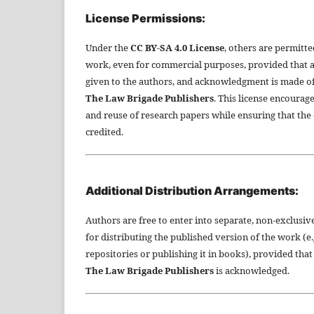
License Permissions:
Under the
CC BY-SA 4.0 License
, others are permitte
work, even for commercial purposes, provided that a
given to the authors, and acknowledgment is made of 
The Law Brigade Publishers
. This license encourag
and reuse of research papers while ensuring that the 
credited.
Additional Distribution Arrangements:
Authors are free to enter into separate, non-exclusi
for distributing the published version of the work (e.g.
repositories or publishing it in books), provided that
The Law Brigade Publishers
is acknowledged.