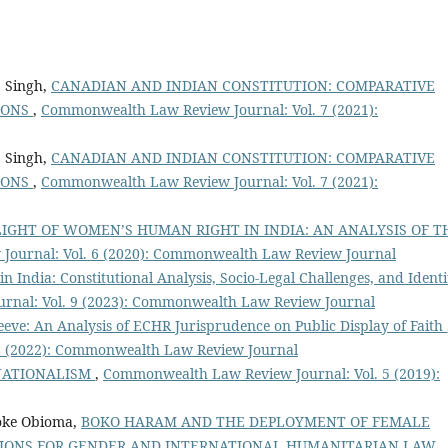
j Singh,
CANADIAN AND INDIAN CONSTITUTION: COMPARATIVE
IONS
,
Commonwealth Law Review Journal: Vol. 7 (2021):
j Singh,
CANADIAN AND INDIAN CONSTITUTION: COMPARATIVE
IONS
,
Commonwealth Law Review Journal: Vol. 7 (2021):
LIGHT OF WOMEN’S HUMAN RIGHT IN INDIA: AN ANALYSIS OF T
ournal: Vol. 6 (2020): Commonwealth Law Review Journal
n India: Constitutional Analysis, Socio-Legal Challenges, and Identi
nal: Vol. 9 (2023): Commonwealth Law Review Journal
eeve: An Analysis of ECHR Jurisprudence on Public Display of Faith
8 (2022): Commonwealth Law Review Journal
NATIONALISM
,
Commonwealth Law Review Journal: Vol. 5 (2019):
ioke Obioma,
BOKO HARAM AND THE DEPLOYMENT OF FEMALE
CATIONS FOR GENDER AND INTERNATIONAL HUMANITARIAN LAW
,