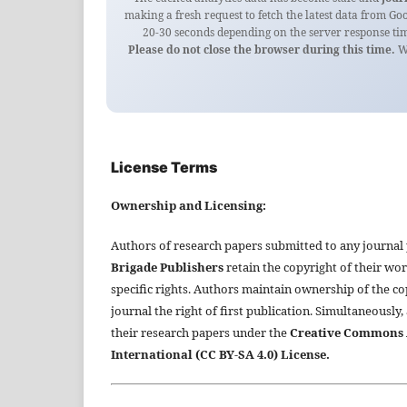
making a fresh request to fetch the latest data from Go
20-30 seconds depending on the server response tim
Please do not close the browser during this time.
We
License Terms
Ownership and Licensing:
Authors of research papers submitted to any journal
Brigade Publishers
retain the copyright of their wor
specific rights. Authors maintain ownership of the co
journal the right of first publication. Simultaneously,
their research papers under the
Creative Commons A
International (CC BY-SA 4.0) License.