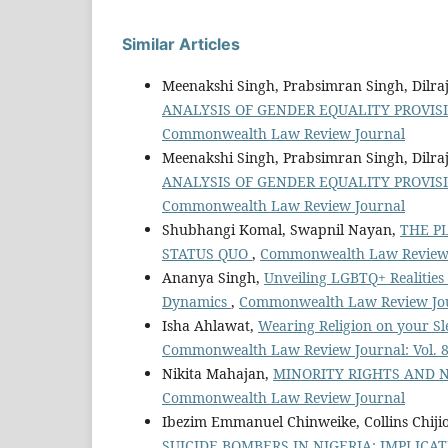
Similar Articles
Meenakshi Singh, Prabsimran Singh, Dilra
ANALYSIS OF GENDER EQUALITY PROVIS
Commonwealth Law Review Journal
Meenakshi Singh, Prabsimran Singh, Dilra
ANALYSIS OF GENDER EQUALITY PROVIS
Commonwealth Law Review Journal
Shubhangi Komal, Swapnil Nayan,
THE P
STATUS QUO
,
Commonwealth Law Review J
Ananya Singh,
Unveiling LGBTQ+ Realities i
Dynamics
,
Commonwealth Law Review Jour
Isha Ahlawat,
Wearing Religion on your Sl
Commonwealth Law Review Journal: Vol. 
Nikita Mahajan,
MINORITY RIGHTS AND 
Commonwealth Law Review Journal
Ibezim Emmanuel Chinweike, Collins Chij
SUICIDE BOMBERS IN NIGERIA: IMPLI