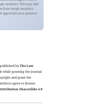
ogle Analytics. This may take
e from Google Analytics.
 appreciate your patience.
 published by
The Law
k while granting the journal
pyright and grant the
 authors agree to license
ttribution-ShareAlike 4.0