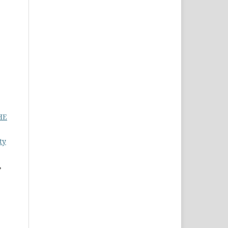
HE
ty
,