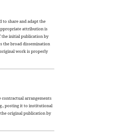
d to share and adapt the
ppropriate attribution is
the initial publication by
es the broad dissemination
original work is properly
ve contractual arrangements
, posting it to institutional
 the original publication by