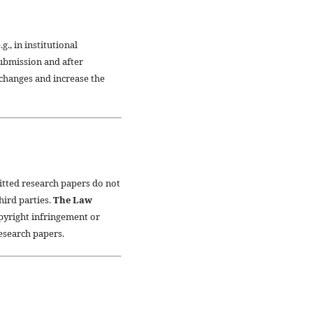
., in institutional
submission and after
xchanges and increase the
itted research papers do not
third parties.
The Law
opyright infringement or
research papers.