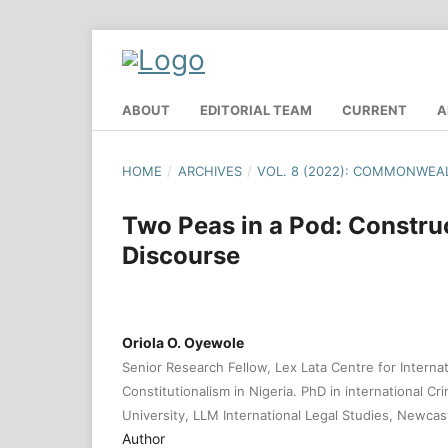
ABOUT
EDITORIAL TEAM
CURRENT
A
HOME
/
ARCHIVES
/
VOL. 8 (2022): COMMONWEA
Two Peas in a Pod: Constru
Discourse
Oriola O. Oyewole
Senior Research Fellow, Lex Lata Centre for Interna
Constitutionalism in Nigeria. PhD in international Cr
University, LLM International Legal Studies, Newcas
Author