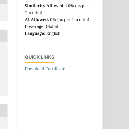
Similarity Allowed
: 10% (as per
Turnitin)
AI Allowed:
0% (as per Turnitin)
Coverage
: Global
Language
: English
h
QUICK LINKS
Download Certificate