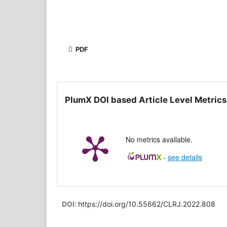
PDF
PlumX DOI based Article Level Metrics
No metrics available.
-
see details
DOI:
https://doi.org/10.55662/CLRJ.2022.808