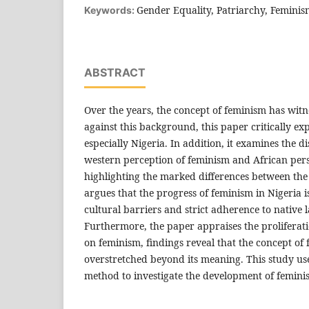
Gender Equality, Patriarchy, Femini
Keywords:
ABSTRACT
Over the years, the concept of feminism has witn
against this background, this paper critically ex
especially Nigeria. In addition, it examines the d
western perception of feminism and African per
highlighting the marked differences between the
argues that the progress of feminism in Nigeria 
cultural barriers and strict adherence to native
Furthermore, the paper appraises the proliferati
on feminism, findings reveal that the concept of
overstretched beyond its meaning. This study use
method to investigate the development of femini