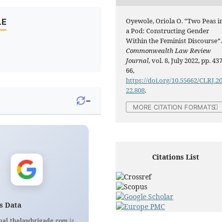
Oyewole, Oriola O. “Two Peas i
LE
a Pod: Constructing Gender
Within the Feminist Discourse”
Commonwealth Law Review
Journal
, vol. 8, July 2022, pp. 437
66,
https://doi.org/10.55662/CLRJ.2
22.808
.
−
MORE CITATION FORMATS
Citations List
s Data
nal.thelawbrigade.com
is