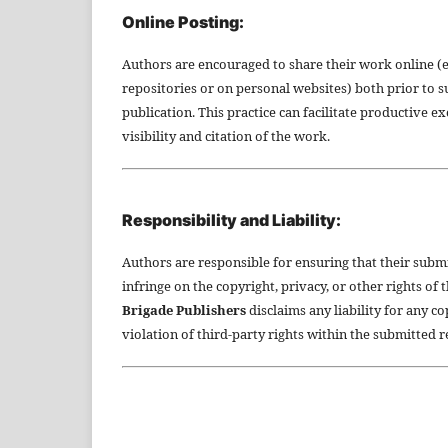
Online Posting:
Authors are encouraged to share their work online (e.g
repositories or on personal websites) both prior to 
publication. This practice can facilitate productive e
visibility and citation of the work.
Responsibility and Liability:
Authors are responsible for ensuring that their subm
infringe on the copyright, privacy, or other rights of 
Brigade Publishers
disclaims any liability for any c
violation of third-party rights within the submitted 