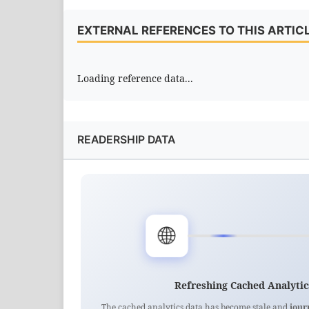
EXTERNAL REFERENCES TO THIS ARTIC
Loading reference data...
READERSHIP DATA
🌐
Refreshing Cached Analytic
The cached analytics data has become stale and
jour