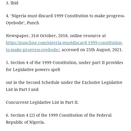
3. Ibid
4. ‘Nigeria must discard 1999 Constitution to make progress-
Oyebode’, Punch
Newspaper, 31st October, 2018, online resource at
https://punchng.com/nigeria-mustdiscard-1999-constitution-
to-make-progress-oyebode/
, accessed on 25th August, 2021.
5. Section 4 of the 1999 Constitution, under part II provides
for Legislative powers spelt
out in the Second Schedule under the Exclusive Legislative
List in Part I and
Concurrent Legislative List in Part II.
6. Section 4 (2) of the 1999 Constitution of the Federal
Republic of Nigeria.