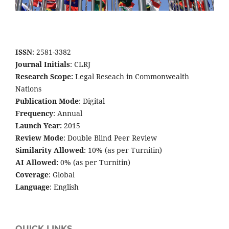
ISSN
: 2581-3382
Journal Initials
: CLRJ
Research Scope:
Legal Reseach in Commonwealth
Nations
Publication Mode
: Digital
Frequency
: Annual
Launch Year:
2015
Review Mode
: Double Blind Peer Review
Similarity Allowed
: 10% (as per Turnitin)
AI Allowed:
0% (as per Turnitin)
Coverage
: Global
Language
: English
QUICK LINKS