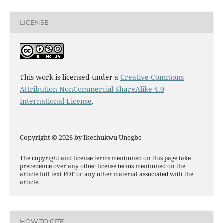
LICENSE
This work is licensed under a
Creative Commons
Attribution-NonCommercial-ShareAlike 4.0
International License
.
Copyright © 2026 by Ikechukwu Unegbe
The copyright and license terms mentioned on this page take
precedence over any other license terms mentioned on the
article full text PDF or any other material associated with the
article.
HOW TO CITE