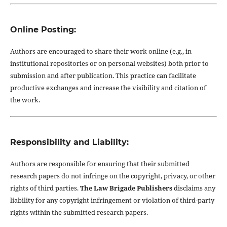
Online Posting:
Authors are encouraged to share their work online (e.g., in
institutional repositories or on personal websites) both prior to
submission and after publication. This practice can facilitate
productive exchanges and increase the visibility and citation of
the work.
Responsibility and Liability:
Authors are responsible for ensuring that their submitted
research papers do not infringe on the copyright, privacy, or other
rights of third parties.
The Law Brigade Publishers
disclaims any
liability for any copyright infringement or violation of third-party
rights within the submitted research papers.