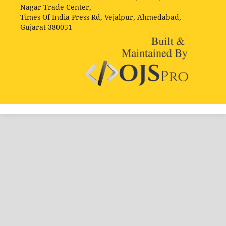
Nagar Trade Center,
Times Of India Press Rd, Vejalpur, Ahmedabad,
Gujarat 380051