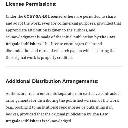
License Permissions:
Under the
CC BY-SA 4.0 License
, others are permitted to share
and adapt the work, even for commercial purposes, provided that
appropriate attribution is given to the authors, and
acknowledgment is made of the initial publication by
The Law
Brigade Publishers
. This license encourages the broad
dissemination and reuse of research papers while ensuring that
the original work is properly credited.
Additional Distribution Arrangements:
Authors are free to enter into separate, non-exclusive contractual
arrangements for distributing the published version of the work
(e.g., posting it to institutional repositories or publishing it in
books), provided that the original publication by
The Law
Brigade Publishers
is acknowledged.