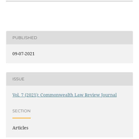
PUBLISHED
09-07-2021
ISSUE
Vol. 7 (2021): Commonwealth Law Review Journal
SECTION
Articles