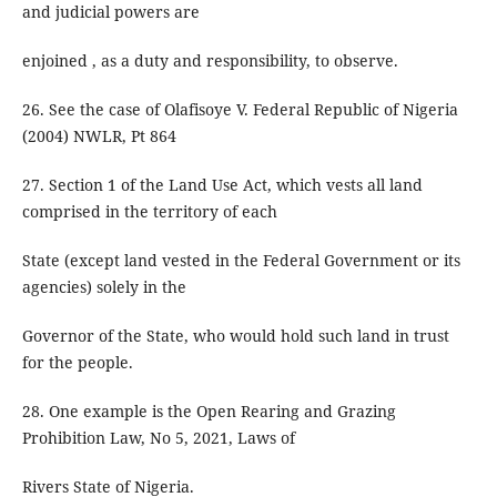
and judicial powers are
enjoined , as a duty and responsibility, to observe.
26. See the case of Olafisoye V. Federal Republic of Nigeria
(2004) NWLR, Pt 864
27. Section 1 of the Land Use Act, which vests all land
comprised in the territory of each
State (except land vested in the Federal Government or its
agencies) solely in the
Governor of the State, who would hold such land in trust
for the people.
28. One example is the Open Rearing and Grazing
Prohibition Law, No 5, 2021, Laws of
Rivers State of Nigeria.