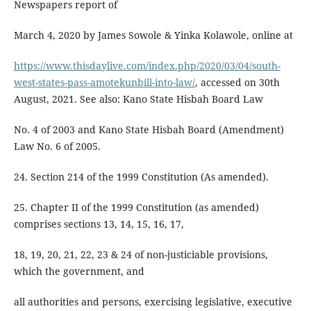
Newspapers report of
March 4, 2020 by James Sowole & Yinka Kolawole, online at
https://www.thisdaylive.com/index.php/2020/03/04/south-
west-states-pass-amotekunbill-into-law/
, accessed on 30th
August, 2021. See also: Kano State Hisbah Board Law
No. 4 of 2003 and Kano State Hisbah Board (Amendment)
Law No. 6 of 2005.
24. Section 214 of the 1999 Constitution (As amended).
25. Chapter II of the 1999 Constitution (as amended)
comprises sections 13, 14, 15, 16, 17,
18, 19, 20, 21, 22, 23 & 24 of non-justiciable provisions,
which the government, and
all authorities and persons, exercising legislative, executive