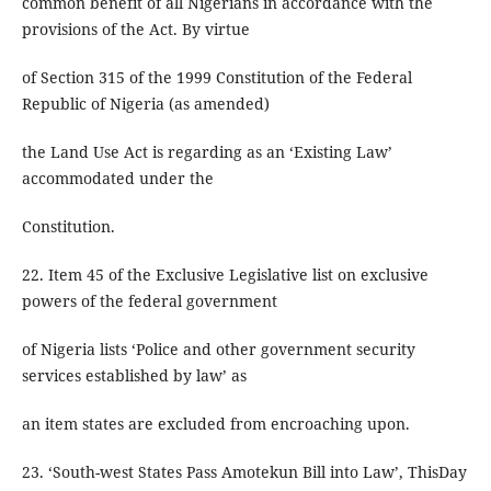
common benefit of all Nigerians in accordance with the
provisions of the Act. By virtue
of Section 315 of the 1999 Constitution of the Federal
Republic of Nigeria (as amended)
the Land Use Act is regarding as an ‘Existing Law’
accommodated under the
Constitution.
22. Item 45 of the Exclusive Legislative list on exclusive
powers of the federal government
of Nigeria lists ‘Police and other government security
services established by law’ as
an item states are excluded from encroaching upon.
23. ‘South-west States Pass Amotekun Bill into Law’, ThisDay