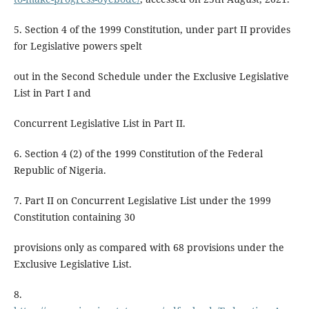
5. Section 4 of the 1999 Constitution, under part II provides
for Legislative powers spelt
out in the Second Schedule under the Exclusive Legislative
List in Part I and
Concurrent Legislative List in Part II.
6. Section 4 (2) of the 1999 Constitution of the Federal
Republic of Nigeria.
7. Part II on Concurrent Legislative List under the 1999
Constitution containing 30
provisions only as compared with 68 provisions under the
Exclusive Legislative List.
8.