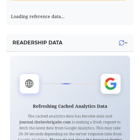
Loading reference data...
−
READERSHIP DATA
🌐
Refreshing Cached Analytics Data
The cached analytics data has become stale and
journal.thelawbrigade.com
is making a fresh request to
fetch the latest data from Google Analytics. This may take
20-30 seconds depending on the server response time from
Google Analytics.
Please do not close the browser during