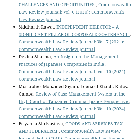
CHALLENGES AND OPPORTUNITIES
,
Commonwealth
Law Review Journal: Vol. 6 (2020): Commonwealth
Law Review Journal
Siddharth Rawat,
INDEPENDENT DIRECTOR – A
SIGNIFICANT PILLAR OF CORPORATE GOVERNANCE
,
Commonwealth Law Review Journal: Vol. 7 (2021):
Commonwealth Law Review Journal
Devina Sharma,
An Insight on the Management
Practices of Japanese Companies in India
,
Commonwealth Law Review Journal: Vol. 10 (2024):
Commonwealth Law Review Journal
Mustapher Mohamed Siyani, Leonard Shaidi, Kulwa
Gamba,
Review of Case Management System in the
High Court of Tanzania: Criminal Justice Perspective
,
Commonwealth Law Review Journal: Vol. 10 (2024):
Commonwealth Law Review Journal
Priyanka Shrivastava,
GOODS AND SERVICES TAX
AND FEDERALISM
,
Commonwealth Law Review
Journal: Vol. 5 (2019): Commonwealth Law Review