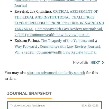
Journal
Rweshabura Christina,
CRITICAL ASSESSMENT OF
THE LEGAL AND INSTITUTIONAL CHALLENGES
FACING DRUG TRAFFICKING CONTROL IN MAINLAND
TANZANIA
,
Commonwealth Law Review Journal: Vol.
7 (2021): Commonwealth Law Review Journal
Kulsum Fatima,
The Tragedy of the Yamuna and a
Way Forward
,
Commonwealth Law Review Journal:
Vol. 9 (2023): Commonwealth Law Review Journal
1-10 of 35
NEXT
You may also
start an advanced similarity search
for this
article.
JOURNAL SNAPSHOT