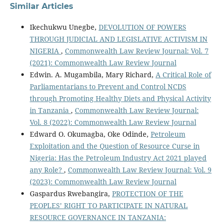
Similar Articles
Ikechukwu Unegbe,
DEVOLUTION OF POWERS
THROUGH JUDICIAL AND LEGISLATIVE ACTIVISM IN
NIGERIA
,
Commonwealth Law Review Journal: Vol. 7
(2021): Commonwealth Law Review Journal
Edwin. A. Mugambila, Mary Richard,
A Critical Role of
Parliamentarians to Prevent and Control NCDS
through Promoting Healthy Diets and Physical Activity
in Tanzania
,
Commonwealth Law Review Journal:
Vol. 8 (2022): Commonwealth Law Review Journal
Edward O. Okumagba, Oke Odinde,
Petroleum
Exploitation and the Question of Resource Curse in
Nigeria: Has the Petroleum Industry Act 2021 played
any Role?
,
Commonwealth Law Review Journal: Vol. 9
(2023): Commonwealth Law Review Journal
Gaspardus Rwebangira,
PROTECTION OF THE
PEOPLES’ RIGHT TO PARTICIPATE IN NATURAL
RESOURCE GOVERNANCE IN TANZANIA: