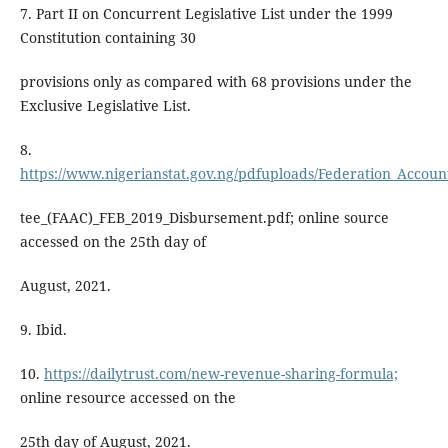
7. Part II on Concurrent Legislative List under the 1999
Constitution containing 30
provisions only as compared with 68 provisions under the
Exclusive Legislative List.
8.
https://www.nigerianstat.gov.ng/pdfuploads/Federation_Accoun
tee_(FAAC)_FEB_2019_Disbursement.pdf; online source
accessed on the 25th day of
August, 2021.
9. Ibid.
10.
https://dailytrust.com/new-revenue-sharing-formula;
online resource accessed on the
25th day of August, 2021.