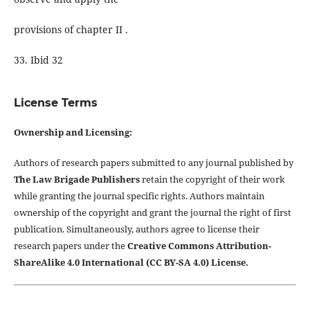
provisions of chapter II .
33. Ibid 32
License Terms
Ownership and Licensing:
Authors of research papers submitted to any journal published by
The Law Brigade Publishers
retain the copyright of their work
while granting the journal specific rights. Authors maintain
ownership of the copyright and grant the journal the right of first
publication. Simultaneously, authors agree to license their
research papers under the
Creative Commons Attribution-
ShareAlike 4.0 International (CC BY-SA 4.0) License.