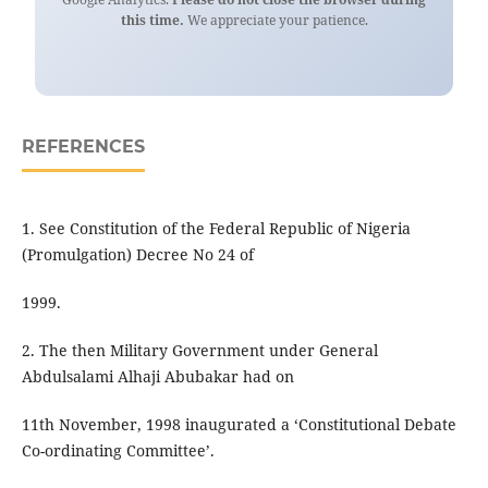
this time.
We appreciate your patience.
REFERENCES
1. See Constitution of the Federal Republic of Nigeria
(Promulgation) Decree No 24 of
1999.
2. The then Military Government under General
Abdulsalami Alhaji Abubakar had on
11th November, 1998 inaugurated a ‘Constitutional Debate
Co-ordinating Committee’.