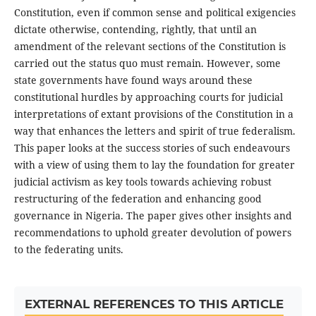
Constitution, even if common sense and political exigencies
dictate otherwise, contending, rightly, that until an
amendment of the relevant sections of the Constitution is
carried out the status quo must remain. However, some
state governments have found ways around these
constitutional hurdles by approaching courts for judicial
interpretations of extant provisions of the Constitution in a
way that enhances the letters and spirit of true federalism.
This paper looks at the success stories of such endeavours
with a view of using them to lay the foundation for greater
judicial activism as key tools towards achieving robust
restructuring of the federation and enhancing good
governance in Nigeria. The paper gives other insights and
recommendations to uphold greater devolution of powers
to the federating units.
EXTERNAL REFERENCES TO THIS ARTICLE