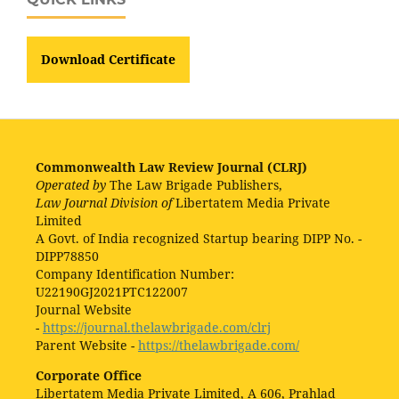
Download Certificate
Commonwealth Law Review Journal (CLRJ)
Operated by
The Law Brigade Publishers,
Law Journal Division of
Libertatem Media Private
Limited
A Govt. of India recognized Startup bearing DIPP No. -
DIPP78850
Company Identification Number:
U22190GJ2021PTC122007
Journal Website
-
https://journal.thelawbrigade.com/clrj
Parent Website -
https://thelawbrigade.com/
Corporate Office
Libertatem Media Private Limited, A 606, Prahlad