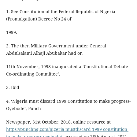
1. See Constitution of the Federal Republic of Nigeria
(Promulgation) Decree No 24 of
1999.
2. The then Military Government under General
Abdulsalami Alhaji Abubakar had on
11th November, 1998 inaugurated a ‘Constitutional Debate
Co-ordinating Committee’.
3. Ibid
4. ‘Nigeria must discard 1999 Constitution to make progress-
Oyebode’, Punch
Newspaper, 31st October, 2018, online resource at
https://punchng.com/nigeria-mustdiscard-1999-constitution-
to-make-progress-oyebode/
, accessed on 25th August, 2021.