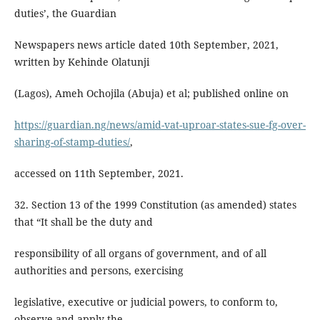
duties’, the Guardian
Newspapers news article dated 10th September, 2021,
written by Kehinde Olatunji
(Lagos), Ameh Ochojila (Abuja) et al; published online on
https://guardian.ng/news/amid-vat-uproar-states-sue-fg-over-
sharing-of-stamp-duties/
,
accessed on 11th September, 2021.
32. Section 13 of the 1999 Constitution (as amended) states
that “It shall be the duty and
responsibility of all organs of government, and of all
authorities and persons, exercising
legislative, executive or judicial powers, to conform to,
observe and apply the