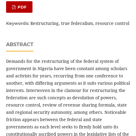
PDF
Restructuring, true federalism, resource control
Keywords:
ABSTRACT
Demands for the restructuring of the federal system of
government in Nigeria have been constant among scholars
and activists for years, recurring from one conference to
another, with differing arguments as it suits various political
interests. Interwoven in the clamour for restructuring the
federation are such concepts as devolution of powers,
resource control, review of revenue sharing formula, state
and regional security autonomy, among others. Noticeable
friction appears between the federal and state
governments as each level seeks to firmly hold unto its
constitutionally ascribed powers in the legislative lists of the