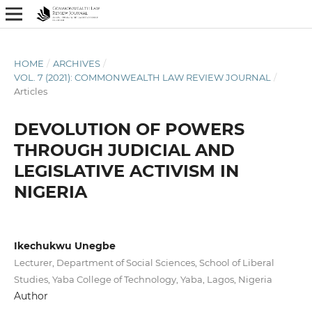
HOME
/
ARCHIVES
/
VOL. 7 (2021): COMMONWEALTH LAW REVIEW JOURNAL
/
Articles
DEVOLUTION OF POWERS
THROUGH JUDICIAL AND
LEGISLATIVE ACTIVISM IN
NIGERIA
Ikechukwu Unegbe
Lecturer, Department of Social Sciences, School of Liberal
Studies, Yaba College of Technology, Yaba, Lagos, Nigeria
Author