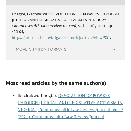
Unegbe, Ikechukwu. “DEVOLUTION OF POWERS THROUGH
JUDICIAL AND LEGISLATIVE ACTIVISM IN NIGERIA”.
Commonwealth Law Review Journal
, vol. 7, July 2021, pp.
452-64,
https://journal.thelawbrigade.com/clrj/article/view/501
.
MORE CITATION FORMATS
Most read articles by the same author(s)
Ikechukwu Unegbe,
DEVOLUTION OF POWERS
THROUGH JUDICIAL AND LEGISLATIVE ACTIVISM IN
NIGERIA
,
Commonwealth Law Review Journal: Vol. 7
(2021): Commonwealth Law Review Journal