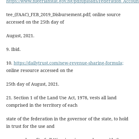
https://www.nigerianstat.gov.ng/pdfuploads/Federation_Accoun
tee_(FAAC)_FEB_2019_Disbursement.pdf; online source
accessed on the 25th day of
August, 2021.
9. Ibid.
10.
https://dailytrust.com/new-revenue-sharing-formula;
online resource accessed on the
25th day of August, 2021.
21. Section 1 of the Land Use Act, 1978, vests all land
comprised in the territory of each
state of the federation in the governor of the state, to hold
in trust for the use and