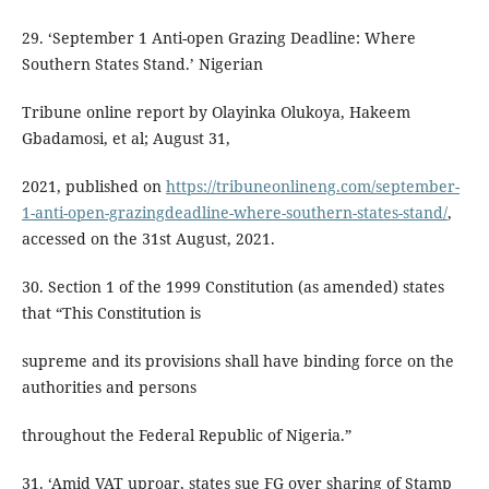
29. ‘September 1 Anti-open Grazing Deadline: Where
Southern States Stand.’ Nigerian
Tribune online report by Olayinka Olukoya, Hakeem
Gbadamosi, et al; August 31,
2021, published on
https://tribuneonlineng.com/september-
1-anti-open-grazingdeadline-where-southern-states-stand/
,
accessed on the 31st August, 2021.
30. Section 1 of the 1999 Constitution (as amended) states
that “This Constitution is
supreme and its provisions shall have binding force on the
authorities and persons
throughout the Federal Republic of Nigeria.”
31. ‘Amid VAT uproar, states sue FG over sharing of Stamp