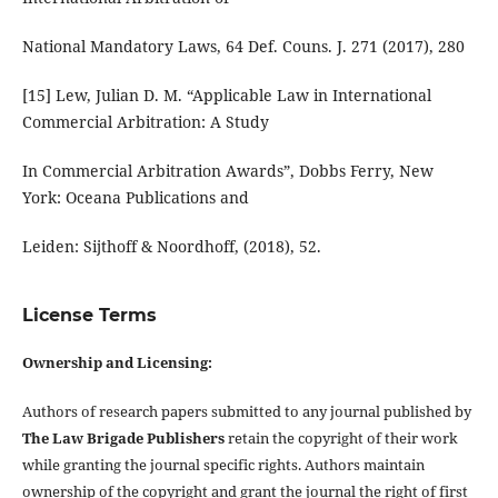
National Mandatory Laws, 64 Def. Couns. J. 271 (2017), 280
[15] Lew, Julian D. M. “Applicable Law in International
Commercial Arbitration: A Study
In Commercial Arbitration Awards”, Dobbs Ferry, New
York: Oceana Publications and
Leiden: Sijthoff & Noordhoff, (2018), 52.
License Terms
Ownership and Licensing:
Authors of research papers submitted to any journal published by
The Law Brigade Publishers
retain the copyright of their work
while granting the journal specific rights. Authors maintain
ownership of the copyright and grant the journal the right of first