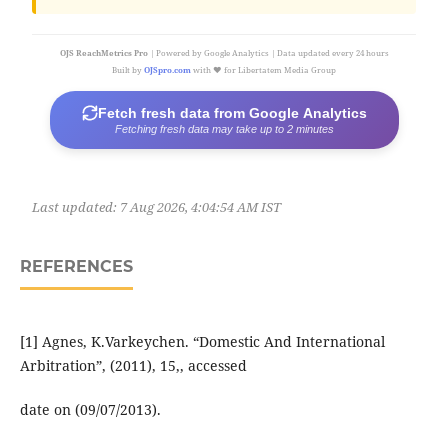
OJS ReachMetrics Pro
| Powered by Google Analytics | Data updated every 24 hours
Built by
OJSpro.com
with ❤️ for Libertatem Media Group
Fetch fresh data from Google Analytics
Fetching fresh data may take up to 2 minutes
Last updated:
7 Aug 2026, 4:04:54 AM IST
REFERENCES
[1] Agnes, K.Varkeychen. “Domestic And International
Arbitration”, (2011), 15,, accessed
date on (09/07/2013).