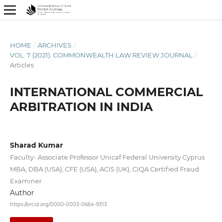
HOME
/
ARCHIVES
/
VOL. 7 (2021): COMMONWEALTH LAW REVIEW JOURNAL
/
Articles
INTERNATIONAL COMMERCIAL
ARBITRATION IN INDIA
Sharad Kumar
Faculty- Associate Professor Unicaf Federal University Cyprus
MBA, DBA (USA), CFE (USA), ACIS (UK), CIQA Certified Fraud
Examiner
Author
https://orcid.org/0000-0003-0664-9313