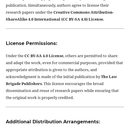
publication. Simultaneously, authors agree to license their
research papers under the
Creative Commons Attribution-
ShareAlike 4.0 International (CC BY-SA 4.0) License.
License Permissions:
Under the
CC BY-SA 4.0 License
, others are permitted to share
and adapt the work, even for commercial purposes, provided that
appropriate attribution is given to the authors, and
acknowledgment is made of the initial publication by
The Law
Brigade Publishers
. This license encourages the broad
dissemination and reuse of research papers while ensuring that
the original work is properly credited.
Additional Distribution Arrangements: