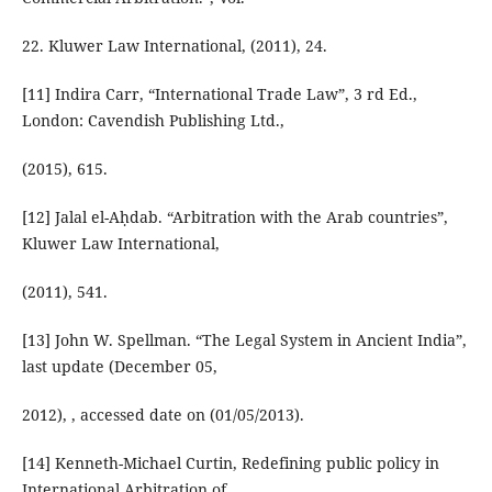
22. Kluwer Law International, (2011), 24.
[11] Indira Carr, “International Trade Law”, 3 rd Ed.,
London: Cavendish Publishing Ltd.,
(2015), 615.
[12] Jalal el-Aḥdab. “Arbitration with the Arab countries”,
Kluwer Law International,
(2011), 541.
[13] John W. Spellman. “The Legal System in Ancient India”,
last update (December 05,
2012), , accessed date on (01/05/2013).
[14] Kenneth-Michael Curtin, Redefining public policy in
International Arbitration of