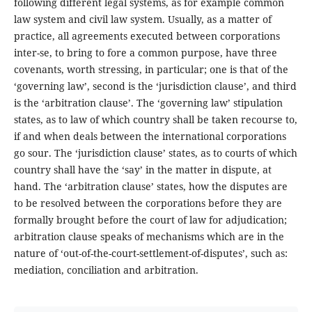
following different legal systems, as for example common
law system and civil law system. Usually, as a matter of
practice, all agreements executed between corporations
inter-se, to bring to fore a common purpose, have three
covenants, worth stressing, in particular; one is that of the
‘governing law’, second is the ‘jurisdiction clause’, and third
is the ‘arbitration clause’. The ‘governing law’ stipulation
states, as to law of which country shall be taken recourse to,
if and when deals between the international corporations
go sour. The ‘jurisdiction clause’ states, as to courts of which
country shall have the ‘say’ in the matter in dispute, at
hand. The ‘arbitration clause’ states, how the disputes are
to be resolved between the corporations before they are
formally brought before the court of law for adjudication;
arbitration clause speaks of mechanisms which are in the
nature of ‘out-of-the-court-settlement-of-disputes’, such as:
mediation, conciliation and arbitration.