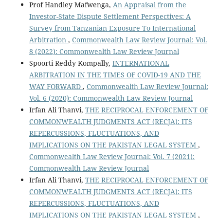
Prof Handley Mafwenga,
An Appraisal from the
Investor-State Dispute Settlement Perspectives: A
Survey from Tanzanian Exposure To International
Arbitration
,
Commonwealth Law Review Journal: Vol.
8 (2022): Commonwealth Law Review Journal
Spoorti Reddy Kompally,
INTERNATIONAL
ARBITRATION IN THE TIMES OF COVID-19 AND THE
WAY FORWARD
,
Commonwealth Law Review Journal:
Vol. 6 (2020): Commonwealth Law Review Journal
Irfan Ali Thanvi,
THE RECIPROCAL ENFORCEMENT OF
COMMONWEALTH JUDGMENTS ACT (RECJA): ITS
REPERCUSSIONS, FLUCTUATIONS, AND
IMPLICATIONS ON THE PAKISTAN LEGAL SYSTEM
,
Commonwealth Law Review Journal: Vol. 7 (2021):
Commonwealth Law Review Journal
Irfan Ali Thanvi,
THE RECIPROCAL ENFORCEMENT OF
COMMONWEALTH JUDGMENTS ACT (RECJA): ITS
REPERCUSSIONS, FLUCTUATIONS, AND
IMPLICATIONS ON THE PAKISTAN LEGAL SYSTEM
,