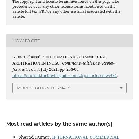
The copyright and license terms mentioned on this page take
precedence over any other license terms mentioned on the
article full text PDF or any other material associated with the
article.
HOW TO CITE
Kumar, Sharad. “INTERNATIONAL COMMERCIAL
ARBITRATION IN INDIA”.
Commonwealth Law Review
Journal
, vol. 7, July 2021, pp. 296-08,
https://journal.thelawbrigade.com/clrj/article/view/494
.
MORE CITATION FORMATS
Most read articles by the same author(s)
Sharad Kumar,
INTERNATIONAL COMMERCIAL