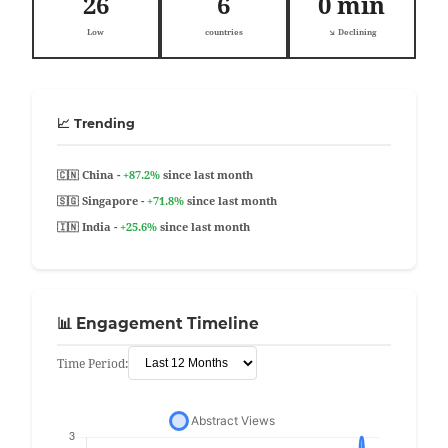
26
6
0 min
Low
countries
↘️ Declining
📈 Trending
🇨🇳 China -
+87.2%
since last month
🇸🇬 Singapore -
+71.8%
since last month
🇮🇳 India -
+25.6%
since last month
📊 Engagement Timeline
Time Period: