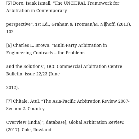
[5] Dore, Isaak Ismail. “The UNCITRAL Framework for
Arbitration in Contemporary
perspective”, 1st Ed., Graham & Trotman/M. Nijhoff, (2013),
102
[6] Charles L. Brown. “Multi-Party Arbitration in
Engineering Contracts – the Problems
and the Solutions”, GCC Commercial Arbitration Centre
Bulletin, issue 22/23 (June
2012),
[7] Chitale, Atul. “The Asia-Pacific Arbitration Review 2007-
Section 2: Country
Overview (India)”, database], Global Arbitration Review.
(2017). Cole, Rowland