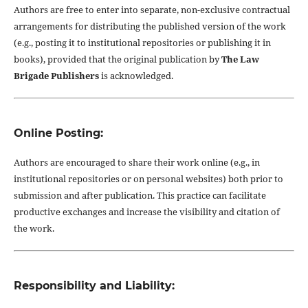
Authors are free to enter into separate, non-exclusive contractual
arrangements for distributing the published version of the work
(e.g., posting it to institutional repositories or publishing it in
books), provided that the original publication by
The Law
Brigade Publishers
is acknowledged.
Online Posting:
Authors are encouraged to share their work online (e.g., in
institutional repositories or on personal websites) both prior to
submission and after publication. This practice can facilitate
productive exchanges and increase the visibility and citation of
the work.
Responsibility and Liability: