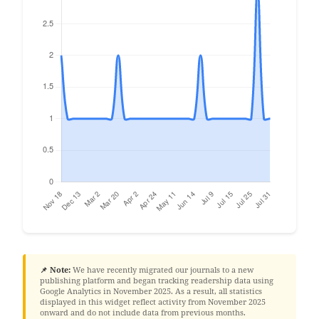
📌 Note:
We have recently migrated our journals to a new
publishing platform and began tracking readership data using
Google Analytics in November 2025. As a result, all statistics
displayed in this widget reflect activity from November 2025
onward and do not include data from previous months.