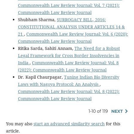
Commonwealth Law Review Journal: Vol. 7 (2021):
Commonwealth Law Review Journal
Shubham Sharma,
SURROGACY BILL, 2016:
CONSTITUTIONAL ANALYSIS UNDER ARTICLES 14 &
21
,
Commonwealth Law Review Journal: Vol. 6 (2020):
Commonwealth Law Review Journal
Ritika Sarda, Sahiti Annam,
The Need for a Robust
Legal Framework for Cross Border Insolvencies in
India
,
Commonwealth Law Review Journal: Vol. 8
(2022): Commonwealth Law Review Journal
Dr. Kapil Chaurpagar,
Tuning Indian Bio Diversity
Laws with Nagoya Protocol: An Analysis
,
Commonwealth Law Review Journal: Vol. 8 (2022):
Commonwealth Law Review Journal
1-10 of 119
NEXT
You may also
start an advanced similarity search
for this
article.