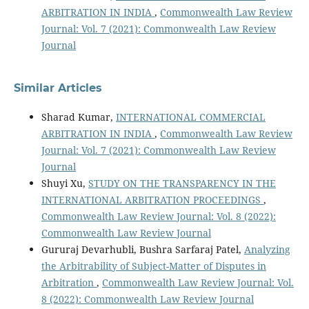
ARBITRATION IN INDIA
,
Commonwealth Law Review
Journal: Vol. 7 (2021): Commonwealth Law Review
Journal
Similar Articles
Sharad Kumar,
INTERNATIONAL COMMERCIAL
ARBITRATION IN INDIA
,
Commonwealth Law Review
Journal: Vol. 7 (2021): Commonwealth Law Review
Journal
Shuyi Xu,
STUDY ON THE TRANSPARENCY IN THE
INTERNATIONAL ARBITRATION PROCEEDINGS
,
Commonwealth Law Review Journal: Vol. 8 (2022):
Commonwealth Law Review Journal
Gururaj Devarhubli, Bushra Sarfaraj Patel,
Analyzing
the Arbitrability of Subject-Matter of Disputes in
Arbitration
,
Commonwealth Law Review Journal: Vol.
8 (2022): Commonwealth Law Review Journal