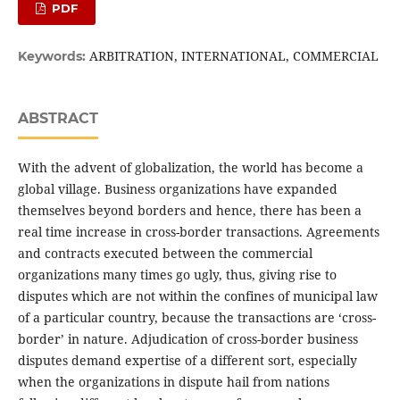
PDF
ARBITRATION, INTERNATIONAL, COMMERCIAL
Keywords:
ABSTRACT
With the advent of globalization, the world has become a
global village. Business organizations have expanded
themselves beyond borders and hence, there has been a
real time increase in cross-border transactions. Agreements
and contracts executed between the commercial
organizations many times go ugly, thus, giving rise to
disputes which are not within the confines of municipal law
of a particular country, because the transactions are ‘cross-
border’ in nature. Adjudication of cross-border business
disputes demand expertise of a different sort, especially
when the organizations in dispute hail from nations