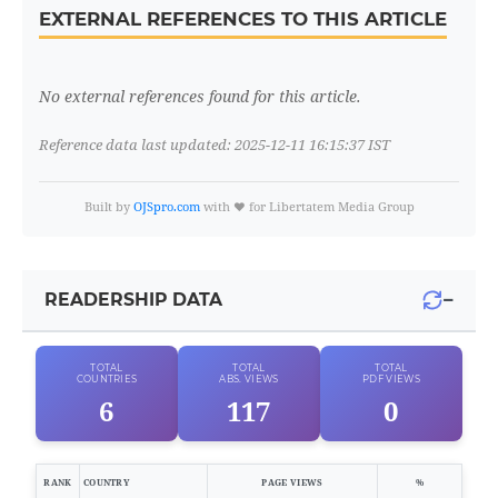
EXTERNAL REFERENCES TO THIS ARTICLE
No external references found for this article.
Reference data last updated: 2025-12-11 16:15:37 IST
Built by
OJSpro.com
with ❤️ for Libertatem Media Group
−
READERSHIP DATA
TOTAL
TOTAL
TOTAL
COUNTRIES
ABS. VIEWS
PDF VIEWS
6
117
0
RANK
COUNTRY
PAGE VIEWS
%