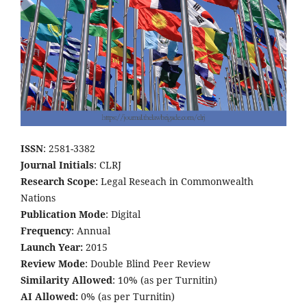
ISSN
: 2581-3382
Journal Initials
: CLRJ
Research Scope:
Legal Reseach in Commonwealth
Nations
Publication Mode
: Digital
Frequency
: Annual
Launch Year:
2015
Review Mode
: Double Blind Peer Review
Similarity Allowed
: 10% (as per Turnitin)
AI Allowed:
0% (as per Turnitin)