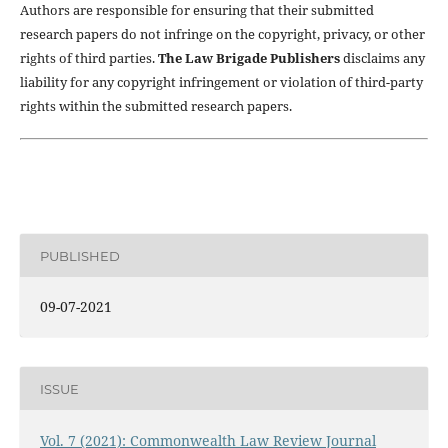
Authors are responsible for ensuring that their submitted
research papers do not infringe on the copyright, privacy, or other
rights of third parties.
The Law Brigade Publishers
disclaims any
liability for any copyright infringement or violation of third-party
rights within the submitted research papers.
PUBLISHED
09-07-2021
ISSUE
Vol. 7 (2021): Commonwealth Law Review Journal