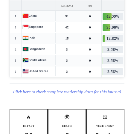
ABSTRACT
PDF
43.59%
China
1
51
0
35.90%
Singapore
2
42
0
12.82%
India
3
15
0
2.56%
Bangladesh
4
3
0
2.56%
South Africa
5
3
0
2.56%
United States
6
3
0
Click here to check complete readership data for this journal
🔥
🌍
📖
IMPACT
REACH
TIME SPENT