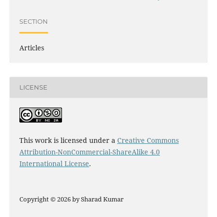
SECTION
Articles
LICENSE
This work is licensed under a
Creative Commons
Attribution-NonCommercial-ShareAlike 4.0
International License
.
Copyright © 2026 by Sharad Kumar