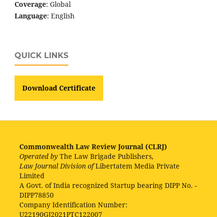
Coverage
: Global
Language
: English
QUICK LINKS
Download Certificate
Commonwealth Law Review Journal (CLRJ)
Operated by
The Law Brigade Publishers,
Law Journal Division of
Libertatem Media Private
Limited
A Govt. of India recognized Startup bearing DIPP No. -
DIPP78850
Company Identification Number:
U22190GJ2021PTC122007