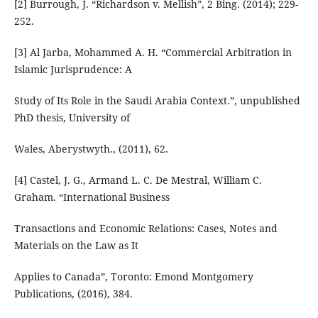
[2] Burrough, J. “Richardson v. Mellish”, 2 Bing. (2014); 229-
252.
[3] Al Jarba, Mohammed A. H. “Commercial Arbitration in
Islamic Jurisprudence: A
Study of Its Role in the Saudi Arabia Context.”, unpublished
PhD thesis, University of
Wales, Aberystwyth., (2011), 62.
[4] Castel, J. G., Armand L. C. De Mestral, William C.
Graham. “International Business
Transactions and Economic Relations: Cases, Notes and
Materials on the Law as It
Applies to Canada”, Toronto: Emond Montgomery
Publications, (2016), 384.