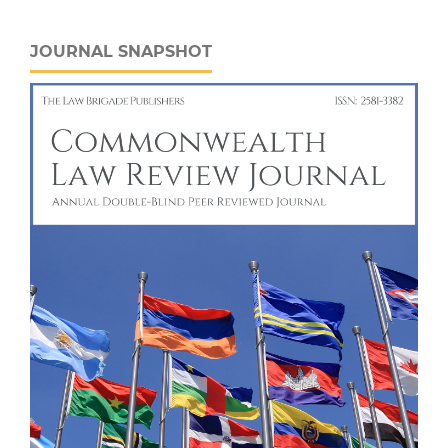
JOURNAL SNAPSHOT