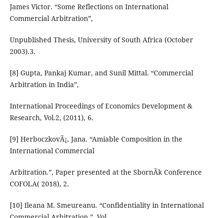
James Victor. “Some Reflections on International
Commercial Arbitration”,
Unpublished Thesis, University of South Africa (October
2003).3.
[8] Gupta, Pankaj Kumar, and Sunil Mittal. “Commercial
Arbitration in India”,
International Proceedings of Economics Development &
Research, Vol.2, (2011), 6.
[9] HerboczkovÃ¡, Jana. “Amiable Composition in the
International Commercial
Arbitration.”, Paper presented at the SbornÃk Conference
COFOLA( 2018), 2.
[10] Ileana M. Smeureanu. “Confidentiality in International
Commercial Arbitration.”, Vol.