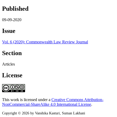
Published
09-09-2020
Issue
Vol. 6 (2020): Commonwealth Law Review Journal
Section
Articles
License
This work is licensed under a
Creative Commons Attribution-
NonCommercial-ShareAlike 4.0 International License
.
Copyright © 2026 by Vanshika Kasturi, Suman Lakhani