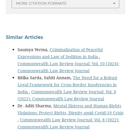
MORE CITATION FORMATS
Similar Articles
Saumya Verma,
Criminalization of Peaceful
Expressions and Law of Sedition in India
,
Commonwealth Law Review Journal: Vol. 10 (2024):
Commonwealth Law Review Journal
Ritika Sarda, Sahiti Annam,
The Need for a Robust
Legal Framework for Cross Border Insolvencies in
India
,
Commonwealth Law Review Journal: Vol. 8
(2022): Commonwealth Law Review Journal
Dr. Aditi Sharma,
Mental Distress and Human Rights
Violations: Protect Rights, Dignity amid Covid-19 Crisis
,
Commonwealth Law Review Journal: Vol. 8 (2022):
Commonwealth Law Review Journal