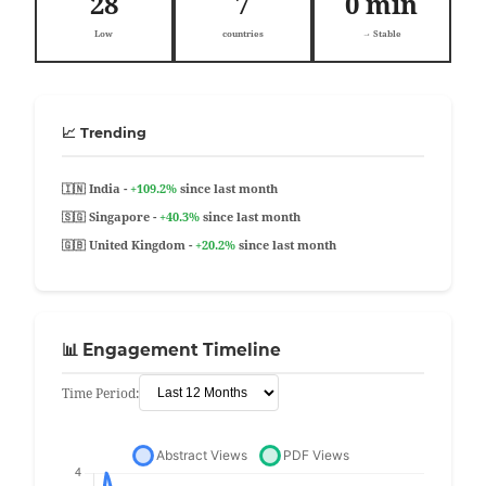
28
7
0 min
Low
countries
→ Stable
📈 Trending
🇮🇳 India -
+109.2%
since last month
🇸🇬 Singapore -
+40.3%
since last month
🇬🇧 United Kingdom -
+20.2%
since last month
📊 Engagement Timeline
Time Period: