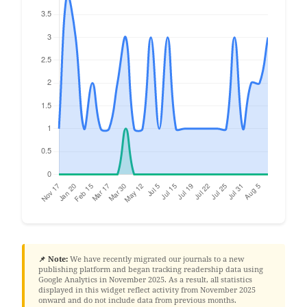
📌 Note:
We have recently migrated our journals to a new
publishing platform and began tracking readership data using
Google Analytics in November 2025. As a result, all statistics
displayed in this widget reflect activity from November 2025
onward and do not include data from previous months.