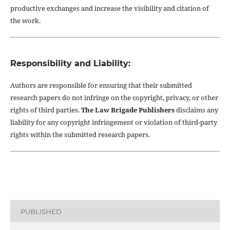
productive exchanges and increase the visibility and citation of
the work.
Responsibility and Liability:
Authors are responsible for ensuring that their submitted
research papers do not infringe on the copyright, privacy, or other
rights of third parties.
The Law Brigade Publishers
disclaims any
liability for any copyright infringement or violation of third-party
rights within the submitted research papers.
PUBLISHED