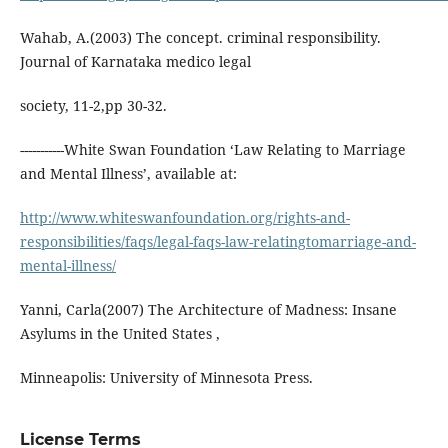
Wahab, A.(2003) The concept. criminal responsibility.
Journal of Karnataka medico legal
society, 11-2,pp 30-32.
-----------White Swan Foundation ‘Law Relating to Marriage
and Mental Illness’, available at:
http://www.whiteswanfoundation.org/rights-and-
responsibilities/faqs/legal-faqs-law-relatingtomarriage-and-
mental-illness/
Yanni, Carla(2007) The Architecture of Madness: Insane
Asylums in the United States ,
Minneapolis: University of Minnesota Press.
License Terms