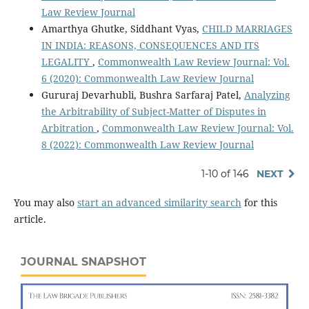
Law Review Journal
Amarthya Ghutke, Siddhant Vyas,
CHILD MARRIAGES
IN INDIA: REASONS, CONSEQUENCES AND ITS
LEGALITY
,
Commonwealth Law Review Journal: Vol.
6 (2020): Commonwealth Law Review Journal
Gururaj Devarhubli, Bushra Sarfaraj Patel,
Analyzing
the Arbitrability of Subject-Matter of Disputes in
Arbitration
,
Commonwealth Law Review Journal: Vol.
8 (2022): Commonwealth Law Review Journal
1-10 of 146
NEXT
You may also
start an advanced similarity search
for this
article.
JOURNAL SNAPSHOT