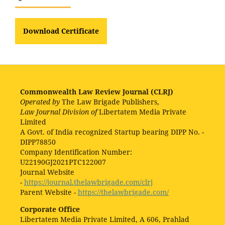
Download Certificate
Commonwealth Law Review Journal (CLRJ)
Operated by
The Law Brigade Publishers,
Law Journal Division of
Libertatem Media Private
Limited
A Govt. of India recognized Startup bearing DIPP No. -
DIPP78850
Company Identification Number:
U22190GJ2021PTC122007
Journal Website
-
https://journal.thelawbrigade.com/clrj
Parent Website -
https://thelawbrigade.com/
Corporate Office
Libertatem Media Private Limited, A 606, Prahlad