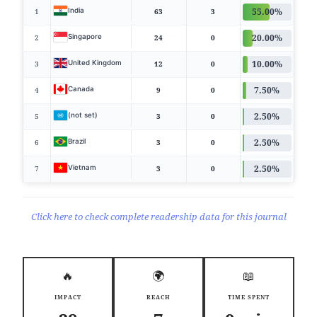
55.00%
India
1
63
3
20.00%
Singapore
2
24
0
10.00%
United Kingdom
3
12
0
7.50%
Canada
4
9
0
2.50%
(not set)
5
3
0
2.50%
Brazil
6
3
0
2.50%
Vietnam
7
3
0
Click here to check complete readership data for this journal
🔥
🌍
📖
IMPACT
REACH
TIME SPENT