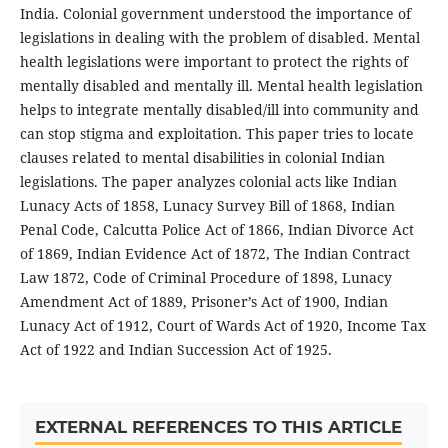
India. Colonial government understood the importance of
legislations in dealing with the problem of disabled. Mental
health legislations were important to protect the rights of
mentally disabled and mentally ill. Mental health legislation
helps to integrate mentally disabled/ill into community and
can stop stigma and exploitation. This paper tries to locate
clauses related to mental disabilities in colonial Indian
legislations. The paper analyzes colonial acts like Indian
Lunacy Acts of 1858, Lunacy Survey Bill of 1868, Indian
Penal Code, Calcutta Police Act of 1866, Indian Divorce Act
of 1869, Indian Evidence Act of 1872, The Indian Contract
Law 1872, Code of Criminal Procedure of 1898, Lunacy
Amendment Act of 1889, Prisoner’s Act of 1900, Indian
Lunacy Act of 1912, Court of Wards Act of 1920, Income Tax
Act of 1922 and Indian Succession Act of 1925.
EXTERNAL REFERENCES TO THIS ARTICLE