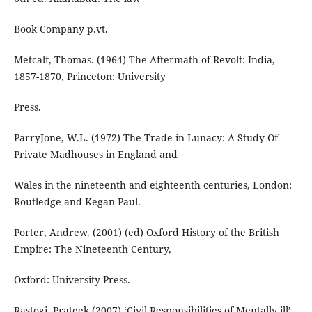
Book Company p.vt.
Metcalf, Thomas. (1964) The Aftermath of Revolt: India,
1857-1870, Princeton: University
Press.
ParryJone, W.L. (1972) The Trade in Lunacy: A Study Of
Private Madhouses in England and
Wales in the nineteenth and eighteenth centuries, London:
Routledge and Kegan Paul.
Porter, Andrew. (2001) (ed) Oxford History of the British
Empire: The Nineteenth Century,
Oxford: University Press.
Rastogi, Prateek.(2007) ‘Civil Responsibilities of Mentally ill’,