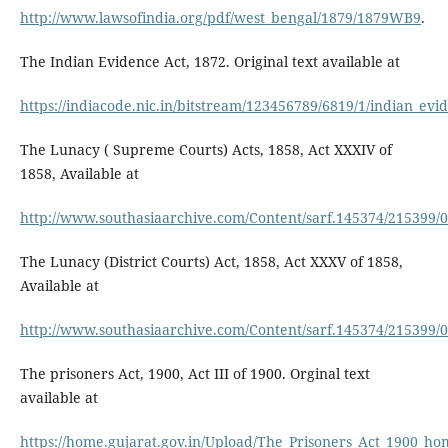
http://www.lawsofindia.org/pdf/west_bengal/1879/1879WB9
.
The Indian Evidence Act, 1872. Original text available at
https://indiacode.nic.in/bitstream/123456789/6819/1/indian_evi
The Lunacy ( Supreme Courts) Acts, 1858, Act XXXIV of
1858, Available at
http://www.southasiaarchive.com/Content/sarf.145374/215399/
The Lunacy (District Courts) Act, 1858, Act XXXV of 1858,
Available at
http://www.southasiaarchive.com/Content/sarf.145374/215399/
The prisoners Act, 1900, Act III of 1900. Orginal text
available at
https://home.gujarat.gov.in/Upload/The_Prisoners_Act_1900_ho