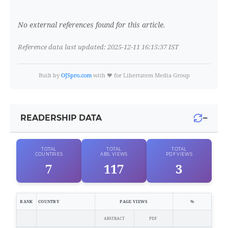
No external references found for this article.
Reference data last updated: 2025-12-11 16:15:37 IST
Built by
OJSpro.com
with ❤️ for Libertatem Media Group
−
READERSHIP DATA
TOTAL
TOTAL
TOTAL
COUNTRIES
ABS. VIEWS
PDF VIEWS
7
117
3
RANK
COUNTRY
PAGE VIEWS
%
ABSTRACT
PDF