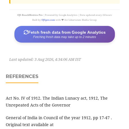
OJS ReachMetrics Pro
| Powered by Google Analytics | Data updated every 24 hours
Built by
OJSpro.com
with ❤️ for Libertatem Media Group
Fetch fresh data from Google Analytics
Fetching fresh data may take up to 2 minutes
Last updated:
3 Aug 2026, 4:34:06 AM IST
REFERENCES
Act No. IV of 1912. The Indian Lunacy act, 1912, The
Unrepeated Acts of the Governor
General of India in Council of the year 1912, pp 17-47 .
Original text available at