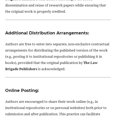
dissemination and reuse of research papers while ensuring that
the original work is properly credited.
Additional Distribution Arrangements:
Authors are free to enter into separate, non-exclusive contractual
arrangements for distributing the published version of the work
(e.g., posting it to institutional repositories or publishing it in
books), provided that the original publication by
The Law
Brigade Publishers
is acknowledged.
Online Posting:
Authors are encouraged to share their work online (e.g., in
institutional repositories or on personal websites) both prior to
submission and after publication. This practice can facilitate