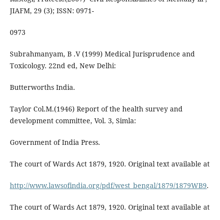
JIAFM, 29 (3); ISSN: 0971-
0973
Subrahmanyam, B .V (1999) Medical Jurisprudence and
Toxicology. 22nd ed, New Delhi:
Butterworths India.
Taylor Col.M.(1946) Report of the health survey and
development committee, Vol. 3, Simla:
Government of India Press.
The court of Wards Act 1879, 1920. Original text available at
http://www.lawsofindia.org/pdf/west_bengal/1879/1879WB9
.
The court of Wards Act 1879, 1920. Original text available at