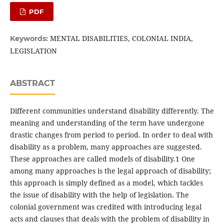
PDF
MENTAL DISABILITIES, COLONIAL INDIA,
Keywords:
LEGISLATION
ABSTRACT
Different communities understand disability differently. The
meaning and understanding of the term have undergone
drastic changes from period to period. In order to deal with
disability as a problem, many approaches are suggested.
These approaches are called models of disability.1 One
among many approaches is the legal approach of disability;
this approach is simply defined as a model, which tackles
the issue of disability with the help of legislation. The
colonial government was credited with introducing legal
acts and clauses that deals with the problem of disability in