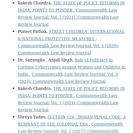
Rakesh Chandra,
THE STATE OF POLICE REFORMS IN
INDIA: POINTS TO PONDER
,
Commonwealth Law
Review Journal: Vol. 7 (2021): Commonwealth Law
Review Journal
Puneet Pathak,
STREET CHILDREN: INTERNATIONAL
& NATIONAL PROTECTIVE MEASURES
,
Commonwealth Law Review Journal: Vol. 6 (2020):
Commonwealth Law Review Journal
Dr. Sanyogita , Anjali Singh,
Role of Judiciary in
Curbing Cybercrimes against Women and Children in
India
,
Commonwealth Law Review Journal: Vol. 9
(2023): Commonwealth Law Review Journal
Rakesh Chandra,
THE STATE OF POLICE REFORMS IN
INDIA: POINTS TO PONDER
,
Commonwealth Law
Review Journal: Vol. 7 (2021): Commonwealth Law
Review Journal
Shreya Yadav,
SECTION 124 - INDIAN PENAL CODE: A
REMNANT OF THE COLONIAL ERA
,
Commonwealth
Law Review Journal: Vol. 3 (2017): Commonwealth