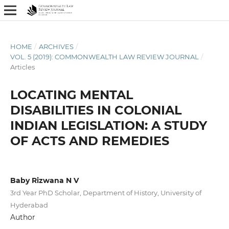
HOME
/
ARCHIVES
/
VOL. 5 (2019): COMMONWEALTH LAW REVIEW JOURNAL
/
Articles
LOCATING MENTAL
DISABILITIES IN COLONIAL
INDIAN LEGISLATION: A STUDY
OF ACTS AND REMEDIES
Baby Rizwana N V
3rd Year PhD Scholar, Department of History, University of
Hyderabad
Author