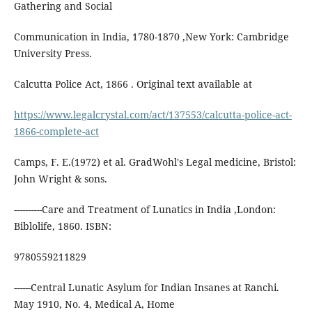
Gathering and Social
Communication in India, 1780-1870 ,New York: Cambridge
University Press.
Calcutta Police Act, 1866 . Original text available at
https://www.legalcrystal.com/act/137553/calcutta-police-act-
1866-complete-act
Camps, F. E.(1972) et al. GradWohl's Legal medicine, Bristol:
John Wright & sons.
----------Care and Treatment of Lunatics in India ,London:
Biblolife, 1860. ISBN:
9780559211829
------Central Lunatic Asylum for Indian Insanes at Ranchi.
May 1910, No. 4, Medical A, Home