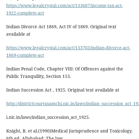
https://www.legalcrystal.com/act/133687/income-tax-act-
1922-complete-act
Indian Divorce Act 1869, Act IV of 1869. Original text
available at
https://www.legalcrystal.com/act/133703/indian-divorce-act-
1869-complete-act
Indian Penal Code, Chapter VIII: Of Offences against the
Public Tranquility, Section 153.
Indian Succession Act , 1925. Original text available at
http://districtcourtsnamchi.nic.in/laws/indian_succession_act_19
i.nic.in/laws/indian_succession_act_1925.
Knight, B. et al.(1990)Medical Jurisprudence and Toxicology.
6th ed. Allahabad: The law