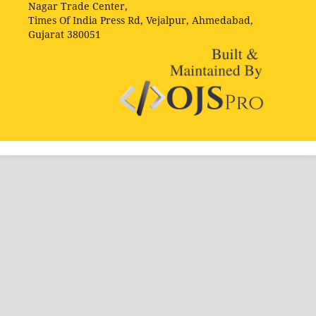
Nagar Trade Center,
Times Of India Press Rd, Vejalpur, Ahmedabad,
Gujarat 380051