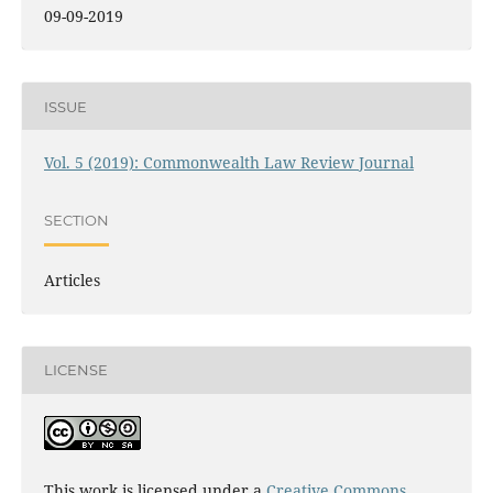
09-09-2019
ISSUE
Vol. 5 (2019): Commonwealth Law Review Journal
SECTION
Articles
LICENSE
This work is licensed under a
Creative Commons