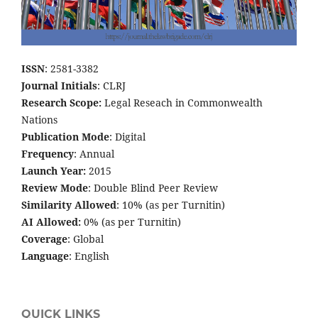
ISSN
: 2581-3382
Journal Initials
: CLRJ
Research Scope:
Legal Reseach in Commonwealth
Nations
Publication Mode
: Digital
Frequency
: Annual
Launch Year:
2015
Review Mode
: Double Blind Peer Review
Similarity Allowed
: 10% (as per Turnitin)
AI Allowed:
0% (as per Turnitin)
Coverage
: Global
Language
: English
QUICK LINKS