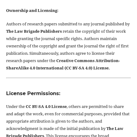
Ownership and Licensing:
Authors of research papers submitted to any journal published by
The Law Brigade Publishers
retain the copyright of their work
while granting the journal specific rights. Authors maintain
ownership of the copyright and grant the journal the right of first
publication. Simultaneously, authors agree to license their
research papers under the
Creative Commons Attribution-
ShareAlike 4.0 International (CC BY-SA 4.0) License.
License Permissions:
Under the
CC BY-SA 4.0 License
, others are permitted to share
and adapt the work, even for commercial purposes, provided that
appropriate attribution is given to the authors, and
acknowledgment is made of the initial publication by
The Law
Brigade Publishers
. This license encourages the broad