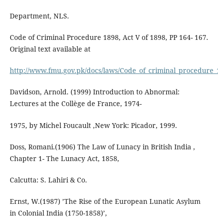
Department, NLS.
Code of Criminal Procedure 1898, Act V of 1898, PP 164- 167.
Original text available at
http://www.fmu.gov.pk/docs/laws/Code_of_criminal_procedure_
Davidson, Arnold. (1999) Introduction to Abnormal:
Lectures at the Collège de France, 1974-
1975, by Michel Foucault ,New York: Picador, 1999.
Doss, Romani.(1906) The Law of Lunacy in British India ,
Chapter 1- The Lunacy Act, 1858,
Calcutta: S. Lahiri & Co.
Ernst, W.(1987) ’The Rise of the European Lunatic Asylum
in Colonial India (1750-1858)’,