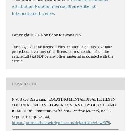
Attribution-NonCommercial-ShareAlike 4.0
International License
.
Copyright © 2026 by Baby Rizwana N V
The copyright and license terms mentioned on this page take
precedence over any other license terms mentioned on the
article full text PDF or any other material associated with the
article.
HOW TO CITE
N V, Baby Rizwana. “LOCATING MENTAL DISABILITIES IN
COLONIAL INDIAN LEGISLATION: A STUDY OF ACTS AND
REMEDIES”.
Commonwealth Law Review Journal
, vol. 5,
Sept. 2019, pp. 321-44,
https://journal.thelawbrigade.com/clrj/article/view/378
.