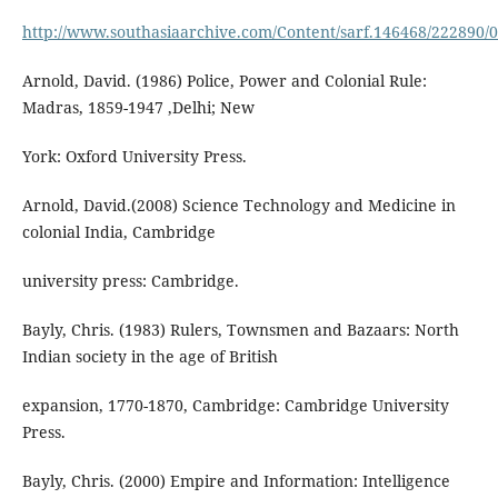
http://www.southasiaarchive.com/Content/sarf.146468/222890/
Arnold, David. (1986) Police, Power and Colonial Rule:
Madras, 1859-1947 ,Delhi; New
York: Oxford University Press.
Arnold, David.(2008) Science Technology and Medicine in
colonial India, Cambridge
university press: Cambridge.
Bayly, Chris. (1983) Rulers, Townsmen and Bazaars: North
Indian society in the age of British
expansion, 1770-1870, Cambridge: Cambridge University
Press.
Bayly, Chris. (2000) Empire and Information: Intelligence