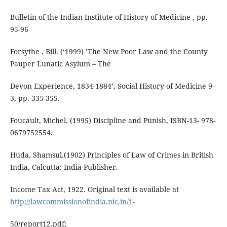
Bulletin of the Indian Institute of History of Medicine , pp.
95-96
Forsythe , Bill. (‘1999) ’The New Poor Law and the County
Pauper Lunatic Asylum – The
Devon Experience, 1834-1884’, Social History of Medicine 9-
3, pp. 335-355.
Foucault, Michel. (1995) Discipline and Punish, ISBN-13- 978-
0679752554.
Huda, Shamsul.(1902) Principles of Law of Crimes in British
India, Calcutta: India Publisher.
Income Tax Act, 1922. Original text is available at
http://lawcommissionofindia.nic.in/1-
50/report12.pdf;