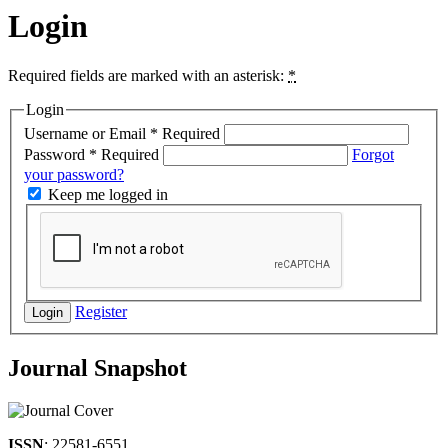
Login
Required fields are marked with an asterisk:
*
Login
Username or Email
*
Required
Password
*
Required
Forgot
your password?
Keep me logged in
Register
Login
Journal Snapshot
ISSN
: 22581-6551