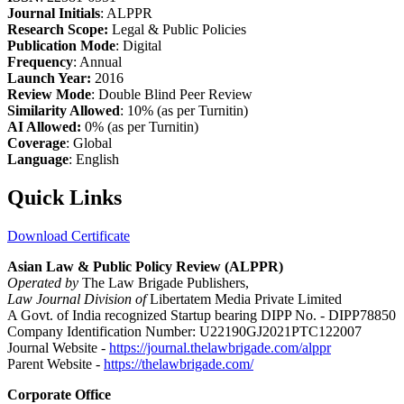
Journal Initials
: ALPPR
Research Scope:
Legal & Public Policies
Publication Mode
: Digital
Frequency
: Annual
Launch Year:
2016
Review Mode
: Double Blind Peer Review
Similarity Allowed
: 10% (as per Turnitin)
AI Allowed:
0% (as per Turnitin)
Coverage
: Global
Language
: English
Quick Links
Download Certificate
Asian Law & Public Policy Review (ALPPR)
Operated by
The Law Brigade Publishers,
Law Journal Division of
Libertatem Media Private Limited
A Govt. of India recognized Startup bearing DIPP No. - DIPP78850
Company Identification Number: U22190GJ2021PTC122007
Journal Website -
https://journal.thelawbrigade.com/alppr
Parent Website -
https://thelawbrigade.com/
Corporate Office