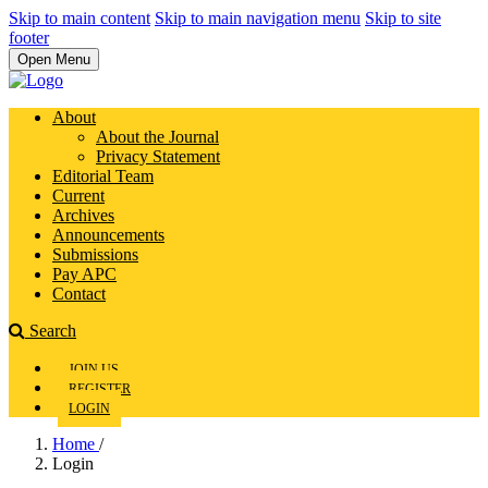
Skip to main content
Skip to main navigation menu
Skip to site
footer
Open Menu
About
About the Journal
Privacy Statement
Editorial Team
Current
Archives
Announcements
Submissions
Pay APC
Contact
Search
JOIN US
REGISTER
LOGIN
Home
/
Login