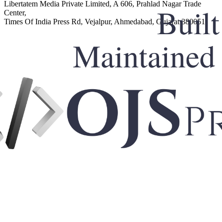
Libertatem Media Private Limited, A 606, Prahlad Nagar Trade
Center,
Times Of India Press Rd, Vejalpur, Ahmedabad, Gujarat 380051