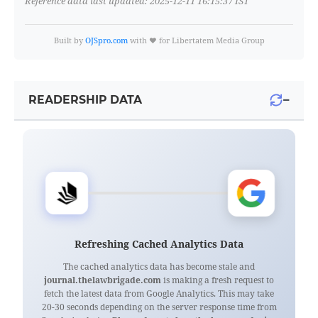
Reference data last updated: 2025-12-11 16:15:37 IST
Built by
OJSpro.com
with ❤️ for Libertatem Media Group
−
READERSHIP DATA
Refreshing Cached Analytics Data
The cached analytics data has become stale and
journal.thelawbrigade.com
is making a fresh request to
fetch the latest data from Google Analytics. This may take
20-30 seconds depending on the server response time from