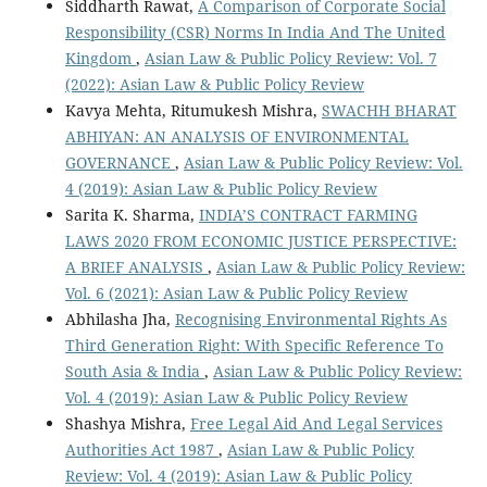
Siddharth Rawat,
A Comparison of Corporate Social
Responsibility (CSR) Norms In India And The United
Kingdom
,
Asian Law & Public Policy Review: Vol. 7
(2022): Asian Law & Public Policy Review
Kavya Mehta, Ritumukesh Mishra,
SWACHH BHARAT
ABHIYAN: AN ANALYSIS OF ENVIRONMENTAL
GOVERNANCE
,
Asian Law & Public Policy Review: Vol.
4 (2019): Asian Law & Public Policy Review
Sarita K. Sharma,
INDIA’S CONTRACT FARMING
LAWS 2020 FROM ECONOMIC JUSTICE PERSPECTIVE:
A BRIEF ANALYSIS
,
Asian Law & Public Policy Review:
Vol. 6 (2021): Asian Law & Public Policy Review
Abhilasha Jha,
Recognising Environmental Rights As
Third Generation Right: With Specific Reference To
South Asia & India
,
Asian Law & Public Policy Review:
Vol. 4 (2019): Asian Law & Public Policy Review
Shashya Mishra,
Free Legal Aid And Legal Services
Authorities Act 1987
,
Asian Law & Public Policy
Review: Vol. 4 (2019): Asian Law & Public Policy