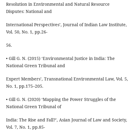
Resolution in Environmental and Natural Resource
Disputes: National and
International Perspectives’, Journal of Indian Law Institute,
Vol. 50, No. 1, pp.26-
56.
• Gill G. N. (2015) ‘Environmental Justice in India: The
National Green Tribunal and
Expert Members’, Transnational Environmental Law, Vol. 5,
No. 1, pp.175–205.
• Gill G. N. (2020) ‘Mapping the Power Struggles of the
National Green Tribunal of
India: The Rise and Fall?’, Asian Journal of Law and Society,
Vol. 7, No. 1, pp.85-