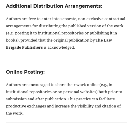
Additional Distribution Arrangements:
Authors are free to enter into separate, non-exclusive contractual
arrangements for distributing the published version of the work
(e.g., posting it to institutional repositories or publishing it in
books), provided that the original publication by
The Law
Brigade Publishers
is acknowledged.
Online Posting:
Authors are encouraged to share their work online (e.g., in
institutional repositories or on personal websites) both prior to
submission and after publication. This practice can facilitate
productive exchanges and increase the visibility and citation of
the work.