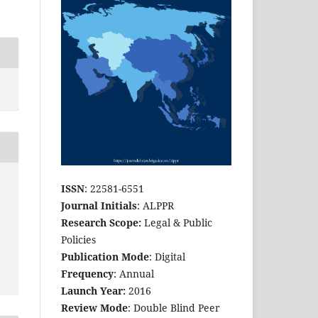
ISSN
: 22581-6551
Journal Initials
: ALPPR
Research Scope:
Legal & Public
Policies
Publication Mode
: Digital
Frequency
: Annual
Launch Year:
2016
Review Mode
: Double Blind Peer