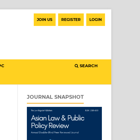
JOIN US
REGISTER
LOGIN
PC
SEARCH
JOURNAL SNAPSHOT