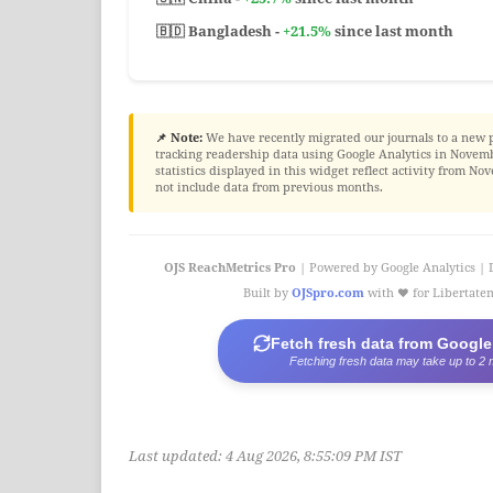
🇧🇩 Bangladesh -
+21.5%
since last month
📌 Note:
We have recently migrated our journals to a new 
tracking readership data using Google Analytics in Novembe
statistics displayed in this widget reflect activity from 
not include data from previous months.
OJS ReachMetrics Pro
| Powered by Google Analytics | 
Built by
OJSpro.com
with ❤️ for Libertat
Fetch fresh data from Google
Fetching fresh data may take up to 2 
Last updated:
4 Aug 2026, 8:55:09 PM IST