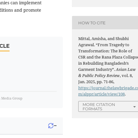
anies can implement
nditions and promote
HOW TO CITE
Mittal, Amisha, and Shubhi
Agrawal. “From Tragedy to
CLE
Transformation: The Role of
CSR and the Rana Plaza Collaps
in Rebuilding Bangladesh’s
Garment Industry”.
Asian Law
& Public Policy Review
, vol. 8,
Jan. 2025, pp. 71-86,
https://journal.thelawbrigade.c
m/alppr/article/view/108
.
m Media Group
MORE CITATION
FORMATS
−