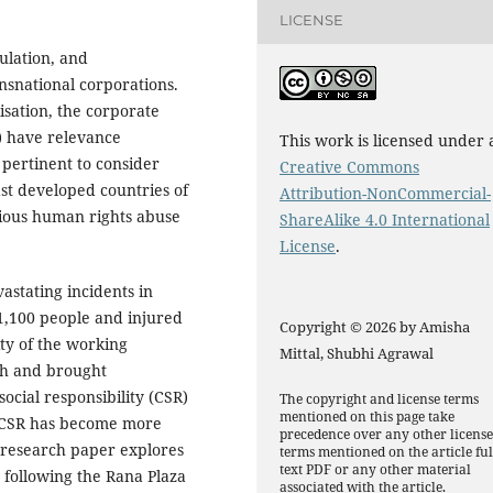
LICENSE
gulation, and
ansnational corporations.
isation, the corporate
s) have relevance
This work is licensed under 
s pertinent to consider
Creative Commons
ast developed countries of
Attribution-NonCommercial-
rious human rights abuse
ShareAlike 4.0 International
License
.
astating incidents in
1,100 people and injured
Copyright © 2026 by Amisha
ty of the working
Mittal, Shubhi Agrawal
sh and brought
social responsibility (CSR)
The copyright and license terms
mentioned on this page take
r, CSR has become more
precedence over any other licens
 research paper explores
terms mentioned on the article ful
text PDF or any other material
 following the Rana Plaza
associated with the article.