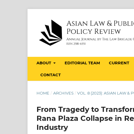
ABOUT
EDITORIAL TEAM
CURRENT
CONTACT
HOME
/
ARCHIVES
/
VOL. 8 (2023): ASIAN LAW &
From Tragedy to Transfor
Rana Plaza Collapse in R
Industry