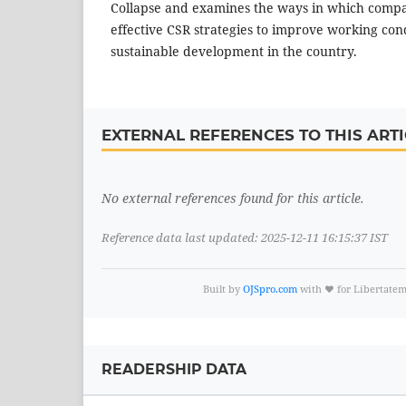
Collapse and examines the ways in which comp
effective CSR strategies to improve working co
sustainable development in the country.
EXTERNAL REFERENCES TO THIS ARTI
No external references found for this article.
Reference data last updated: 2025-12-11 16:15:37 IST
Built by
OJSpro.com
with ❤️ for Libertate
READERSHIP DATA