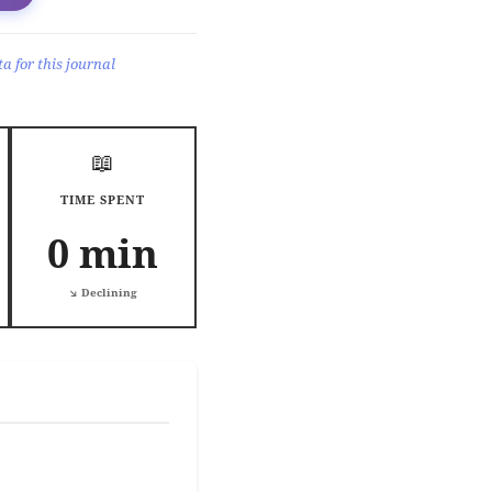
a for this journal
📖
TIME SPENT
0 min
↘️ Declining