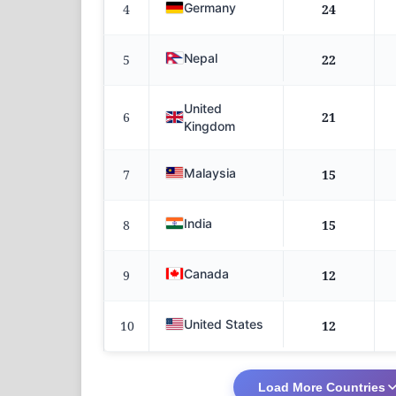
Germany
4
24
Nepal
5
22
United
6
21
Kingdom
Malaysia
7
15
India
8
15
Canada
9
12
United States
10
12
Load More Countries