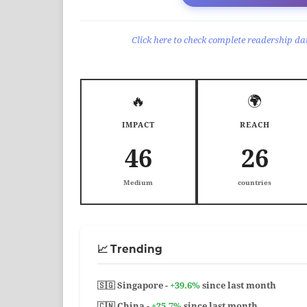
Click here to check complete readership dat
🔥
🌍
IMPACT
REACH
46
26
Medium
countries
📈 Trending
🇸🇬 Singapore -
+39.6%
since last month
🇨🇳 China -
+25.7%
since last month