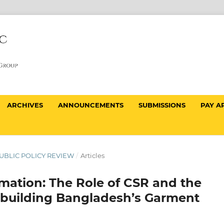
ARCHIVES
ANNOUNCEMENTS
SUBMISSIONS
PAY A
 PUBLIC POLICY REVIEW
/
Articles
mation: The Role of CSR and the
ebuilding Bangladesh’s Garment