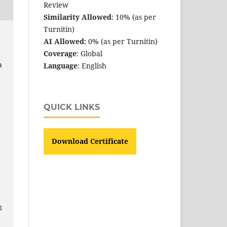
Review
Similarity Allowed
: 10% (as per
Turnitin)
AI Allowed:
0% (as per Turnitin)
Coverage
: Global
a
Language
: English
QUICK LINKS
Download Certificate
e
l