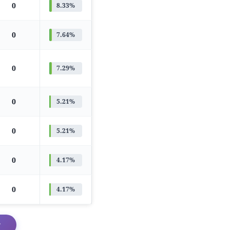
0
8.33%
0
7.64%
0
7.29%
0
5.21%
0
5.21%
0
4.17%
0
4.17%