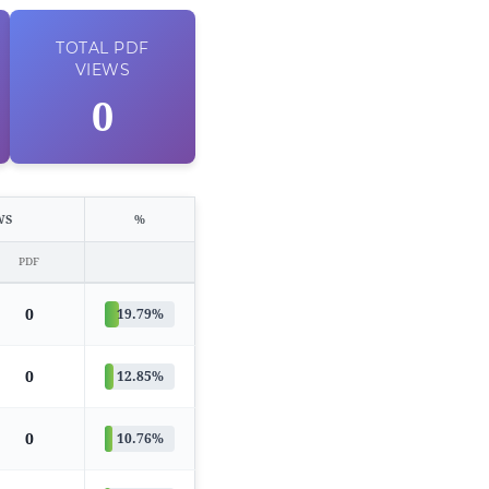
TOTAL
PDF
VIEWS
0
WS
%
PDF
0
19.79%
0
12.85%
0
10.76%