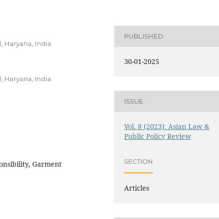
PUBLISHED
, Haryana, India
30-01-2025
, Haryana, India
ISSUE
Vol. 8 (2023): Asian Law &
Public Policy Review
SECTION
onsibility, Garment
Articles