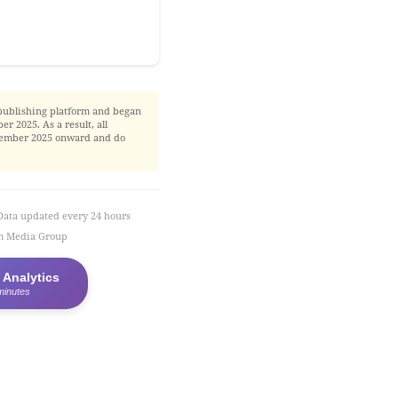
publishing platform and began
r 2025. As a result, all
November 2025 onward and do
Data updated every 24 hours
em Media Group
 Analytics
minutes