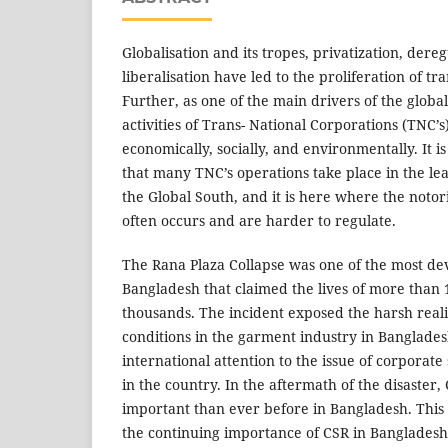
Globalisation and its tropes, privatization, dere
liberalisation have led to the proliferation of tr
Further, as one of the main drivers of the global
activities of Trans- National Corporations (TNC’
economically, socially, and environmentally. It i
that many TNC’s operations take place in the le
the Global South, and it is here where the noto
often occurs and are harder to regulate.
The Rana Plaza Collapse was one of the most dev
Bangladesh that claimed the lives of more than 
thousands. The incident exposed the harsh reali
conditions in the garment industry in Banglade
international attention to the issue of corporate 
in the country. In the aftermath of the disaste
important than ever before in Bangladesh. This
the continuing importance of CSR in Bangladesh