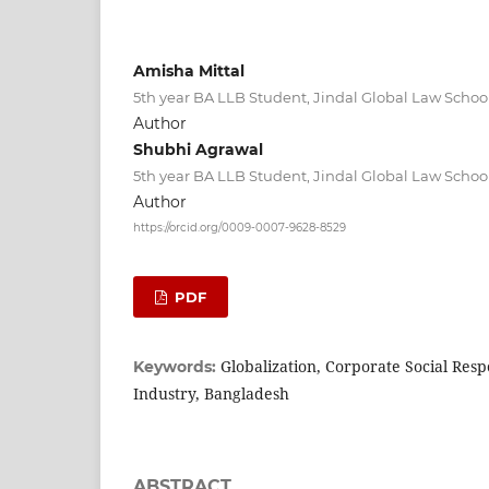
Amisha Mittal
5th year BA LLB Student, Jindal Global Law School
Author
Shubhi Agrawal
5th year BA LLB Student, Jindal Global Law School
Author
https://orcid.org/0009-0007-9628-8529
PDF
Globalization, Corporate Social Resp
Keywords:
Industry, Bangladesh
ABSTRACT