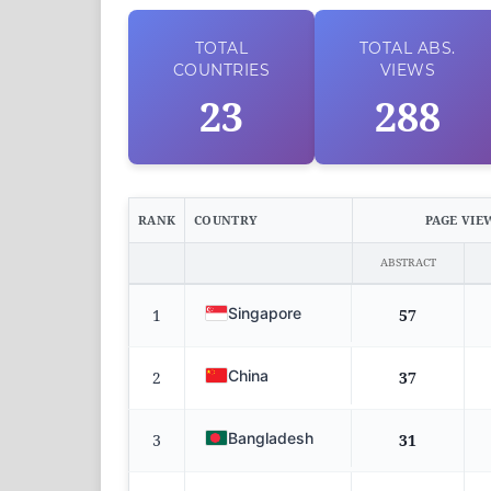
TOTAL
TOTAL
ABS.
COUNTRIES
VIEWS
23
288
RANK
COUNTRY
PAGE VIE
ABSTRACT
Singapore
1
57
China
2
37
Bangladesh
3
31