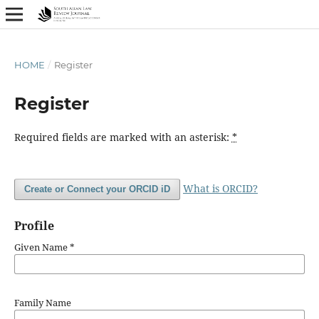
HOME
/
Register
Register
Required fields are marked with an asterisk:
*
What is ORCID?
Create or Connect your ORCID iD
Profile
Given Name
*
Family Name