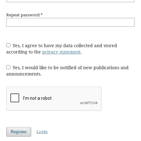
Repeat password
*
Yes, I agree to have my data collected and stored
according to the
privacy statement
.
Yes, I would like to be notified of new publications and
announcements.
Login
Register