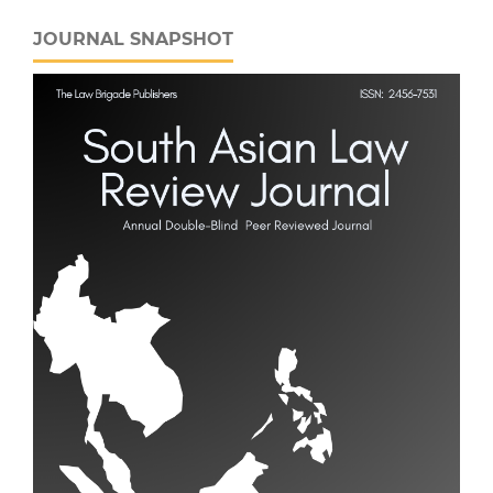
JOURNAL SNAPSHOT