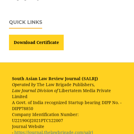
QUICK LINKS
Download Certificate
South Asian Law Review Journal (SALRJ)
Operated by
The Law Brigade Publishers,
Law Journal Division of
Libertatem Media Private
Limited
A Govt. of India recognized Startup bearing DIPP No. -
DIPP78850
Company Identification Number:
U22190GJ2021PTC122007
Journal Website
-
https://journal.thelawbrigade.com/salrj