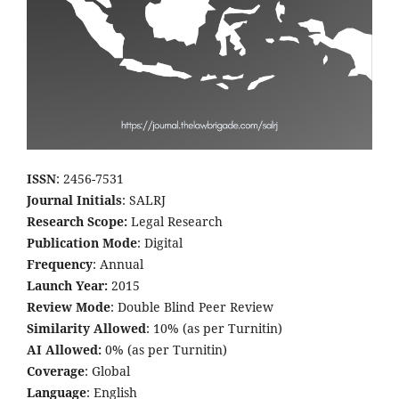
ISSN
: 2456-7531
Journal Initials
: SALRJ
Research Scope:
Legal Research
Publication Mode
: Digital
Frequency
: Annual
Launch Year:
2015
Review Mode
: Double Blind Peer Review
Similarity Allowed
: 10% (as per Turnitin)
AI Allowed:
0% (as per Turnitin)
Coverage
: Global
Language
: English