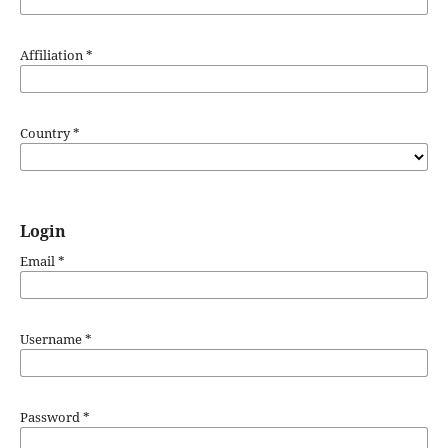
Affiliation
*
Country
*
Login
Email
*
Username
*
Password
*