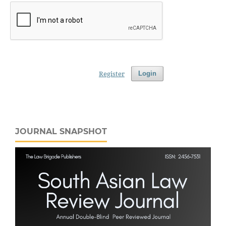
Register
Login
JOURNAL SNAPSHOT