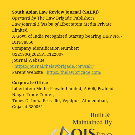
South Asian Law Review Journal (SALRJ)
Operated by
The Law Brigade Publishers,
Law Journal Division of
Libertatem Media Private
Limited
A Govt. of India recognized Startup bearing DIPP No. -
DIPP78850
Company Identification Number:
U22190GJ2021PTC122007
Journal Website
-
https://journal.thelawbrigade.com/salrj
Parent Website -
https://thelawbrigade.com/
Corporate Office
Libertatem Media Private Limited, A 606, Prahlad
Nagar Trade Center,
Times Of India Press Rd, Vejalpur, Ahmedabad,
Gujarat 380051