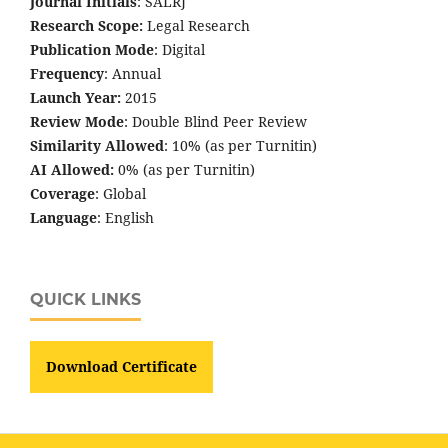
Journal Initials
: SALRJ
Research Scope:
Legal Research
Publication Mode
: Digital
Frequency
: Annual
Launch Year:
2015
Review Mode
: Double Blind Peer Review
Similarity Allowed
: 10% (as per Turnitin)
AI Allowed:
0% (as per Turnitin)
Coverage
: Global
Language
: English
QUICK LINKS
Download Certificate