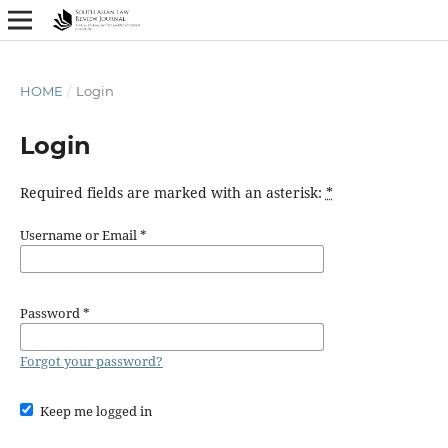
HOME
/
Login
Login
Required fields are marked with an asterisk:
*
Username or Email
*
Password
*
Forgot your password?
Keep me logged in