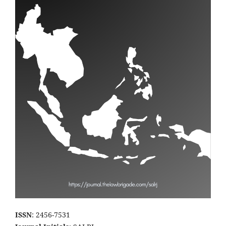
ISSN
: 2456-7531