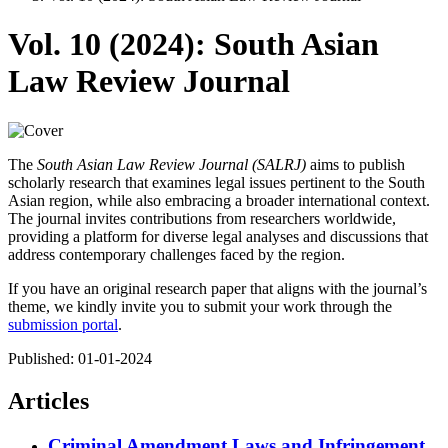
Vol. 10 (2024): South Asian
Law Review Journal
The
South Asian Law Review Journal (SALRJ)
aims to publish
scholarly research that examines legal issues pertinent to the South
Asian region, while also embracing a broader international context.
The journal invites contributions from researchers worldwide,
providing a platform for diverse legal analyses and discussions that
address contemporary challenges faced by the region.
If you have an original research paper that aligns with the journal’s
theme, we kindly invite you to submit your work through the
submission portal
.
Published:
01-01-2024
Articles
Criminal Amendment Laws and Infringement