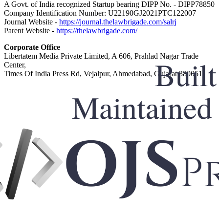
A Govt. of India recognized Startup bearing DIPP No. - DIPP78850
Company Identification Number: U22190GJ2021PTC122007
Journal Website -
https://journal.thelawbrigade.com/salrj
Parent Website -
https://thelawbrigade.com/
Corporate Office
Libertatem Media Private Limited, A 606, Prahlad Nagar Trade
Center,
Times Of India Press Rd, Vejalpur, Ahmedabad, Gujarat 380051