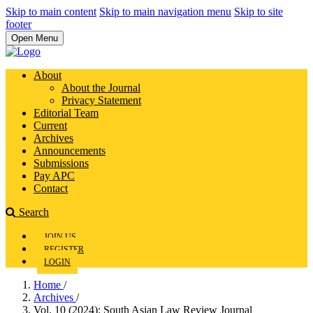
Skip to main content
Skip to main navigation menu
Skip to site
footer
Open Menu
About
About the Journal
Privacy Statement
Editorial Team
Current
Archives
Announcements
Submissions
Pay APC
Contact
Search
JOIN US
REGISTER
LOGIN
Home
/
Archives
/
Vol. 10 (2024): South Asian Law Review Journal