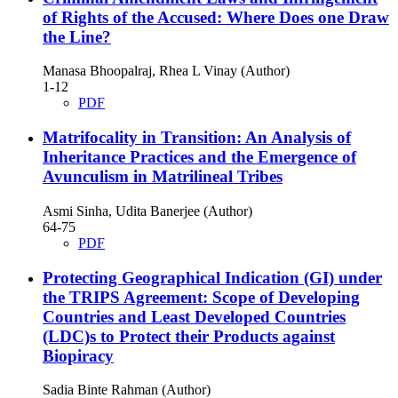
of Rights of the Accused: Where Does one Draw
the Line?
Manasa Bhoopalraj, Rhea L Vinay (Author)
1-12
PDF
Matrifocality in Transition: An Analysis of
Inheritance Practices and the Emergence of
Avunculism in Matrilineal Tribes
Asmi Sinha, Udita Banerjee (Author)
64-75
PDF
Protecting Geographical Indication (GI) under
the TRIPS Agreement: Scope of Developing
Countries and Least Developed Countries
(LDC)s to Protect their Products against
Biopiracy
Sadia Binte Rahman (Author)