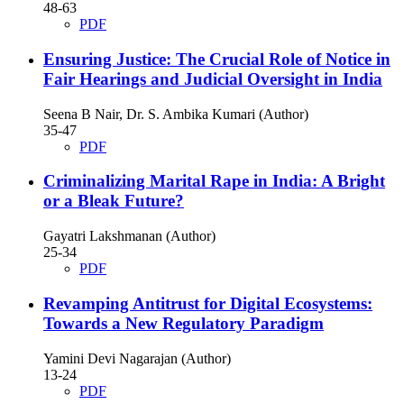
48-63
PDF
Ensuring Justice: The Crucial Role of Notice in
Fair Hearings and Judicial Oversight in India
Seena B Nair, Dr. S. Ambika Kumari (Author)
35-47
PDF
Criminalizing Marital Rape in India: A Bright
or a Bleak Future?
Gayatri Lakshmanan (Author)
25-34
PDF
Revamping Antitrust for Digital Ecosystems:
Towards a New Regulatory Paradigm
Yamini Devi Nagarajan (Author)
13-24
PDF