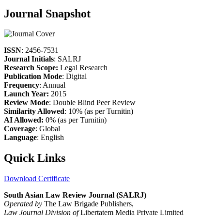
Journal Snapshot
ISSN
: 2456-7531
Journal Initials
: SALRJ
Research Scope:
Legal Research
Publication Mode
: Digital
Frequency
: Annual
Launch Year:
2015
Review Mode
: Double Blind Peer Review
Similarity Allowed
: 10% (as per Turnitin)
AI Allowed:
0% (as per Turnitin)
Coverage
: Global
Language
: English
Quick Links
Download Certificate
South Asian Law Review Journal (SALRJ)
Operated by
The Law Brigade Publishers,
Law Journal Division of
Libertatem Media Private Limited