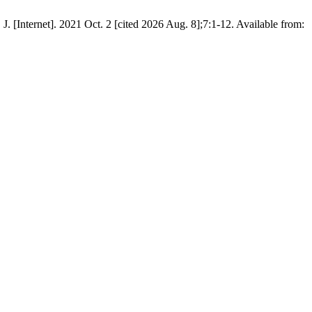
]. 2021 Oct. 2 [cited 2026 Aug. 8];7:1-12. Available from: