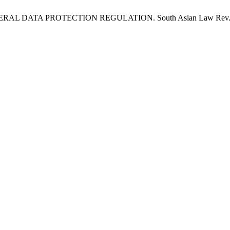
A PROTECTION REGULATION. South Asian Law Rev. J. [Internet