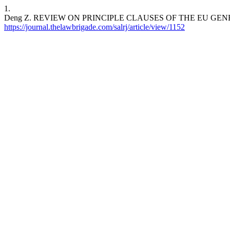
1.
Deng Z. REVIEW ON PRINCIPLE CLAUSES OF THE EU GENERAL DAT
https://journal.thelawbrigade.com/salrj/article/view/1152