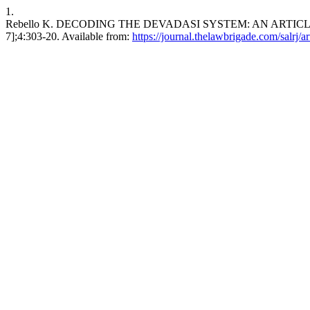
1.
Rebello K. DECODING THE DEVADASI SYSTEM: AN ARTICLE ON 
7];4:303-20. Available from:
https://journal.thelawbrigade.com/salrj/a