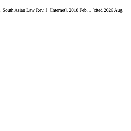
n Law Rev. J. [Internet]. 2018 Feb. 1 [cited 2026 Aug.