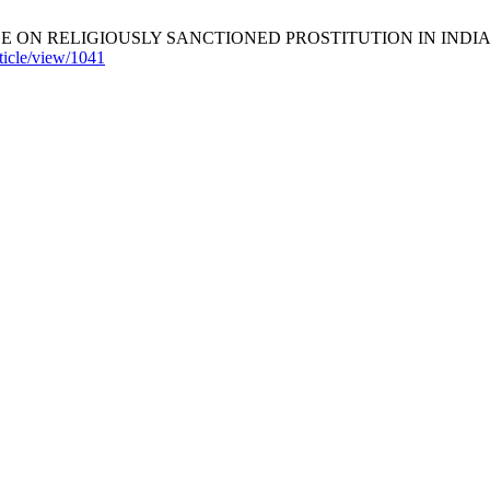
RELIGIOUSLY SANCTIONED PROSTITUTION IN INDIA. South Asia
rticle/view/1041