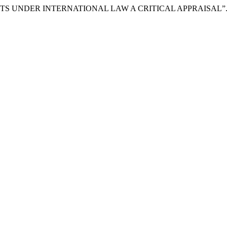
IGHTS UNDER INTERNATIONAL LAW A CRITICAL APPRAISAL”