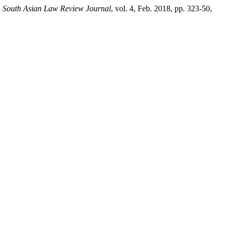
.
South Asian Law Review Journal
, vol. 4, Feb. 2018, pp. 323-50,