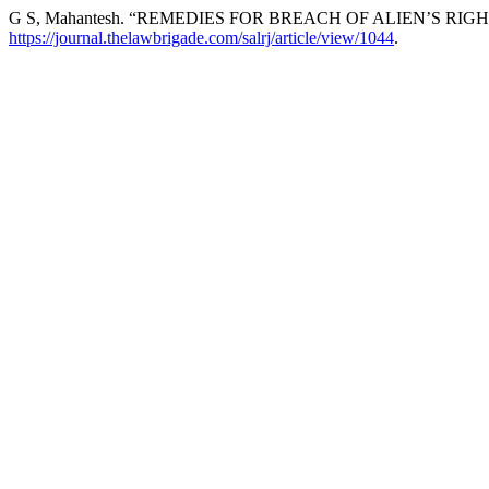
G S, Mahantesh. “REMEDIES FOR BREACH OF ALIEN’S R
https://journal.thelawbrigade.com/salrj/article/view/1044
.