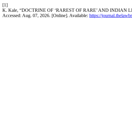
[1]
K. Kale, “DOCTRINE OF ‘RAREST OF RARE’ AND INDIAN 
Accessed: Aug. 07, 2026. [Online]. Available:
https://journal.thelawb