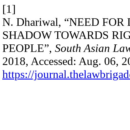
[1]
N. Dhariwal, “NEED F
SHADOW TOWARDS RIG
PEOPLE”,
South Asian Law
2018, Accessed: Aug. 06, 20
https://journal.thelawbrigad