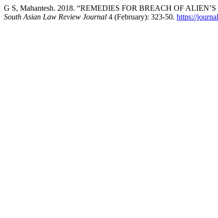
G S, Mahantesh. 2018. “REMEDIES FOR BREACH OF ALIE
South Asian Law Review Journal
4 (February): 323-50.
https://journ