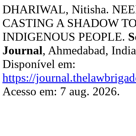
DHARIWAL, Nitisha. N
CASTING A SHADOW T
INDIGENOUS PEOPLE.
S
Journal
, Ahmedabad, India,
Disponível em:
https://journal.thelawbrigad
Acesso em: 7 aug. 2026.