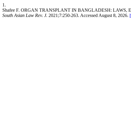
1.
Shafee F. ORGAN TRANSPLANT IN BANGLADESH: LAWS, 
South Asian Law Rev. J.
2021;7:250-263. Accessed August 8, 2026.