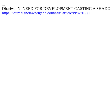
1.
Dhariwal N. NEED FOR DEVELOPMENT CASTING A SHAD
https://journal.thelawbrigade.com/salrj/article/view/1050