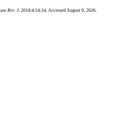
Law Rev. J.
2018;4:14-24. Accessed August 9, 2026.