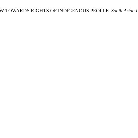
OW TOWARDS RIGHTS OF INDIGENOUS PEOPLE.
South Asian 