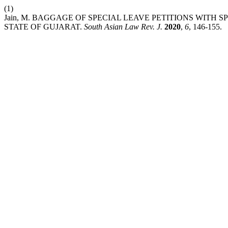
(1)
Jain, M. BAGGAGE OF SPECIAL LEAVE PETITIONS WITH 
STATE OF GUJARAT.
South Asian Law Rev. J.
2020
,
6
, 146-155.