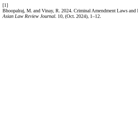
[1]
Bhoopalraj, M. and Vinay, R. 2024. Criminal Amendment Laws and I
Asian Law Review Journal
. 10, (Oct. 2024), 1–12.